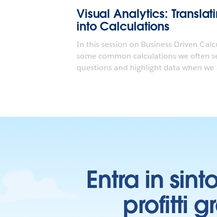
Visual Analytics: Transla
into Calculations
In this session on Business Driven Calc
some common calculations we often se
questions and highlight data when we a
Entra in sint
profitti 