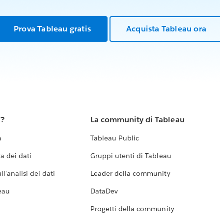
Prova Tableau gratis
Acquista Tableau ora
u?
La community di Tableau
a
Tableau Public
a dei dati
Gruppi utenti di Tableau
l'analisi dei dati
Leader della community
eau
DataDev
Progetti della community