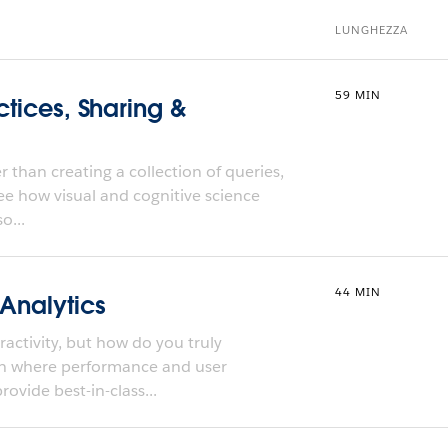
LUNGHEZZA
59 MIN
ctices, Sharing &
 than creating a collection of queries,
ee how visual and cognitive science
o...
44 MIN
 Analytics
activity, but how do you truly
ch where performance and user
ovide best-in-class...