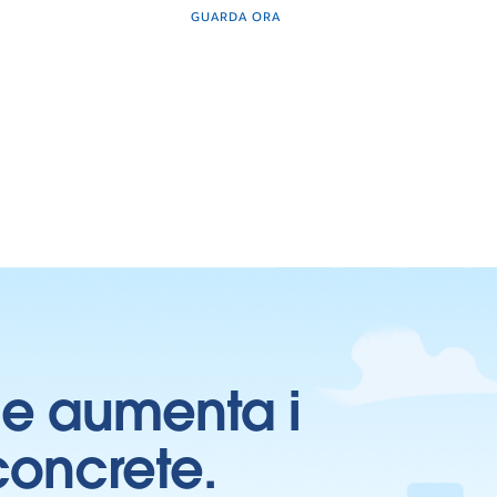
GUARDA ORA
ti e aumenta i
 concrete.