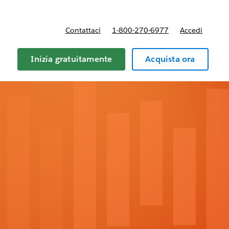
Contattaci
1-800-270-6977
Accedi
Inizia gratuitamente
Acquista ora