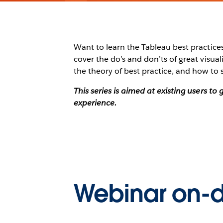
Want to learn the Tableau best practices 
cover the do’s and don’ts of great visu
the theory of best practice, and how to 
This series is aimed at existing users t
experience.
Webinar on