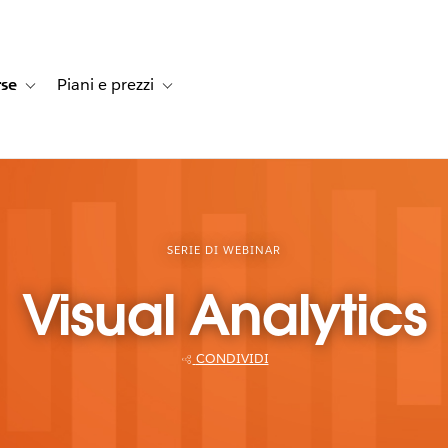
rse
Piani e prezzi
e dei clienti
navigation for Soluzioni
Toggle sub-navigation for Risorse
Toggle sub-navigation for Piani e prezzi
SERIE DI WEBINAR
Visual Analytics
CONDIVIDI