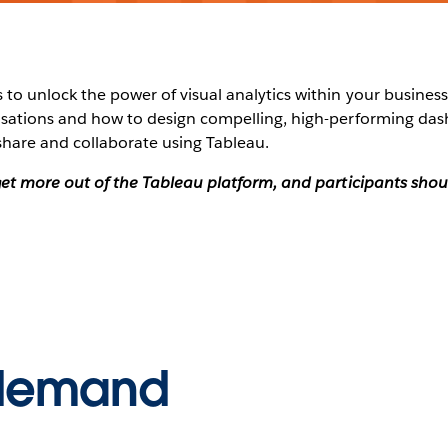
to unlock the power of visual analytics within your business?
alisations and how to design compelling, high-performing da
share and collaborate using Tableau.
o get more out of the Tableau platform, and participants sh
-demand