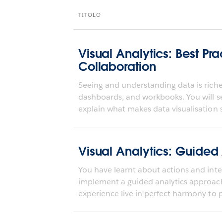
TITOLO
Visual Analytics: Best Pra
Collaboration
Seeing and understanding data is richer
dashboards, and workbooks. You will s
explain what makes data visualisation s
Visual Analytics: Guided
You have learnt about actions and inter
implement a guided analytics approa
experience live in perfect harmony to pr