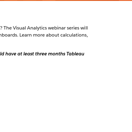
 The Visual Analytics webinar series will
shboards. Learn more about calculations,
ould have at least three months Tableau