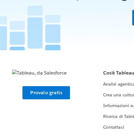
Cos'è Tablea
Analisi agentic
Provalo gratis
Crea una cultur
Informazioni sul
Ricerca di Tabl
Contattaci