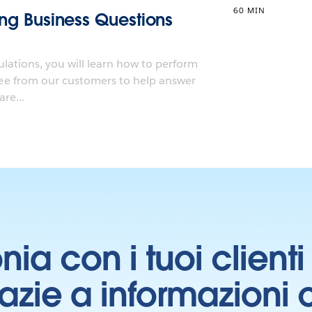
60 MIN
ting Business Questions
ulations, you will learn how to perform
e from our customers to help answer
re...
onia con i tuoi clien
grazie a informazioni