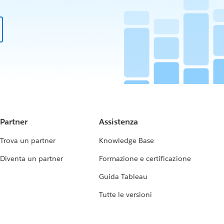
Partner
Assistenza
Trova un partner
Knowledge Base
Diventa un partner
Formazione e certificazione
Guida Tableau
Tutte le versioni