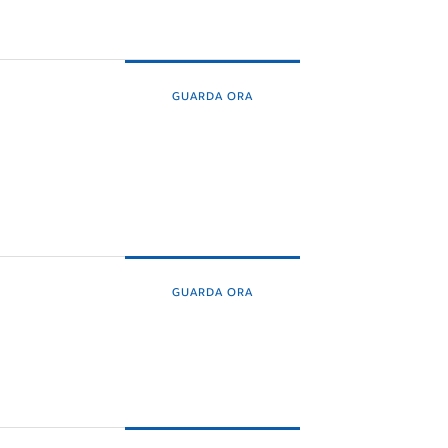
GUARDA ORA
GUARDA ORA