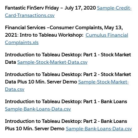
Fantastic FinServ Friday – July 17, 2020
Sample-Credit-
Card-Transactions.csv
Financial Services –Consumer Complaints, May 13,
2021
:
Intro to Tableau Workshop:
Cumulus Financial
Complaints.xls
Introduction to Tableau Desktop: Part 1 - Stock Market
Data
Sample-Stock-Market-Data.csv
Introduction to Tableau Desktop: Part 2 - Stock Market
Data Plus 10 Min. Server Demo
Sample-Stock-Market-
Data.csv
Introduction to Tableau Desktop: Part 1 - Bank Loans
Sample-Bank-Loans-Data.csv
Introduction to Tableau Desktop: Part 2 - Bank Loans
Plus 10 Min. Server Demo
Sample-Bank-Loans-Data.csv