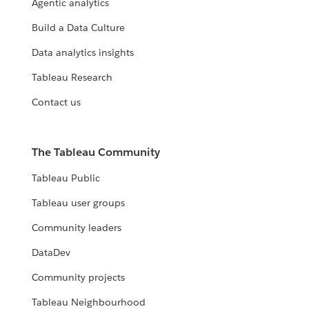
Agentic analytics
Build a Data Culture
Data analytics insights
Tableau Research
Contact us
The Tableau Community
Tableau Public
Tableau user groups
Community leaders
DataDev
Community projects
Tableau Neighbourhood