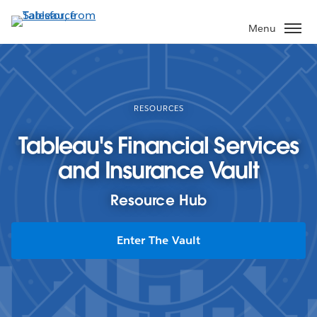
Skip
to
Menu
main
content
RESOURCES
Tableau's Financial Services
and Insurance Vault
Resource Hub
Enter The Vault