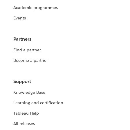
Academic programmes
Events
Partners
Find a partner
Become a partner
Support
Knowledge Base
Learning and certification
Tableau Help
All releases