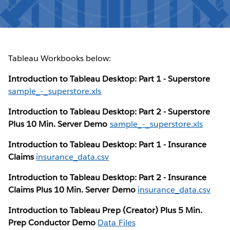
Tableau Workbooks below:
Introduction to Tableau Desktop: Part 1 - Superstore
sample_-_superstore.xls
Introduction to Tableau Desktop: Part 2 - Superstore
Plus 10 Min. Server Demo
sample_-_superstore.xls
Introduction to Tableau Desktop: Part 1 - Insurance
Claims
insurance_data.csv
Introduction to Tableau Desktop: Part 2 - Insurance
Claims Plus 10 Min. Server Demo
insurance_data.csv
Introduction to Tableau Prep (Creator) Plus 5 Min.
Prep Conductor Demo
Data Files