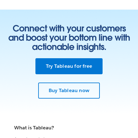
Connect with your customers
and boost your bottom line with
actionable insights.
Try Tableau for free
Buy Tableau now
What is Tableau?