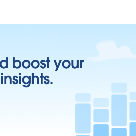
d boost your
insights.