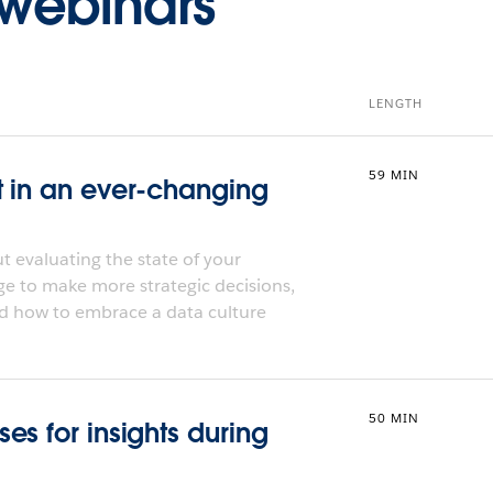
webinars
LENGTH
59 MIN
t in an ever-changing
 evaluating the state of your
ge to make more strategic decisions,
d how to embrace a data culture
50 MIN
s for insights during