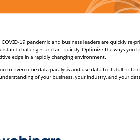
COVID-19 pandemic and business leaders are quickly re-priori
nderstand challenges and act quickly. Optimize the ways you l
itive edge in a rapidly changing environment.
you to overcome data paralysis and use data to its full potent
understanding of your business, your industry, and your data 