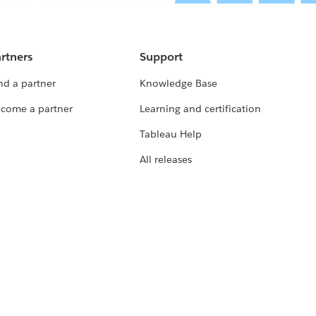
rtners
Support
nd a partner
Knowledge Base
come a partner
Learning and certification
Tableau Help
All releases