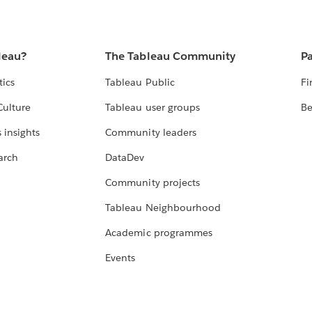
leau?
The Tableau Community
Pa
tics
Tableau Public
Fi
Culture
Tableau user groups
Be
 insights
Community leaders
arch
DataDev
Community projects
Tableau Neighbourhood
Academic programmes
Events