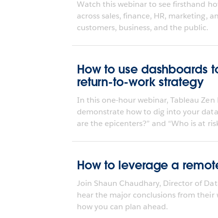
Watch this webinar to see firsthand ho
across sales, finance, HR, marketing, 
customers, business, and the public.
How to use dashboards to
return-to-work strategy
In this one-hour webinar, Tableau Zen 
demonstrate how to dig into your data
are the epicenters?” and “Who is at risk
How to leverage a remote
Join Shaun Chaudhary, Director of Dat
hear the major conclusions from their
how you can plan ahead.