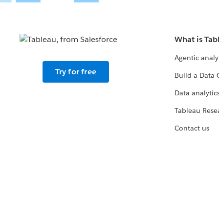
What is Tab
Agentic analy
Try for free
Build a Data 
Data analytics
Tableau Rese
Contact us