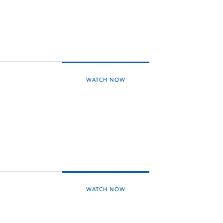
WATCH NOW
WATCH NOW