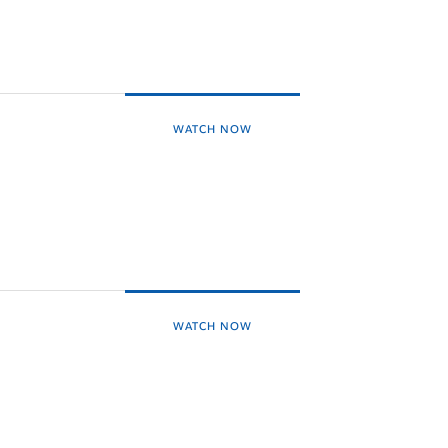
WATCH NOW
WATCH NOW