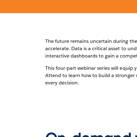
The future remains uncertain during the 
accelerate. Data is a critical asset to u
interactive dashboards to gain a compet
This four-part webinar series will equip 
Attend to learn how to build a stronger 
every decision.