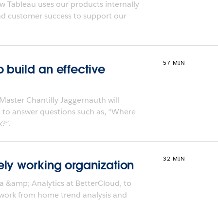
w Tableau uses our products internally
and customer success to support our
57 MIN
 build an effective
Master Chantilly Jaggernauth will
 to answer questions such as, “Where
?”.
32 MIN
ly working organization
a &amp; Analytics at BetterCloud, to
 work from home trend analysis and