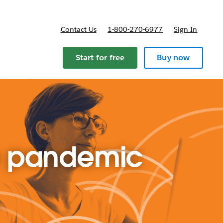
Contact Us
1-800-270-6977
Sign In
ricing
Start for free
Buy now
he pandemic