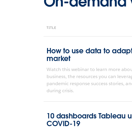
On-demand 
TITLE
How to use data to adap
market
Watch this webinar to learn more about
business, the resources you can levera
pandemic response success stories, an
during crisis.
10 dashboards Tableau use
COVID-19