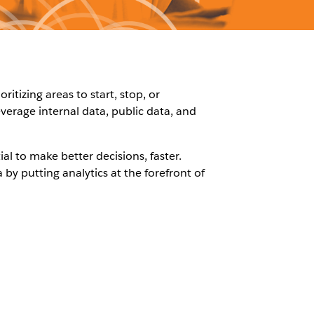
tizing areas to start, stop, or
everage internal data, public data, and
ial to make better decisions, faster.
by putting analytics at the forefront of