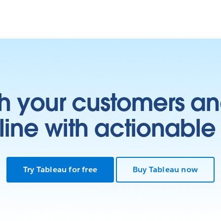
h your customers an
ine with actionable 
Try Tableau for free
Buy Tableau now