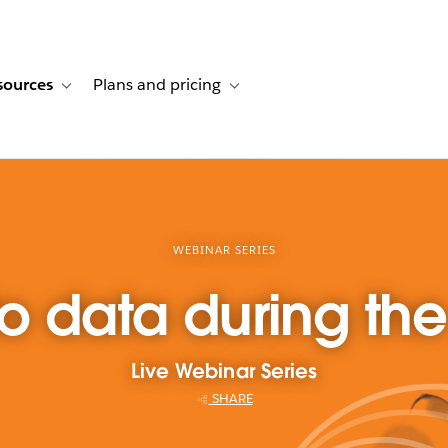
sources
Plans and pricing
ustomer stories
ub-navigation for Solutions
Toggle sub-navigation for Resources
Toggle sub-navigation for Plans and p
WEBINAR SERIES
to data during t
Live Webinar Series
SHARE