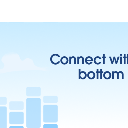
Connect wit
bottom l