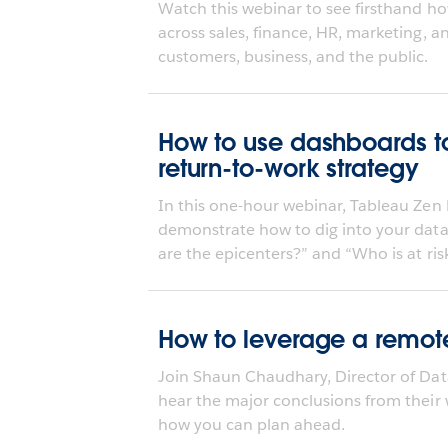
Watch this webinar to see firsthand ho
across sales, finance, HR, marketing, 
customers, business, and the public.
How to use dashboards to
return-to-work strategy
In this one-hour webinar, Tableau Zen 
demonstrate how to dig into your data
are the epicenters?” and “Who is at risk
How to leverage a remote
Join Shaun Chaudhary, Director of Dat
hear the major conclusions from their
how you can plan ahead.