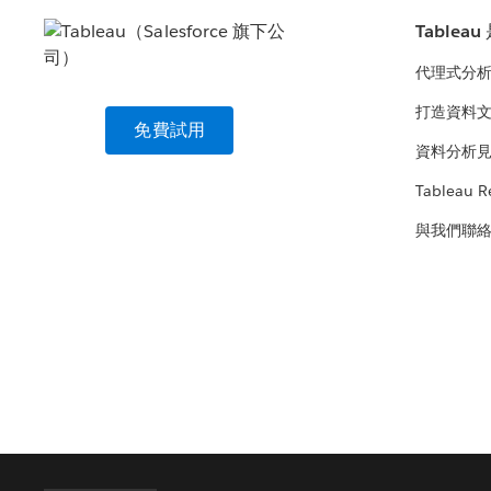
Tablea
代理式分
打造資料
免費試用
資料分析
Tableau R
與我們聯