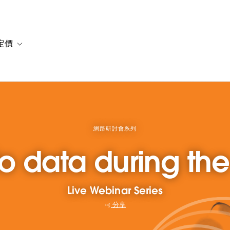
定價
or 解決方案
vigation for 資源
Toggle sub-navigation for 方案與定價
網路研討會系列
to data during t
Live Webinar Series
分享