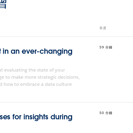
會
長度
59 分鐘
t in an ever-changing
 evaluating the state of your
ge to make more strategic decisions,
d how to embrace a data culture
50 分鐘
s for insights during