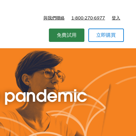
與我們聯絡
1-800-270-6977
登入
免費試用
立即購買
he pandemic