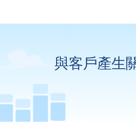
與客戶產生