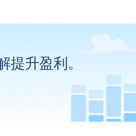
解提升盈利。