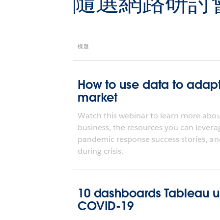
隨選網路研討
標題
How to use data to adap
market
Watch this webinar to learn more about
business, the resources you can levera
pandemic response success stories, an
during crisis.
10 dashboards Tableau use
COVID-19