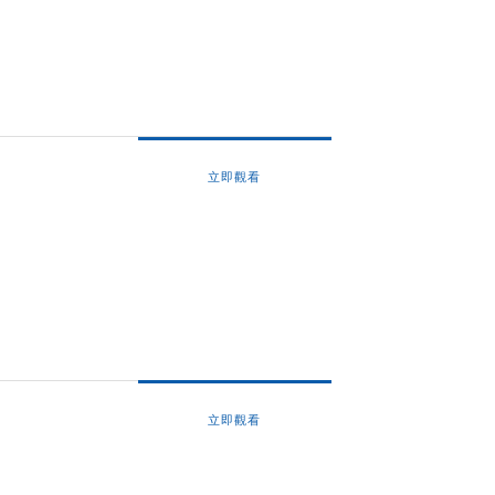
立即觀看
立即觀看