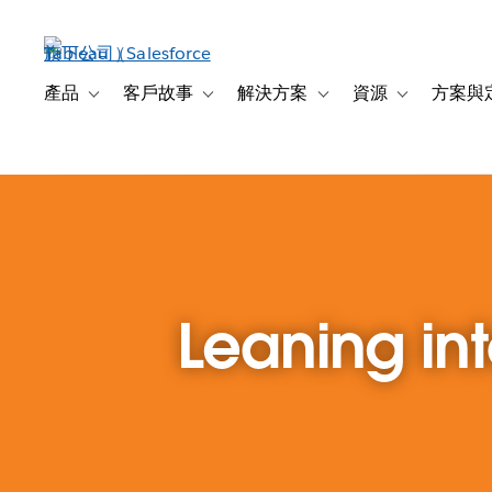
跳
至
主
內
產品
客戶故事
解決方案
資源
方案與
Toggle sub-navigation for 產品
Toggle sub-navigation for 客戶故事
Toggle sub-navigation f
Toggle sub-na
容
Leaning in