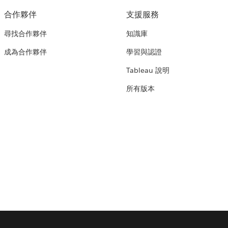
合作夥伴
支援服務
尋找合作夥伴
知識庫
成為合作夥伴
學習與認證
Tableau 說明
所有版本