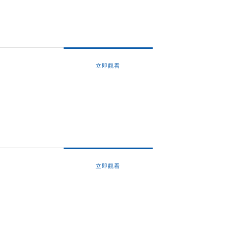
立即觀看
立即觀看