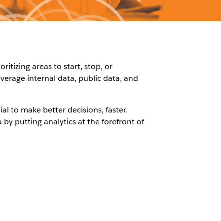
tizing areas to start, stop, or
everage internal data, public data, and
ial to make better decisions, faster.
by putting analytics at the forefront of