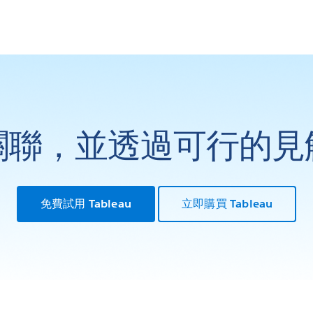
關聯，並透過可行的見
免費試用 Tableau
立即購買 Tableau