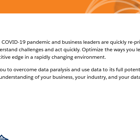
COVID-19 pandemic and business leaders are quickly re-priori
nderstand challenges and act quickly. Optimize the ways you l
itive edge in a rapidly changing environment.
you to overcome data paralysis and use data to its full potent
understanding of your business, your industry, and your data 