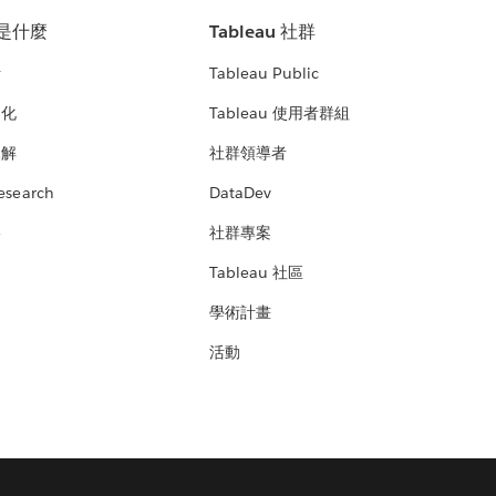
u 是什麼
Tableau 社群
析
Tableau Public
文化
Tableau 使用者群組
見解
社群領導者
esearch
DataDev
絡
社群專案
Tableau 社區
學術計畫
活動