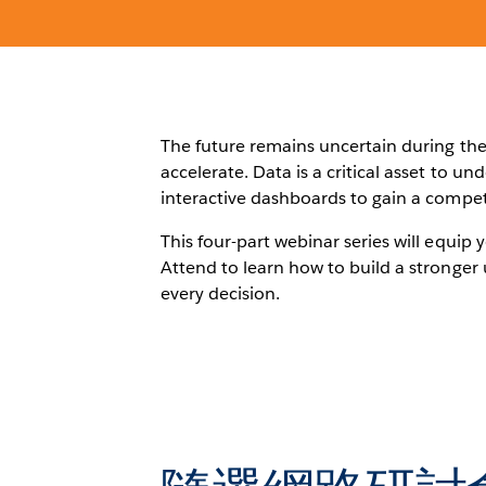
The future remains uncertain during the 
accelerate. Data is a critical asset to u
interactive dashboards to gain a compet
This four-part webinar series will equip 
Attend to learn how to build a stronger 
every decision.