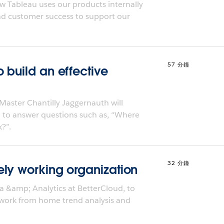
w Tableau uses our products internally
and customer success to support our
57 分鐘
 build an effective
Master Chantilly Jaggernauth will
 to answer questions such as, “Where
?”.
32 分鐘
ly working organization
a &amp; Analytics at BetterCloud, to
 work from home trend analysis and