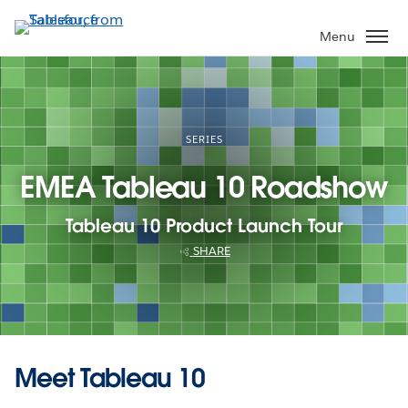
Skip
to
Menu
main
content
SERIES
EMEA Tableau 10 Roadshow
Tableau 10 Product Launch Tour
SHARE
Meet Tableau 10