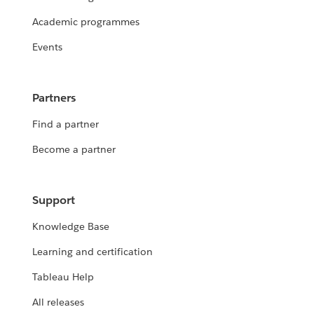
Academic programmes
Events
Partners
Find a partner
Become a partner
Support
Knowledge Base
Learning and certification
Tableau Help
All releases