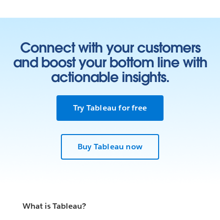
Connect with your customers
and boost your bottom line with
actionable insights.
Try Tableau for free
Buy Tableau now
What is Tableau?