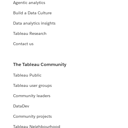
Agentic analytics
Build a Data Culture
Data analytics insights
Tableau Research
Contact us
The Tableau Community
Tableau Public
Tableau user groups
Community leaders
DataDev
Community projects
Tableau Neighbourhood