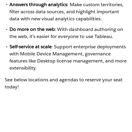
Answers through analytics
: Make custom territories,
filter across data sources, and highlight important
data with new visual analytics capabilities.
Do more on the web
: With dashboard authoring on
the web, it’s easier for everyone to use Tableau.
Self-service at scale
: Support enterprise deployments
with Mobile Device Management, governance
features like Desktop license management, and more
extensibility.
See below locations and agendas to reserve your seat
today!