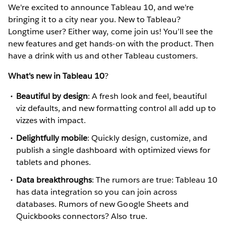
We're excited to announce Tableau 10, and we're
bringing it to a city near you. New to Tableau?
Longtime user? Either way, come join us! You’ll see the
new features and get hands-on with the product. Then
have a drink with us and other Tableau customers.
What's new in Tableau 10
?
Beautiful by design
: A fresh look and feel, beautiful
viz defaults, and new formatting control all add up to
vizzes with impact.
Delightfully mobile
: Quickly design, customize, and
publish a single dashboard with optimized views for
tablets and phones.
Data breakthroughs
: The rumors are true: Tableau 10
has data integration so you can join across
databases. Rumors of new Google Sheets and
Quickbooks connectors? Also true.