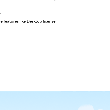
u.
features like Desktop license