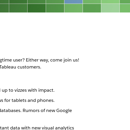
gtime user? Either way, come join us!
 Tableau customers.
d up to vizzes with impact.
ws for tablets and phones.
s databases. Rumors of new Google
rtant data with new visual analytics