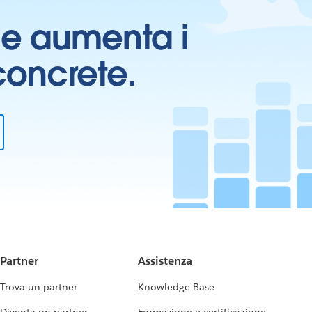
ti e aumenta i
 concrete.
Partner
Assistenza
Trova un partner
Knowledge Base