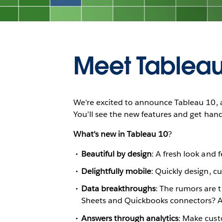
Meet Tableau
We're excited to announce Tableau 10, a
You’ll see the new features and get han
What's new in Tableau 10
?
Beautiful by design
: A fresh look and 
Delightfully mobile
: Quickly design, c
Data breakthroughs
: The rumors are 
Sheets and Quickbooks connectors? Al
Answers through analytics
: Make custo