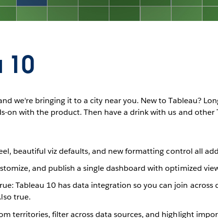
 10
nd we're bringing it to a city near you. New to Tableau? Lon
ds-on with the product. Then have a drink with us and other
feel, beautiful viz defaults, and new formatting control all ad
ustomize, and publish a single dashboard with optimized vie
true: Tableau 10 has data integration so you can join acros
so true.
m territories, filter across data sources, and highlight impo