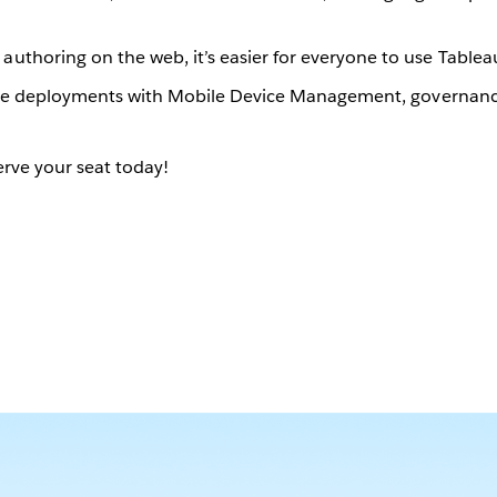
authoring on the web, it’s easier for everyone to use Tablea
ise deployments with Mobile Device Management, governance 
rve your seat today!