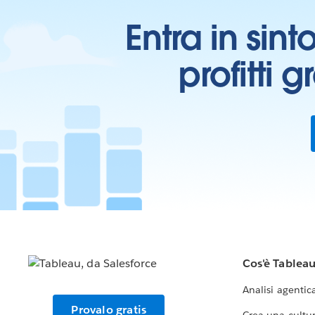
Entra in sint
profitti 
Cos'è Tablea
Analisi agentic
Provalo gratis