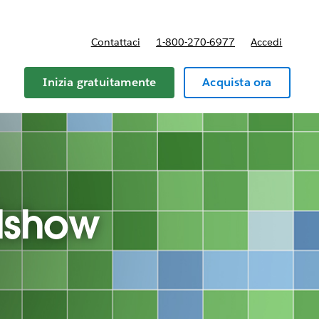
Contattaci
1-800-270-6977
Accedi
Inizia gratuitamente
Acquista ora
dshow