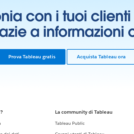
onia con i tuoi clien
grazie a informazioni
Prova Tableau gratis
Acquista Tableau ora
u?
La community di Tableau
a
Tableau Public