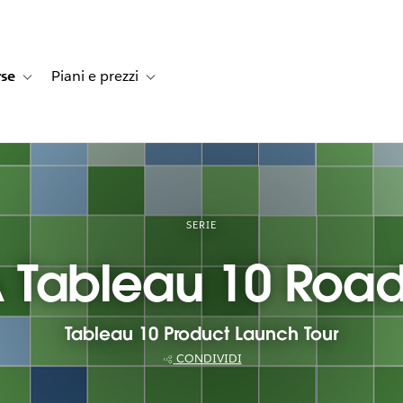
rse
Piani e prezzi
e dei clienti
navigation for Soluzioni
Toggle sub-navigation for Risorse
Toggle sub-navigation for Piani e prezzi
SERIE
 Tableau 10 Roa
Tableau 10 Product Launch Tour
CONDIVIDI