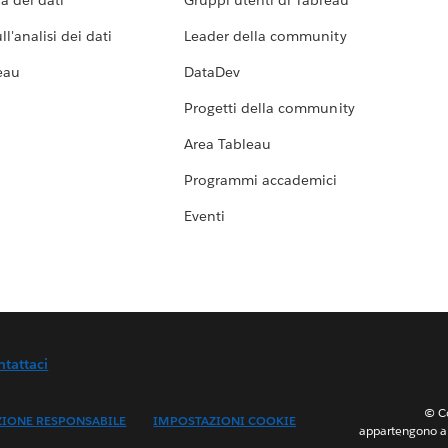
a dei dati
Gruppi utenti di Tableau
l'analisi dei dati
Leader della community
eau
DataDev
Progetti della community
Area Tableau
Programmi accademici
Eventi
ntattaci
© Co
ZIONE RESPONSABILE
IMPOSTAZIONI COOKIE
appartengono ai 