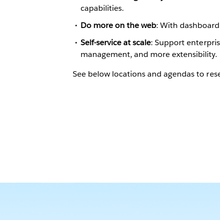
capabilities.
Do more on the web
: With dashboard 
Self-service at scale
: Support enterpr
management, and more extensibility.
See below locations and agendas to rese