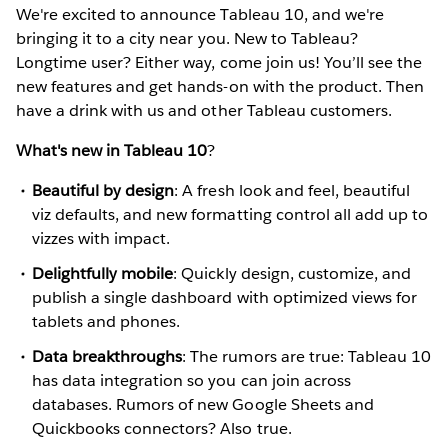
We're excited to announce Tableau 10, and we're
bringing it to a city near you. New to Tableau?
Longtime user? Either way, come join us! You’ll see the
new features and get hands-on with the product. Then
have a drink with us and other Tableau customers.
What's new in Tableau 10
?
Beautiful by design
: A fresh look and feel, beautiful
viz defaults, and new formatting control all add up to
vizzes with impact.
Delightfully mobile
: Quickly design, customize, and
publish a single dashboard with optimized views for
tablets and phones.
Data breakthroughs
: The rumors are true: Tableau 10
has data integration so you can join across
databases. Rumors of new Google Sheets and
Quickbooks connectors? Also true.