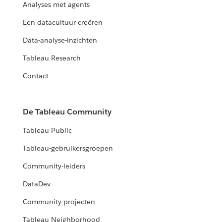
Analyses met agents
Een datacultuur creëren
Data-analyse-inzichten
Tableau Research
Contact
De Tableau Community
Tableau Public
Tableau-gebruikersgroepen
Community-leiders
DataDev
Community-projecten
Tableau Neighborhood