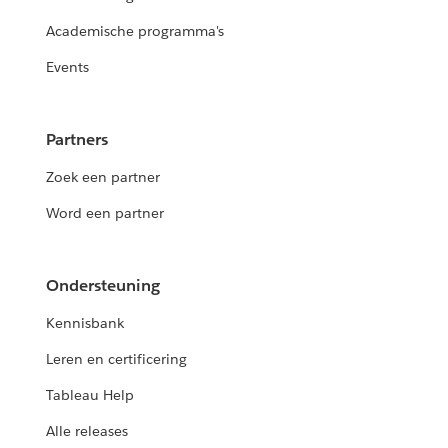
Academische programma's
Events
Partners
Zoek een partner
Word een partner
Ondersteuning
Kennisbank
Leren en certificering
Tableau Help
Alle releases