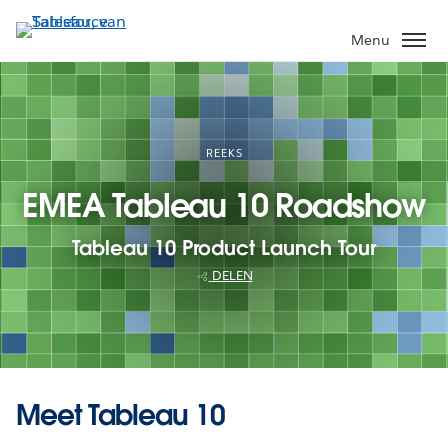
Verder
naar
Menu
hoofdinhoud
REEKS
EMEA Tableau 10 Roadshow
Tableau 10 Product Launch Tour
DELEN
Meet Tableau 10