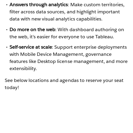
Answers through analytics
: Make custom territories,
filter across data sources, and highlight important
data with new visual analytics capabilities.
Do more on the web
: With dashboard authoring on
the web, it’s easier for everyone to use Tableau.
Self-service at scale
: Support enterprise deployments
with Mobile Device Management, governance
features like Desktop license management, and more
extensibility.
See below locations and agendas to reserve your seat
today!