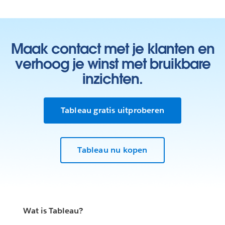
Maak contact met je klanten en
verhoog je winst met bruikbare
inzichten.
Tableau gratis uitproberen
Tableau nu kopen
Wat is Tableau?