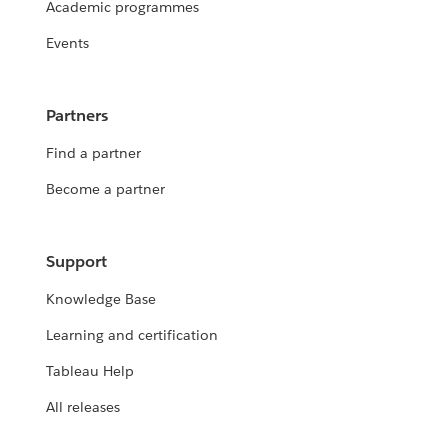
Academic programmes
Events
Partners
Find a partner
Become a partner
Support
Knowledge Base
Learning and certification
Tableau Help
All releases