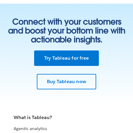
Connect with your customers
and boost your bottom line with
actionable insights.
Try Tableau for free
Buy Tableau now
What is Tableau?
Agentic analytics