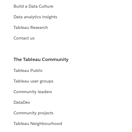
Build a Data Culture
Data analytics insights
Tableau Research
Contact us
The Tableau Community
Tableau Public
Tableau user groups
Community leaders
DataDev
Community projects
Tableau Neighbourhood