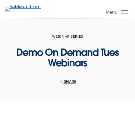
Skip
to
Menu
main
content
WEBINAR SERIES
Demo On Demand Tues
Webinars
SHARE