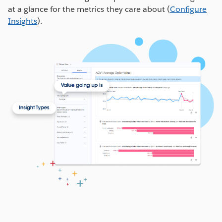
at a glance for the metrics they care about (
Configure
from your connected data source
Insights
).
Time
: Select the date/time format from your
data source
Comparison Metric
: Select how you want to
see this metric over time (ex. Compare with
Prior Year Performance)
Select the
Metric Filters
you’d like users to be able
to apply (ex. Region) and select any
Number
Formats
as applicable.
Save the Definition
and you’re done!
Note: To create calculations in the Pulse Definition
editor, use the
Create Advanced Definition
button.
WATCH NOW