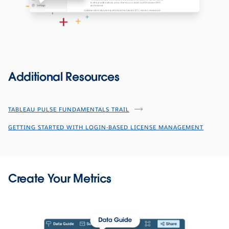
Additional Resources
TABLEAU PULSE FUNDAMENTALS TRAIL
GETTING STARTED WITH LOGIN-BASED LICENSE MANAGEMENT
Create Your Metrics