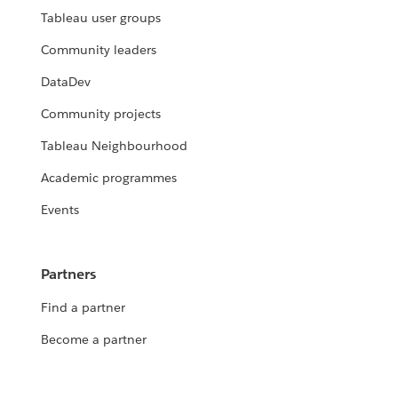
Tableau user groups
Community leaders
DataDev
Community projects
Tableau Neighbourhood
Academic programmes
Events
Partners
Find a partner
Become a partner