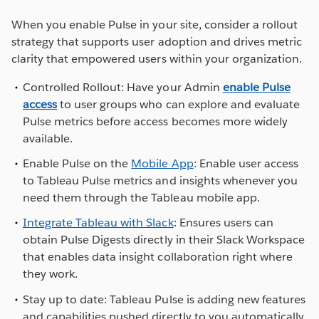
When you enable Pulse in your site, consider a rollout
strategy that supports user adoption and drives metric
clarity that empowered users within your organization.
Controlled Rollout: Have your Admin
enable Pulse
access
to user groups who can explore and evaluate
Pulse metrics before access becomes more widely
available.
Enable Pulse on the
Mobile App
: Enable user access
to Tableau Pulse metrics and insights whenever you
need them through the Tableau mobile app.
Integrate Tableau with Slack
: Ensures users can
obtain Pulse Digests directly in their Slack Workspace
that enables data insight collaboration right where
they work.
Stay up to date: Tableau Pulse is adding new features
and capabilities pushed directly to you automatically.