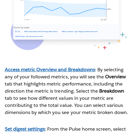
Access metric Overview and Breakdowns
: By selecting
any of your followed metrics, you will see the
Overview
tab that highlights metric performance, including the
direction the metric is trending. Select the
Breakdown
tab to see how different values in your metric are
contributing to the total value. You can select various
dimensions by which you see your metric broken down.
Set digest settings
: From the Pulse home screen, select