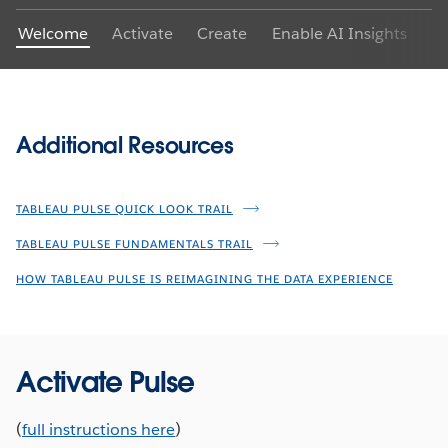
Welcome
Activate
Create
Enable AI Insights
Ex
Additional Resources
TABLEAU PULSE QUICK LOOK TRAIL
TABLEAU PULSE FUNDAMENTALS TRAIL
HOW TABLEAU PULSE IS REIMAGINING THE DATA EXPERIENCE
Activate Pulse
(
full instructions here
)
Get AI-powered insights when and