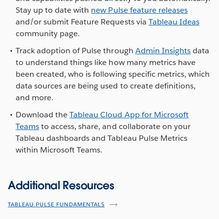
Stay up to date with
new Pulse feature releases
and/or submit Feature Requests via
Tableau Ideas
community page.
Track adoption of Pulse through
Admin Insights
data
to understand things like how many metrics have
been created, who is following specific metrics, which
data sources are being used to create definitions,
and more.
Download the
Tableau Cloud App for Microsoft
Teams
to access, share, and collaborate on your
Tableau dashboards and Tableau Pulse Metrics
within Microsoft Teams.
Additional Resources
TABLEAU PULSE FUNDAMENTALS