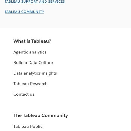
TABLEAU SUPPORT AND SERVICES
TABLEAU COMMUNITY
What is Tableau?
Agentic analytics
Build a Data Culture
Data analytics insights
Tableau Research
Contact us
The Tableau Community
Tableau Public