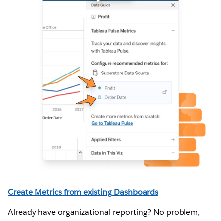
Create Metrics from existing Dashboards
(
full instructions here
)
Already have organizational reporting? No problem,