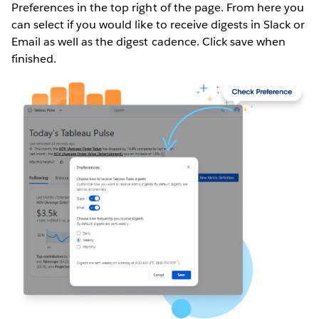
Preferences in the top right of the page. From here you
can select if you would like to receive digests in Slack or
Email as well as the digest cadence. Click save when
finished.