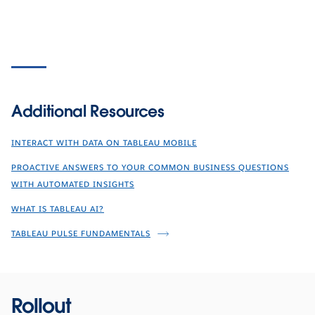
Additional Resources
INTERACT WITH DATA ON TABLEAU MOBILE
PROACTIVE ANSWERS TO YOUR COMMON BUSINESS QUESTIONS
WITH AUTOMATED INSIGHTS
WHAT IS TABLEAU AI?
TABLEAU PULSE FUNDAMENTALS
Rollout