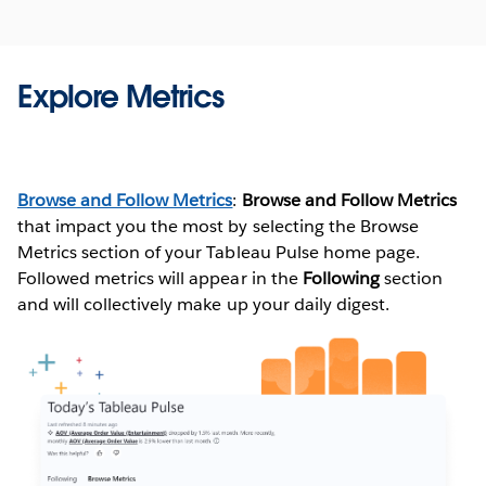
Explore Metrics
Additional Resources
TABLEAU PULSE: PROACTIVE ANSWERS TO YOUR COMMON
(
full instructions here
)
BUSINESS QUESTIONS WITH AUTOMATED INSIGHTS
Browse and Follow Metrics
:
Browse and Follow Metrics
that impact you the most by selecting the Browse
EMBED TABLEAU PULSE IN YOUR APPLICATIONS
Once metrics are defined, users can follow, interact and
Metrics section of your Tableau Pulse home page.
apply optional filters to scope the data for different
EMBED TABLEAU PULSE
Followed metrics will appear in the
Following
section
audiences and purposes. When you follow a metric,
and will collectively make up your daily digest.
REST API - PULSE METHODS
insights about your data are delivered directly where
you’re working–in email, Slack or viewable in Tableau
A PULSE AI CONVERSATION WITH HOMER WANG (VIDEO - 14:23)
Mobile.
WATCH NOW