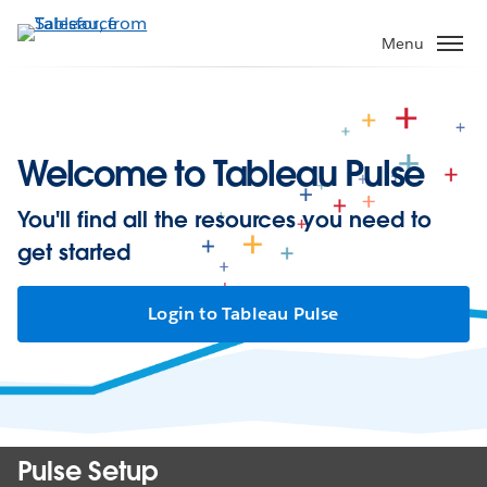
Skip
to
Menu
main
content
Welcome to Tableau Pulse
You'll find all the resources you need to
get started
Login to Tableau Pulse
Pulse Setup