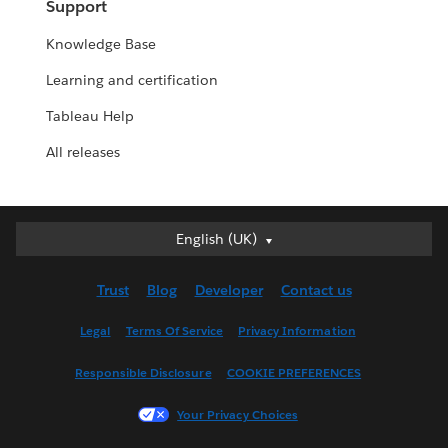
Support
Knowledge Base
Learning and certification
Tableau Help
All releases
English (UK)
English (UK)
Deutsch
Trust
Blog
Developer
Contact us
English (US)
Español
Legal
Terms Of Service
Privacy Information
Français (Canada)
Responsible Disclosure
COOKIE PREFERENCES
Français (France)
Italiano
Your Privacy Choices
日本語