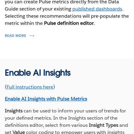
you can create Pulse metrics directly from the Data
Tableau Pulse provides insights about your data based
Guide section of your existing
published dashboards
.
on metrics that you define. These metrics function as
Selecting these recommendations will pre-populate the
the single source of truth for members of your
metric within the
Pulse definition editor
.
organization to follow and receive regular email or
slack digests.
READ MORE
Access Tableau Pulse from the left hand
navigation pane on your Tableau Cloud home
page.
From the Tableau Pulse home page, select
New
Enable AI Insights
Metric Definition
and
Connect
to your published
Additional Resources
data source.
(
Full instructions here
)
TABLEAU PULSE FUNDAMENTALS TRAIL
Provide a
Name
and
Description
(optional) to
Enable AI Insights with Pulse Metrics
help others understand the metric they are
THE POWER OF A METRICS LAYER—AND HOW YOUR ORGANIZATION
selecting. The description appears on the
CAN BENEFIT FROM IT
Insights
can be used to inform your users of trends for
definition page and in the info icon.
your defined metrics. In the Insights section of the
TABLEAU PULSE ADVANCED EDITOR BEST PRACTICES
definitions editor, select from various
Insight Types
and
Select the Values that define your metric.
PULSE DATA SOURCE BEST PRACTICES (VIDEO - 4:12)
set
Value
color coding to empower users with insights
Measure
: Select the underlying field to track