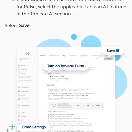
for Pulse, select the applicable Tableau AI features
in the Tableau AI section.
Select
Save
.