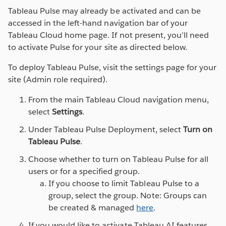
where you need them.
Tableau Pulse may already be activated and can be
accessed in the left-hand navigation bar of your
Tableau Pulse is a reimagined data experience that
Tableau Cloud home page. If not present, you’ll need
empowers every employee with intelligent,
to activate Pulse for your site as directed below.
personalized, and contextual insights delivered in the
flow of work. Without having to learn a new tool or
To deploy Tableau Pulse, visit the settings page for your
build comprehensive visualizations, Tableau Pulse
site (Admin role required).
helps your organization integrate data into their daily
From the main Tableau Cloud navigation menu,
jobs to make better, faster decisions.
select
Settings
.
SEE TABLEAU CLOUD IN ACTION
Under Tableau Pulse Deployment, select
Turn on
Tableau Pulse
.
Choose whether to turn on Tableau Pulse for all
users or for a specified group.
If you choose to limit Tableau Pulse to a
group, select the group. Note: Groups can
be created & managed
here
.
If you would like to activate Tableau AI features