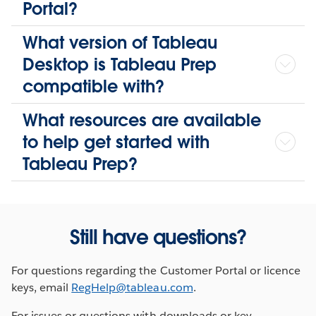
Portal?
What version of Tableau
Desktop is Tableau Prep
compatible with?
What resources are available
to help get started with
Tableau Prep?
Still have questions?
For questions regarding the Customer Portal or licence
keys, email
RegHelp@tableau.com
.
For issues or questions with downloads or key