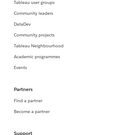
Tableau user groups
Community leaders
DataDev
Community projects
Tableau Neighbourhood
Academic programmes
Events
Partners
Find a partner
Become a partner
Support