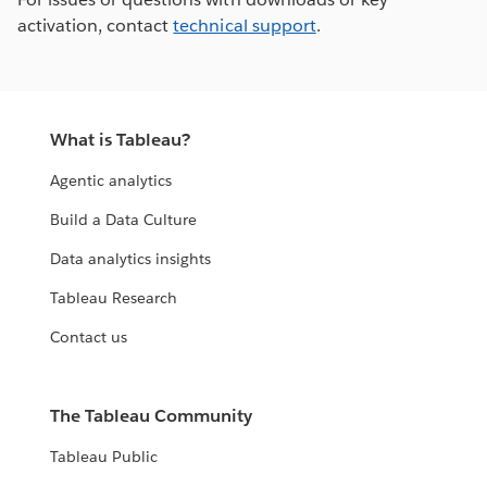
activation, contact
technical support
.
What is Tableau?
Agentic analytics
Build a Data Culture
Data analytics insights
Tableau Research
Contact us
The Tableau Community
Tableau Public