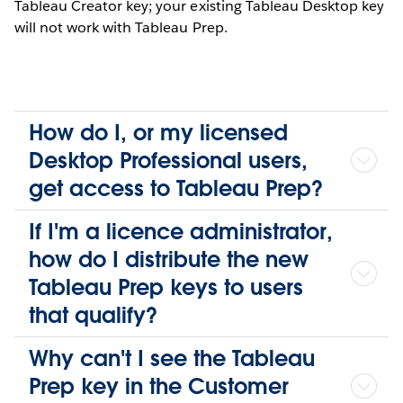
Tableau Creator key; your existing Tableau Desktop key
will not work with Tableau Prep.
How do I, or my licensed
Desktop Professional users,
get access to Tableau Prep?
If I'm a licence administrator,
how do I distribute the new
Tableau Prep keys to users
that qualify?
Why can't I see the Tableau
Prep key in the Customer