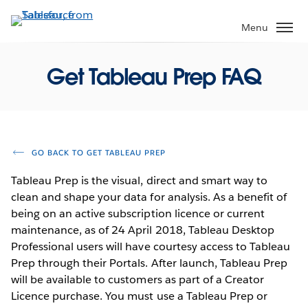
Skip
to
Menu
main
content
Get Tableau Prep FAQ
GO BACK TO GET TABLEAU PREP
Tableau Prep is the visual, direct and smart way to
clean and shape your data for analysis. As a benefit of
being on an active subscription licence or current
maintenance, as of 24 April 2018, Tableau Desktop
Professional users will have courtesy access to Tableau
Prep through their Portals. After launch, Tableau Prep
will be available to customers as part of a Creator
Licence purchase. You must use a Tableau Prep or