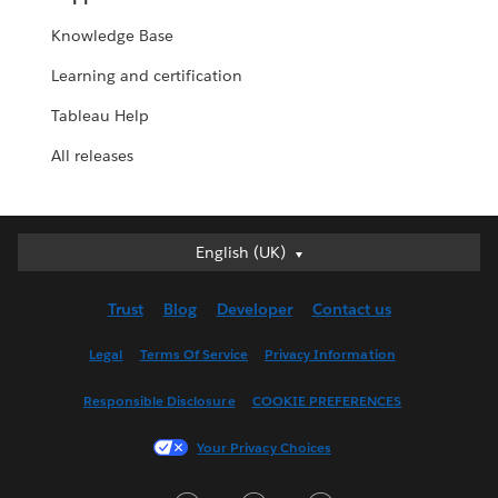
Knowledge Base
Learning and certification
Tableau Help
All releases
English (UK)
English (UK)
Deutsch
Trust
Blog
Developer
Contact us
English (US)
Español
Legal
Terms Of Service
Privacy Information
Français (Canada)
Responsible Disclosure
COOKIE PREFERENCES
Français (France)
Italiano
Your Privacy Choices
日本語