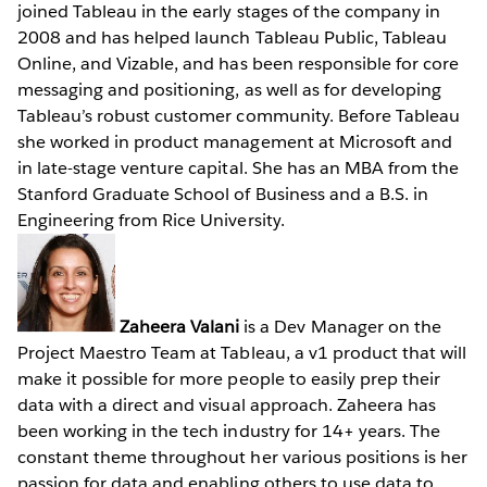
joined Tableau in the early stages of the company in
2008 and has helped launch Tableau Public, Tableau
Online, and Vizable, and has been responsible for core
messaging and positioning, as well as for developing
Tableau’s robust customer community. Before Tableau
she worked in product management at Microsoft and
in late-stage venture capital. She has an MBA from the
Stanford Graduate School of Business and a B.S. in
Engineering from Rice University.
Zaheera Valani
is a Dev Manager on the
Project Maestro Team at Tableau, a v1 product that will
make it possible for more people to easily prep their
data with a direct and visual approach. Zaheera has
been working in the tech industry for 14+ years. The
constant theme throughout her various positions is her
passion for data and enabling others to use data to