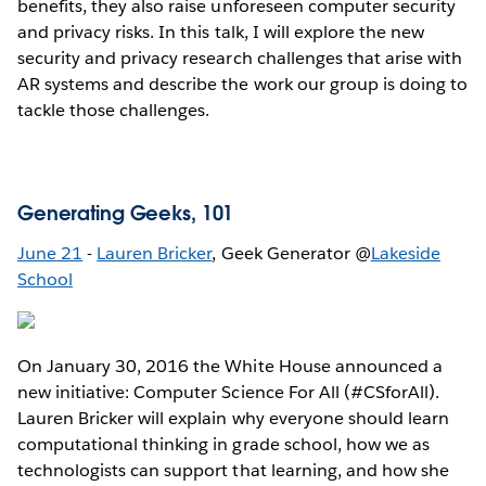
benefits, they also raise unforeseen computer security
and privacy risks. In this talk, I will explore the new
security and privacy research challenges that arise with
AR systems and describe the work our group is doing to
tackle those challenges.
Generating Geeks, 101
June 21
-
Lauren Bricker
, Geek Generator @
Lakeside
School
On January 30, 2016 the White House announced a
new initiative: Computer Science For All (#CSforAll).
Lauren Bricker will explain why everyone should learn
computational thinking in grade school, how we as
technologists can support that learning, and how she