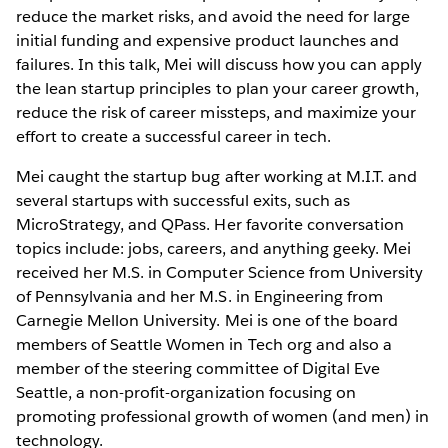
reduce the market risks, and avoid the need for large
initial funding and expensive product launches and
failures. In this talk, Mei will discuss how you can apply
the lean startup principles to plan your career growth,
reduce the risk of career missteps, and maximize your
effort to create a successful career in tech.
Mei caught the startup bug after working at M.I.T. and
several startups with successful exits, such as
MicroStrategy, and QPass. Her favorite conversation
topics include: jobs, careers, and anything geeky. Mei
received her M.S. in Computer Science from University
of Pennsylvania and her M.S. in Engineering from
Carnegie Mellon University. Mei is one of the board
members of Seattle Women in Tech org and also a
member of the steering committee of Digital Eve
Seattle, a non-profit-organization focusing on
promoting professional growth of women (and men) in
technology.