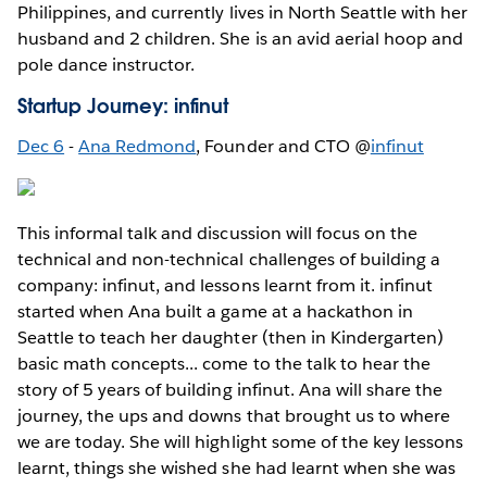
Philippines, and currently lives in North Seattle with her
husband and 2 children. She is an avid aerial hoop and
pole dance instructor.
Startup Journey: infinut
Dec 6
-
Ana Redmond
, Founder and CTO @
infinut
This informal talk and discussion will focus on the
technical and non-technical challenges of building a
company: infinut, and lessons learnt from it. infinut
started when Ana built a game at a hackathon in
Seattle to teach her daughter (then in Kindergarten)
basic math concepts... come to the talk to hear the
story of 5 years of building infinut. Ana will share the
journey, the ups and downs that brought us to where
we are today. She will highlight some of the key lessons
learnt, things she wished she had learnt when she was