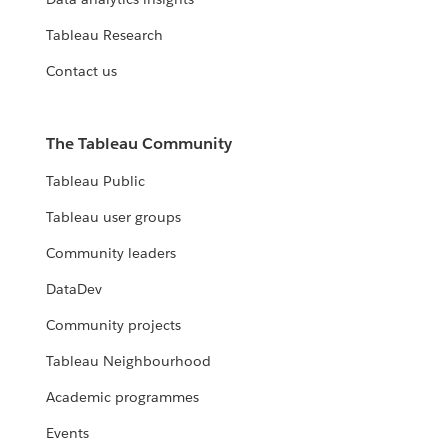
Tableau Research
Contact us
The Tableau Community
Tableau Public
Tableau user groups
Community leaders
DataDev
Community projects
Tableau Neighbourhood
Academic programmes
Events