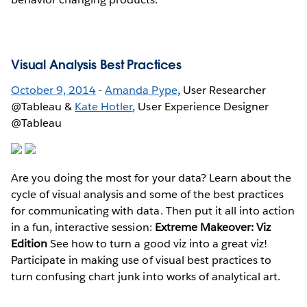
Visual Analysis Best Practices
October 9, 2014
-
Amanda Pype
, User Researcher
@Tableau &
Kate Hotler
, User Experience Designer
@Tableau
Are you doing the most for your data? Learn about the
cycle of visual analysis and some of the best practices
for communicating with data. Then put it all into action
in a fun, interactive session:
Extreme Makeover: Viz
Edition
See how to turn a good viz into a great viz!
Participate in making use of visual best practices to
turn confusing chart junk into works of analytical art.