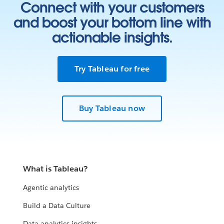
Connect with your customers
and boost your bottom line with
actionable insights.
Try Tableau for free
Buy Tableau now
What is Tableau?
Agentic analytics
Build a Data Culture
Data analytics insights