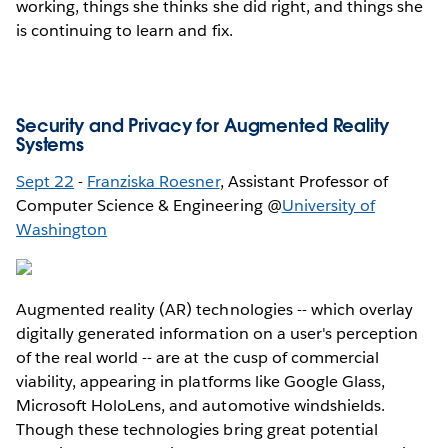
working, things she thinks she did right, and things she
is continuing to learn and fix.
Security and Privacy for Augmented Reality
Systems
Sept 22
-
Franziska Roesner
, Assistant Professor of
Computer Science & Engineering @
University of
Washington
Augmented reality (AR) technologies -- which overlay
digitally generated information on a user's perception
of the real world -- are at the cusp of commercial
viability, appearing in platforms like Google Glass,
Microsoft HoloLens, and automotive windshields.
Though these technologies bring great potential