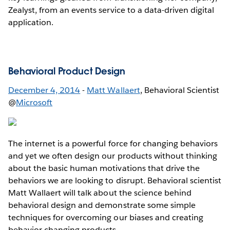
Zealyst, from an events service to a data-driven digital
application.
Behavioral Product Design
December 4, 2014
-
Matt Wallaert
, Behavioral Scientist
@
Microsoft
The internet is a powerful force for changing behaviors
and yet we often design our products without thinking
about the basic human motivations that drive the
behaviors we are looking to disrupt. Behavioral scientist
Matt Wallaert will talk about the science behind
behavioral design and demonstrate some simple
techniques for overcoming our biases and creating
behavior changing products.