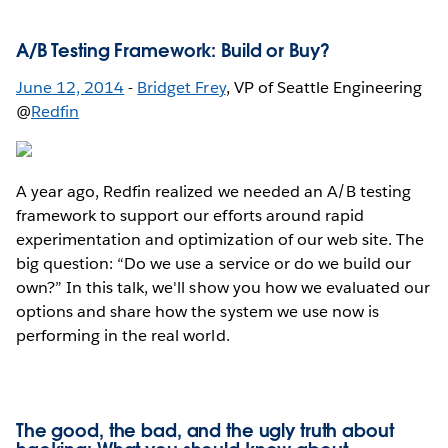
A/B Testing Framework: Build or Buy?
June 12, 2014
-
Bridget Frey
, VP of Seattle Engineering
@
Redfin
A year ago, Redfin realized we needed an A/B testing
framework to support our efforts around rapid
experimentation and optimization of our web site. The
big question: “Do we use a service or do we build our
own?” In this talk, we'll show you how we evaluated our
options and share how the system we use now is
performing in the real world.
The good, the bad, and the ugly truth about