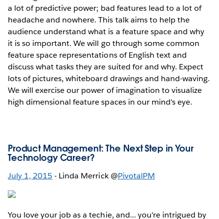
a lot of predictive power; bad features lead to a lot of
headache and nowhere. This talk aims to help the
audience understand what is a feature space and why
it is so important. We will go through some common
feature space representations of English text and
discuss what tasks they are suited for and why. Expect
lots of pictures, whiteboard drawings and hand-waving.
We will exercise our power of imagination to visualize
high dimensional feature spaces in our mind's eye.
Product Management: The Next Step in Your
Technology Career?
July 1, 2015
- Linda Merrick @
PivotalPM
You love your job as a techie, and... you're intrigued by