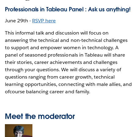
Professionals in Tableau Panel : Ask us anything!
June 29th -
RSVP here
This informal talk and discussion will focus on
answering the technical and non-technical challenges
to support and empower women in technology. A
panel of seasoned professionals in Tableau will share
their stories, career achievements and challenges
through your questions. We will discuss a variety of
questions ranging from career growth, technical
learning opportunities, connecting with male allies, and
ofcourse balancing career and family.
Meet the moderator