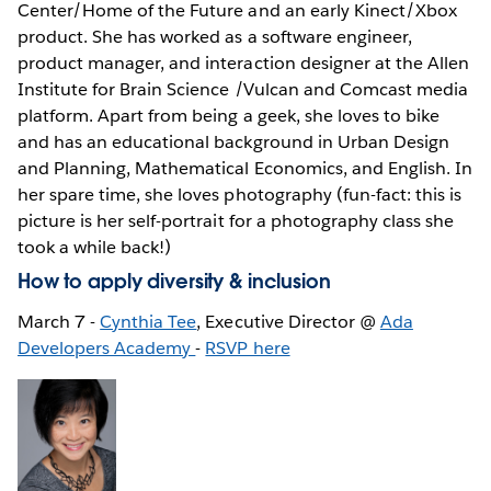
Center/Home of the Future and an early Kinect/Xbox
product. She has worked as a software engineer,
product manager, and interaction designer at the Allen
Institute for Brain Science /Vulcan and Comcast media
platform. Apart from being a geek, she loves to bike
and has an educational background in Urban Design
and Planning, Mathematical Economics, and English. In
her spare time, she loves photography (fun-fact: this is
picture is her self-portrait for a photography class she
took a while back!)
How to apply diversity & inclusion
March 7 -
Cynthia Tee
, Executive Director @
Ada
Developers Academy
-
RSVP here