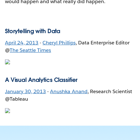
would happen and what really did happen.
Storytelling with Data
April 24, 2013
-
Cheryl Phillips
, Data Enterprise Editor
@
The Seattle Times
A Visual Analytics Classifier
January 30, 2013
-
Anushka Anand
, Research Scientist
@Tableau