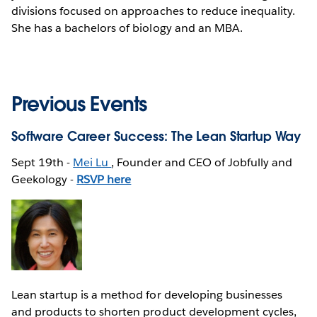
divisions focused on approaches to reduce inequality.
She has a bachelors of biology and an MBA.
Previous Events
Software Career Success: The Lean Startup Way
Sept 19th -
Mei Lu
, Founder and CEO of Jobfully and
Geekology -
RSVP here
Lean startup is a method for developing businesses
and products to shorten product development cycles,