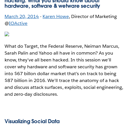
hacking: What you should know about
hardware, software & wetware security
March 20, 2014
-
Karen Howe
, Director of Marketing
@
IOActive
What do Target, the Federal Reserve, Neiman Marcus,
Sarah Palin and Yahoo all have in common? As you
know, they’ve all been hacked. In this session we’ll
cover why hardware and software security has grown
into $67 billon dollar market that’s on track to being
$87 billion in 2016. We’ll trace the anatomy of a hack
and discuss attack surfaces, exploits, social engineering,
and zero-day disclosures.
Visualizing Social Data