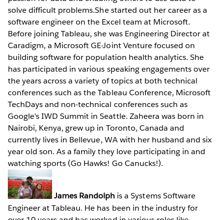
solve difficult problems.She started out her career as a
software engineer on the Excel team at Microsoft.
Before joining Tableau, she was Engineering Director at
Caradigm, a Microsoft GE-Joint Venture focused on
building software for population health analytics. She
has participated in various speaking engagements over
the years across a variety of topics at both technical
conferences such as the Tableau Conference, Microsoft
TechDays and non-technical conferences such as
Google's IWD Summit in Seattle. Zaheera was born in
Nairobi, Kenya, grew up in Toronto, Canada and
currently lives in Bellevue, WA with her husband and six
year old son. As a family they love participating in and
watching sports (Go Hawks! Go Canucks!).
James Randolph
is a Systems Software
Engineer at Tableau. He has been in the industry for
over 10 years and has worked in various roles like