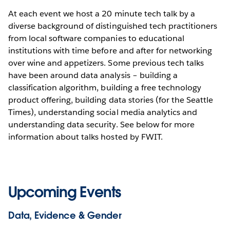
At each event we host a 20 minute tech talk by a
diverse background of distinguished tech practitioners
from local software companies to educational
institutions with time before and after for networking
over wine and appetizers. Some previous tech talks
have been around data analysis – building a
classification algorithm, building a free technology
product offering, building data stories (for the Seattle
Times), understanding social media analytics and
understanding data security. See below for more
information about talks hosted by FWIT.
Upcoming Events
Data, Evidence & Gender