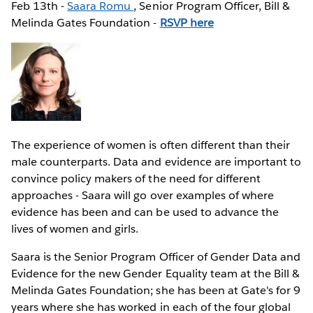
Feb 13th -
Saara Romu
, Senior Program Officer, Bill &
Melinda Gates Foundation -
RSVP here
The experience of women is often different than their
male counterparts. Data and evidence are important to
convince policy makers of the need for different
approaches - Saara will go over examples of where
evidence has been and can be used to advance the
lives of women and girls.
Saara is the Senior Program Officer of Gender Data and
Evidence for the new Gender Equality team at the Bill &
Melinda Gates Foundation; she has been at Gate's for 9
years where she has worked in each of the four global