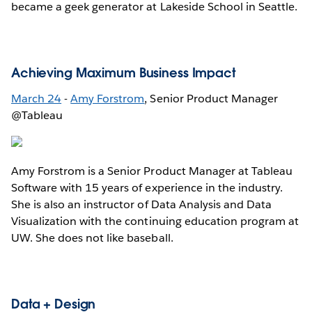
became a geek generator at Lakeside School in Seattle.
Achieving Maximum Business Impact
March 24
-
Amy Forstrom
, Senior Product Manager
@Tableau
Amy Forstrom is a Senior Product Manager at Tableau
Software with 15 years of experience in the industry.
She is also an instructor of Data Analysis and Data
Visualization with the continuing education program at
UW. She does not like baseball.
Data + Design