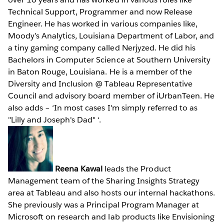
Technical Support, Programmer and now Release
Engineer. He has worked in various companies like,
Moody’s Analytics, Louisiana Department of Labor, and
a tiny gaming company called Nerjyzed. He did his
Bachelors in Computer Science at Southern University
in Baton Rouge, Louisiana. He is a member of the
Diversity and Inclusion @ Tableau Representative
Council and advisory board member of iUrbanTeen. He
also adds – ‘In most cases I'm simply referred to as
"Lilly and Joseph's Dad" ‘.
Reena Kawal
leads the Product
Management team of the Sharing Insights Strategy
area at Tableau and also hosts our internal hackathons.
She previously was a Principal Program Manager at
Microsoft on research and lab products like Envisioning