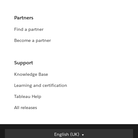
Partners
Find a partner
Become a partner
Support
Knowledge Base
Learning and certification
Tableau Help
All releases
English (UK)
English (UK)