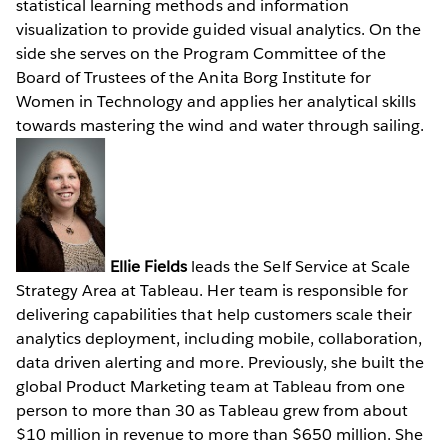
statistical learning methods and information
visualization to provide guided visual analytics. On the
side she serves on the Program Committee of the
Board of Trustees of the Anita Borg Institute for
Women in Technology and applies her analytical skills
towards mastering the wind and water through sailing.
Ellie Fields
leads the Self Service at Scale
Strategy Area at Tableau. Her team is responsible for
delivering capabilities that help customers scale their
analytics deployment, including mobile, collaboration,
data driven alerting and more. Previously, she built the
global Product Marketing team at Tableau from one
person to more than 30 as Tableau grew from about
$10 million in revenue to more than $650 million. She