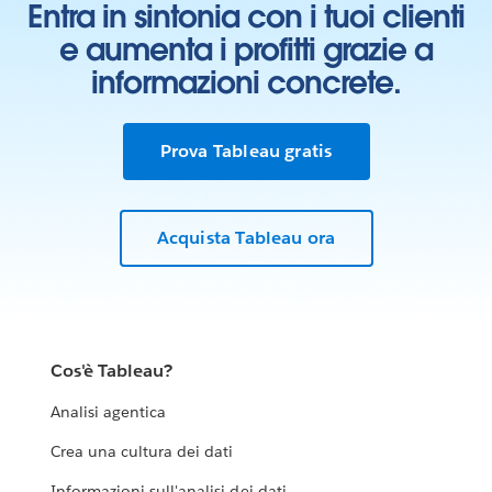
Entra in sintonia con i tuoi clienti
e aumenta i profitti grazie a
informazioni concrete.
Prova Tableau gratis
Acquista Tableau ora
Cos'è Tableau?
Analisi agentica
Crea una cultura dei dati
Informazioni sull'analisi dei dati