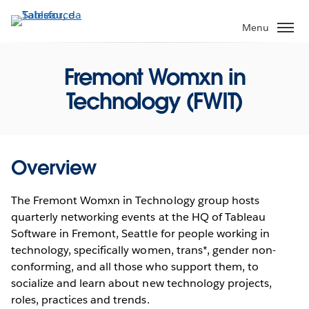
Passa
a
Menu
contenuto
principale
Fremont Womxn in
Technology (FWIT)
Overview
The Fremont Womxn in Technology group hosts
quarterly networking events at the HQ of Tableau
Software in Fremont, Seattle for people working in
technology, specifically women, trans*, gender non-
conforming, and all those who support them, to
socialize and learn about new technology projects,
roles, practices and trends.