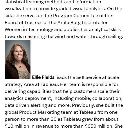
statistical learning methods and information
visualization to provide guided visual analytics. On the
side she serves on the Program Committee of the
Board of Trustees of the Anita Borg Institute for
Women in Technology and applies her analytical skills
towards mastering the wind and water through sailing.
Ellie Fields
leads the Self Service at Scale
Strategy Area at Tableau. Her team is responsible for
delivering capabilities that help customers scale their
analytics deployment, including mobile, collaboration,
data driven alerting and more. Previously, she built the
global Product Marketing team at Tableau from one
person to more than 30 as Tableau grew from about
$10 million in revenue to more than $650 million. She