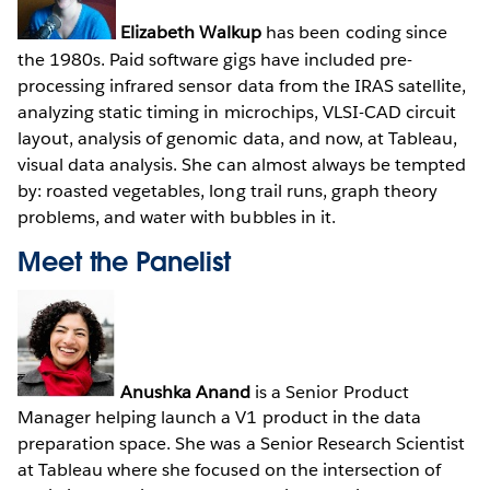
Elizabeth Walkup
has been coding since
the 1980s. Paid software gigs have included pre-
processing infrared sensor data from the IRAS satellite,
analyzing static timing in microchips, VLSI-CAD circuit
layout, analysis of genomic data, and now, at Tableau,
visual data analysis. She can almost always be tempted
by: roasted vegetables, long trail runs, graph theory
problems, and water with bubbles in it.
Meet the Panelist
Anushka Anand
is a Senior Product
Manager helping launch a V1 product in the data
preparation space. She was a Senior Research Scientist
at Tableau where she focused on the intersection of