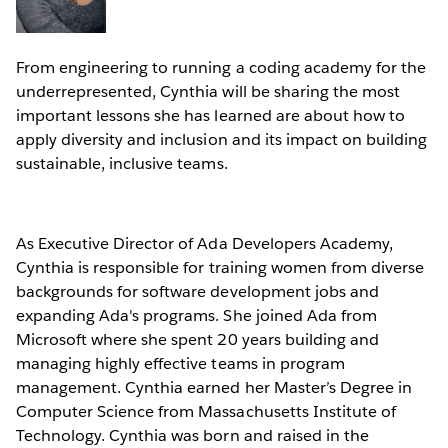
From engineering to running a coding academy for the
underrepresented, Cynthia will be sharing the most
important lessons she has learned are about how to
apply diversity and inclusion and its impact on building
sustainable, inclusive teams.
As Executive Director of Ada Developers Academy,
Cynthia is responsible for training women from diverse
backgrounds for software development jobs and
expanding Ada's programs. She joined Ada from
Microsoft where she spent 20 years building and
managing highly effective teams in program
management. Cynthia earned her Master’s Degree in
Computer Science from Massachusetts Institute of
Technology. Cynthia was born and raised in the