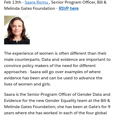
Feb 13th -
Saara Romu
, Senior Program Officer, Bill &
Melinda Gates Foundation -
RSVP here
The experience of women is often different than their
male counterparts. Data and evidence are important to
convince policy makers of the need for different
approaches - Saara will go over examples of where
evidence has been and can be used to advance the
lives of women and girls.
Saara is the Senior Program Officer of Gender Data and
Evidence for the new Gender Equality team at the Bill &
Melinda Gates Foundation; she has been at Gate's for 9
years where she has worked in each of the four global