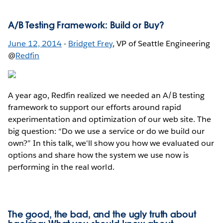
A/B Testing Framework: Build or Buy?
June 12, 2014
-
Bridget Frey
, VP of Seattle Engineering
@
Redfin
A year ago, Redfin realized we needed an A/B testing
framework to support our efforts around rapid
experimentation and optimization of our web site. The
big question: “Do we use a service or do we build our
own?” In this talk, we'll show you how we evaluated our
options and share how the system we use now is
performing in the real world.
The good, the bad, and the ugly truth about