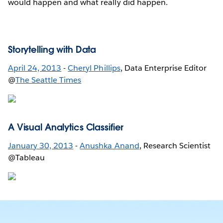
would happen and what really did happen.
Storytelling with Data
April 24, 2013
-
Cheryl Phillips
, Data Enterprise Editor
@
The Seattle Times
A Visual Analytics Classifier
January 30, 2013
-
Anushka Anand
, Research Scientist
@Tableau