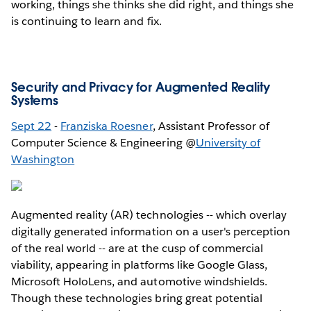
working, things she thinks she did right, and things she
is continuing to learn and fix.
Security and Privacy for Augmented Reality
Systems
Sept 22
-
Franziska Roesner
, Assistant Professor of
Computer Science & Engineering @
University of
Washington
Augmented reality (AR) technologies -- which overlay
digitally generated information on a user's perception
of the real world -- are at the cusp of commercial
viability, appearing in platforms like Google Glass,
Microsoft HoloLens, and automotive windshields.
Though these technologies bring great potential