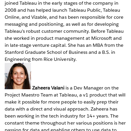
joined Tableau in the early stages of the company in
2008 and has helped launch Tableau Public, Tableau
Online, and Vizable, and has been responsible for core
messaging and positioning, as well as for developing
Tableau’s robust customer community. Before Tableau
she worked in product management at Microsoft and
in late-stage venture capital. She has an MBA from the
Stanford Graduate School of Business and a B.S. in
Engineering from Rice University.
Zaheera Valani
is a Dev Manager on the
Project Maestro Team at Tableau, a v1 product that will
make it possible for more people to easily prep their
data with a direct and visual approach. Zaheera has
been working in the tech industry for 14+ years. The
constant theme throughout her various positions is her
passion for data and enabling others to use data to