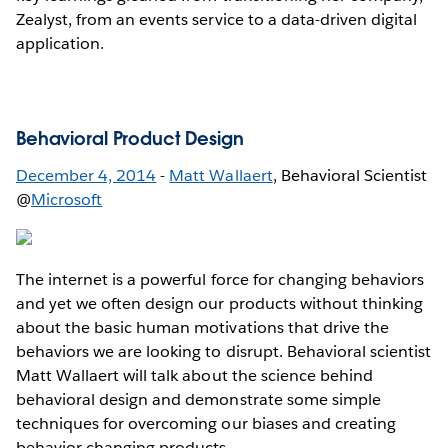
Zealyst, from an events service to a data-driven digital
application.
Behavioral Product Design
December 4, 2014
-
Matt Wallaert
, Behavioral Scientist
@
Microsoft
The internet is a powerful force for changing behaviors
and yet we often design our products without thinking
about the basic human motivations that drive the
behaviors we are looking to disrupt. Behavioral scientist
Matt Wallaert will talk about the science behind
behavioral design and demonstrate some simple
techniques for overcoming our biases and creating
behavior changing products.