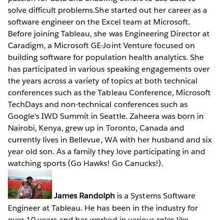
solve difficult problems.She started out her career as a
software engineer on the Excel team at Microsoft.
Before joining Tableau, she was Engineering Director at
Caradigm, a Microsoft GE-Joint Venture focused on
building software for population health analytics. She
has participated in various speaking engagements over
the years across a variety of topics at both technical
conferences such as the Tableau Conference, Microsoft
TechDays and non-technical conferences such as
Google's IWD Summit in Seattle. Zaheera was born in
Nairobi, Kenya, grew up in Toronto, Canada and
currently lives in Bellevue, WA with her husband and six
year old son. As a family they love participating in and
watching sports (Go Hawks! Go Canucks!).
James Randolph
is a Systems Software
Engineer at Tableau. He has been in the industry for
over 10 years and has worked in various roles like