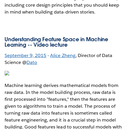
including core design principles that you should keep
in mind when building data-driven stories.
Understanding Feature Space in Machine
Learning --
Video lecture
September 9, 2015
-
Alice Zheng
, Director of Data
Science @
Dato
Machine learning derives mathematical models from
raw data. In the model building process, raw data is
first processed into "features," then the features are
given to algorithms to train a model. The process of
turning raw data into features is sometimes called
feature engineering, and it is a crucial step in model
building. Good features lead to successful models with