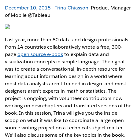
December 10, 2015
-
Trina Chiasson
, Product Manager
of Mobile @Tableau
Last year, more than 80 data and design professionals
from 14 countries collaboratively wrote a free, 300-
page
open source e-book
to explain data and
visualization concepts in simple language. Their goal
was to create a conversational, in-depth resource for
learning about information design in a world where
most data analysts aren’t trained in design, and most
designers aren’t experts in math or statistics. The
project is ongoing, with volunteer contributors now
working on new chapters and translated versions of the
book. In this session, Trina will give you the inside
scoop on what it was like to coordinate a large open
source writing project on a technical subject matter.
We'll also discuss some of the key topics in the book,