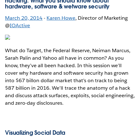
hacking: What you should know about
hardware, software & wetware security
March 20, 2014
-
Karen Howe
, Director of Marketing
@
IOActive
What do Target, the Federal Reserve, Neiman Marcus,
Sarah Palin and Yahoo all have in common? As you
know, they’ve all been hacked. In this session we’ll
cover why hardware and software security has grown
into $67 billon dollar market that’s on track to being
$87 billion in 2016. We’ll trace the anatomy of a hack
and discuss attack surfaces, exploits, social engineering,
and zero-day disclosures.
Visualizing Social Data