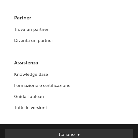
Partner
Trova un partner
Diventa un partner
Assistenza
Knowledge Base
Formazione e certificazione
Guida Tableau
Tutte le versioni
Italiano
Italiano