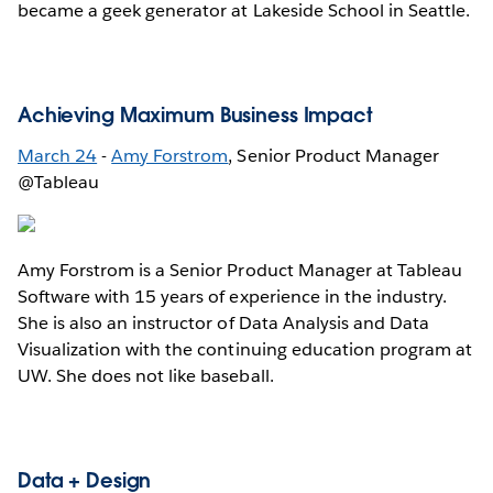
became a geek generator at Lakeside School in Seattle.
Achieving Maximum Business Impact
March 24
-
Amy Forstrom
, Senior Product Manager
@Tableau
Amy Forstrom is a Senior Product Manager at Tableau
Software with 15 years of experience in the industry.
She is also an instructor of Data Analysis and Data
Visualization with the continuing education program at
UW. She does not like baseball.
Data + Design