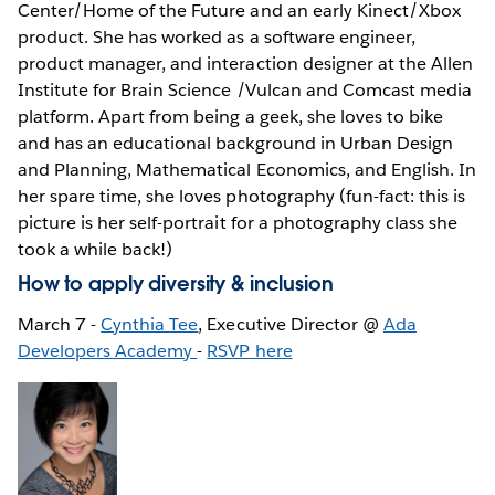
Center/Home of the Future and an early Kinect/Xbox
product. She has worked as a software engineer,
product manager, and interaction designer at the Allen
Institute for Brain Science /Vulcan and Comcast media
platform. Apart from being a geek, she loves to bike
and has an educational background in Urban Design
and Planning, Mathematical Economics, and English. In
her spare time, she loves photography (fun-fact: this is
picture is her self-portrait for a photography class she
took a while back!)
How to apply diversity & inclusion
March 7 -
Cynthia Tee
, Executive Director @
Ada
Developers Academy
-
RSVP here