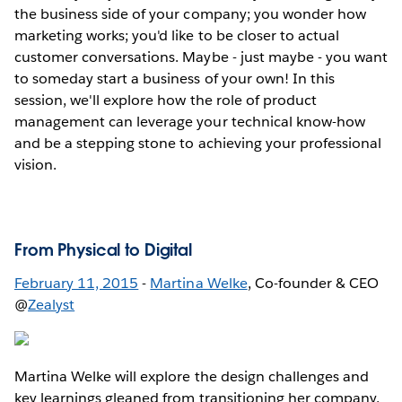
the business side of your company; you wonder how
marketing works; you'd like to be closer to actual
customer conversations. Maybe - just maybe - you want
to someday start a business of your own! In this
session, we'll explore how the role of product
management can leverage your technical know-how
and be a stepping stone to achieving your professional
vision.
From Physical to Digital
February 11, 2015
-
Martina Welke
, Co-founder & CEO
@
Zealyst
Martina Welke will explore the design challenges and
key learnings gleaned from transitioning her company,