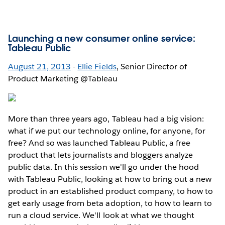
Launching a new consumer online service:
Tableau Public
August 21, 2013
-
Ellie Fields
, Senior Director of
Product Marketing @Tableau
More than three years ago, Tableau had a big vision:
what if we put our technology online, for anyone, for
free? And so was launched Tableau Public, a free
product that lets journalists and bloggers analyze
public data. In this session we'll go under the hood
with Tableau Public, looking at how to bring out a new
product in an established product company, to how to
get early usage from beta adoption, to how to learn to
run a cloud service. We'll look at what we thought