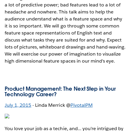
a lot of predictive power; bad features lead to a lot of
headache and nowhere. This talk aims to help the
audience understand what is a feature space and why
it is so important. We will go through some common
feature space representations of English text and
discuss what tasks they are suited for and why. Expect
lots of pictures, whiteboard drawings and hand-waving.
We will exercise our power of imagination to visualize
high dimensional feature spaces in our mind's eye.
Product Management: The Next Step in Your
Technology Career?
July 1, 2015
- Linda Merrick @
PivotalPM
You love your job as a techie, and... you're intrigued by