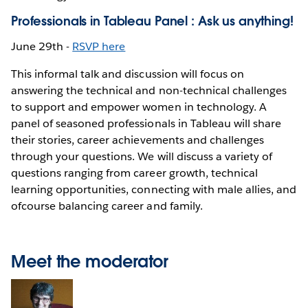
Professionals in Tableau Panel : Ask us anything!
June 29th -
RSVP here
This informal talk and discussion will focus on
answering the technical and non-technical challenges
to support and empower women in technology. A
panel of seasoned professionals in Tableau will share
their stories, career achievements and challenges
through your questions. We will discuss a variety of
questions ranging from career growth, technical
learning opportunities, connecting with male allies, and
ofcourse balancing career and family.
Meet the moderator