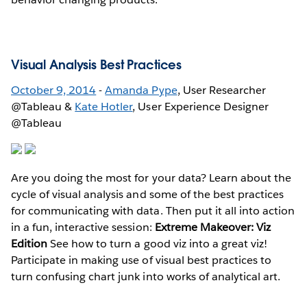
Visual Analysis Best Practices
October 9, 2014
-
Amanda Pype
, User Researcher
@Tableau &
Kate Hotler
, User Experience Designer
@Tableau
Are you doing the most for your data? Learn about the
cycle of visual analysis and some of the best practices
for communicating with data. Then put it all into action
in a fun, interactive session:
Extreme Makeover: Viz
Edition
See how to turn a good viz into a great viz!
Participate in making use of visual best practices to
turn confusing chart junk into works of analytical art.