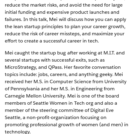
reduce the market risks, and avoid the need for large
initial funding and expensive product launches and
failures. In this talk, Mei will discuss how you can apply
the lean startup principles to plan your career growth,
reduce the risk of career missteps, and maximize your
effort to create a successful career in tech.
Mei caught the startup bug after working at M.I.T. and
several startups with successful exits, such as
MicroStrategy, and QPass. Her favorite conversation
topics include: jobs, careers, and anything geeky. Mei
received her M.S. in Computer Science from University
of Pennsylvania and her M.S. in Engineering from
Carnegie Mellon University. Mei is one of the board
members of Seattle Women in Tech org and also a
member of the steering committee of Digital Eve
Seattle, a non-profit-organization focusing on
promoting professional growth of women (and men) in
technology.