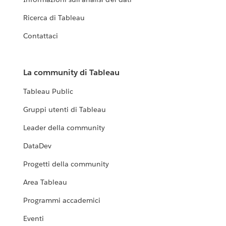
Ricerca di Tableau
Contattaci
La community di Tableau
Tableau Public
Gruppi utenti di Tableau
Leader della community
DataDev
Progetti della community
Area Tableau
Programmi accademici
Eventi