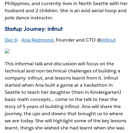
Philippines, and currently lives in North Seattle with her
husband and 2 children. She is an avid aerial hoop and
pole dance instructor.
Startup Journey: infinut
Dec 6
-
Ana Redmond
, Founder and CTO @
infinut
This informal talk and discussion will focus on the
technical and non-technical challenges of building a
company: infinut, and lessons learnt from it. infinut
started when Ana built a game at a hackathon in
Seattle to teach her daughter (then in Kindergarten)
basic math concepts... come to the talk to hear the
story of 5 years of building infinut. Ana will share the
journey, the ups and downs that brought us to where
we are today. She will highlight some of the key lessons
learnt, things she wished she had learnt when she was