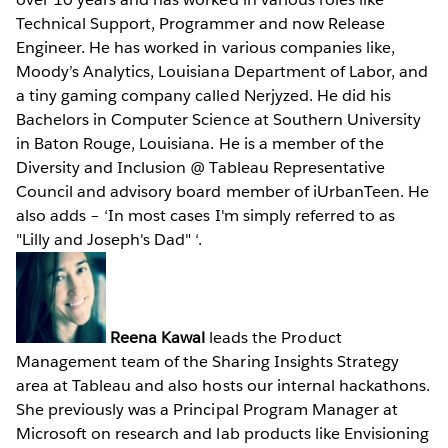
Technical Support, Programmer and now Release
Engineer. He has worked in various companies like,
Moody’s Analytics, Louisiana Department of Labor, and
a tiny gaming company called Nerjyzed. He did his
Bachelors in Computer Science at Southern University
in Baton Rouge, Louisiana. He is a member of the
Diversity and Inclusion @ Tableau Representative
Council and advisory board member of iUrbanTeen. He
also adds – ‘In most cases I'm simply referred to as
"Lilly and Joseph's Dad" ‘.
Reena Kawal
leads the Product
Management team of the Sharing Insights Strategy
area at Tableau and also hosts our internal hackathons.
She previously was a Principal Program Manager at
Microsoft on research and lab products like Envisioning