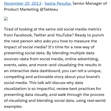
November 20, 2013
-
Sasha Pasulka
, Senior Manager of
Product Marketing @Tableau
Tired of looking at the same old social media metrics
from Facebook, Twitter and YouTube? Ready to punch
the next person who asks you how to measure the
impact of social media? It’s time for a new way of
presenting social data. By blending multiple data
sources—data from social media, online advertising,
events, sales, and more—and visualizing the results in
an interactive data dashboard, you can tell a unique,
compelling and actionable story about your brand’s
social media. This talk will discuss why data
visualization is so impactful, review best practices for
presenting data visually, and walk through the process
of visualizing and blending social data, using real-world
examples.