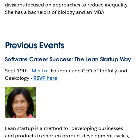
divisions focused on approaches to reduce inequality.
She has a bachelors of biology and an MBA.
Previous Events
Software Career Success: The Lean Startup Way
Sept 19th -
Mei Lu
, Founder and CEO of Jobfully and
Geekology -
RSVP here
Lean startup is a method for developing businesses
and products to shorten product development cycles,