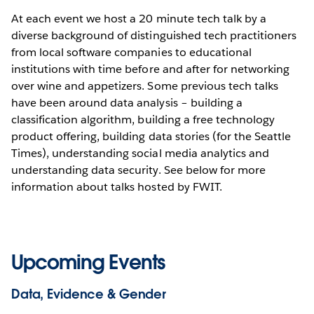
At each event we host a 20 minute tech talk by a
diverse background of distinguished tech practitioners
from local software companies to educational
institutions with time before and after for networking
over wine and appetizers. Some previous tech talks
have been around data analysis – building a
classification algorithm, building a free technology
product offering, building data stories (for the Seattle
Times), understanding social media analytics and
understanding data security. See below for more
information about talks hosted by FWIT.
Upcoming Events
Data, Evidence & Gender