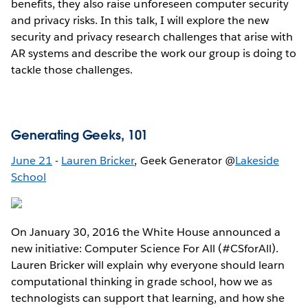
benefits, they also raise unforeseen computer security
and privacy risks. In this talk, I will explore the new
security and privacy research challenges that arise with
AR systems and describe the work our group is doing to
tackle those challenges.
Generating Geeks, 101
June 21
-
Lauren Bricker
, Geek Generator @
Lakeside
School
On January 30, 2016 the White House announced a
new initiative: Computer Science For All (#CSforAll).
Lauren Bricker will explain why everyone should learn
computational thinking in grade school, how we as
technologists can support that learning, and how she