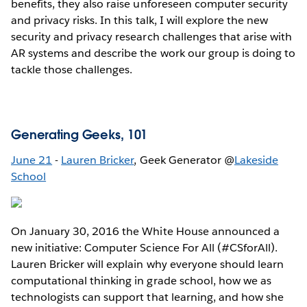
benefits, they also raise unforeseen computer security
and privacy risks. In this talk, I will explore the new
security and privacy research challenges that arise with
AR systems and describe the work our group is doing to
tackle those challenges.
Generating Geeks, 101
June 21
-
Lauren Bricker
, Geek Generator @
Lakeside
School
On January 30, 2016 the White House announced a
new initiative: Computer Science For All (#CSforAll).
Lauren Bricker will explain why everyone should learn
computational thinking in grade school, how we as
technologists can support that learning, and how she