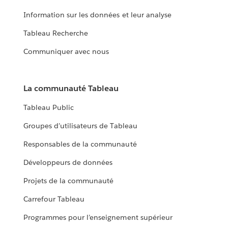
Information sur les données et leur analyse
Tableau Recherche
Communiquer avec nous
La communauté Tableau
Tableau Public
Groupes d’utilisateurs de Tableau
Responsables de la communauté
Développeurs de données
Projets de la communauté
Carrefour Tableau
Programmes pour l’enseignement supérieur