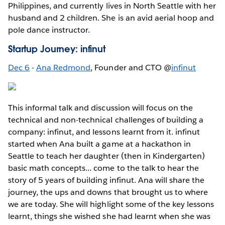
Philippines, and currently lives in North Seattle with her
husband and 2 children. She is an avid aerial hoop and
pole dance instructor.
Startup Journey: infinut
Dec 6
-
Ana Redmond
, Founder and CTO @
infinut
This informal talk and discussion will focus on the
technical and non-technical challenges of building a
company: infinut, and lessons learnt from it. infinut
started when Ana built a game at a hackathon in
Seattle to teach her daughter (then in Kindergarten)
basic math concepts... come to the talk to hear the
story of 5 years of building infinut. Ana will share the
journey, the ups and downs that brought us to where
we are today. She will highlight some of the key lessons
learnt, things she wished she had learnt when she was