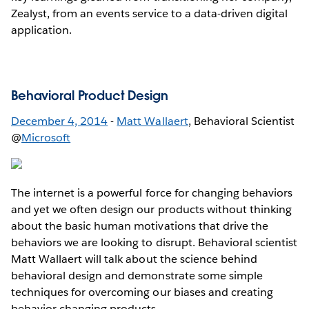
Zealyst, from an events service to a data-driven digital
application.
Behavioral Product Design
December 4, 2014
-
Matt Wallaert
, Behavioral Scientist
@
Microsoft
The internet is a powerful force for changing behaviors
and yet we often design our products without thinking
about the basic human motivations that drive the
behaviors we are looking to disrupt. Behavioral scientist
Matt Wallaert will talk about the science behind
behavioral design and demonstrate some simple
techniques for overcoming our biases and creating
behavior changing products.