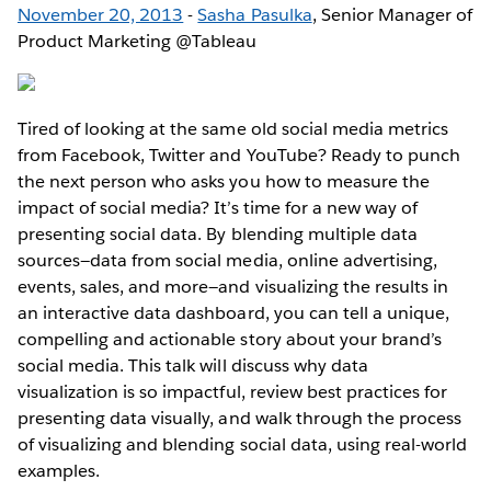
November 20, 2013
-
Sasha Pasulka
, Senior Manager of
Product Marketing @Tableau
Tired of looking at the same old social media metrics
from Facebook, Twitter and YouTube? Ready to punch
the next person who asks you how to measure the
impact of social media? It’s time for a new way of
presenting social data. By blending multiple data
sources—data from social media, online advertising,
events, sales, and more—and visualizing the results in
an interactive data dashboard, you can tell a unique,
compelling and actionable story about your brand’s
social media. This talk will discuss why data
visualization is so impactful, review best practices for
presenting data visually, and walk through the process
of visualizing and blending social data, using real-world
examples.