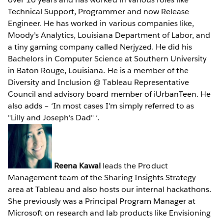
Technical Support, Programmer and now Release
Engineer. He has worked in various companies like,
Moody’s Analytics, Louisiana Department of Labor, and
a tiny gaming company called Nerjyzed. He did his
Bachelors in Computer Science at Southern University
in Baton Rouge, Louisiana. He is a member of the
Diversity and Inclusion @ Tableau Representative
Council and advisory board member of iUrbanTeen. He
also adds – ‘In most cases I'm simply referred to as
"Lilly and Joseph's Dad" ‘.
Reena Kawal
leads the Product
Management team of the Sharing Insights Strategy
area at Tableau and also hosts our internal hackathons.
She previously was a Principal Program Manager at
Microsoft on research and lab products like Envisioning