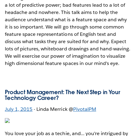
a lot of predictive power; bad features lead to a lot of
headache and nowhere. This talk aims to help the
audience understand what is a feature space and why
it is so important. We will go through some common
feature space representations of English text and
discuss what tasks they are suited for and why. Expect
lots of pictures, whiteboard drawings and hand-waving.
We will exercise our power of imagination to visualize
high dimensional feature spaces in our mind's eye.
Product Management: The Next Step in Your
Technology Career?
July 1, 2015
- Linda Merrick @
PivotalPM
You love your job as a techie, and... you're intrigued by