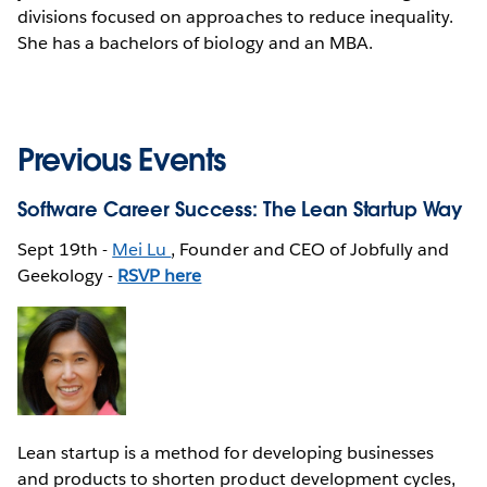
divisions focused on approaches to reduce inequality.
She has a bachelors of biology and an MBA.
Previous Events
Software Career Success: The Lean Startup Way
Sept 19th -
Mei Lu
, Founder and CEO of Jobfully and
Geekology -
RSVP here
Lean startup is a method for developing businesses
and products to shorten product development cycles,