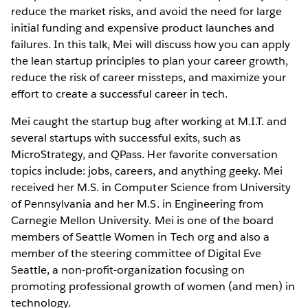
reduce the market risks, and avoid the need for large
initial funding and expensive product launches and
failures. In this talk, Mei will discuss how you can apply
the lean startup principles to plan your career growth,
reduce the risk of career missteps, and maximize your
effort to create a successful career in tech.
Mei caught the startup bug after working at M.I.T. and
several startups with successful exits, such as
MicroStrategy, and QPass. Her favorite conversation
topics include: jobs, careers, and anything geeky. Mei
received her M.S. in Computer Science from University
of Pennsylvania and her M.S. in Engineering from
Carnegie Mellon University. Mei is one of the board
members of Seattle Women in Tech org and also a
member of the steering committee of Digital Eve
Seattle, a non-profit-organization focusing on
promoting professional growth of women (and men) in
technology.