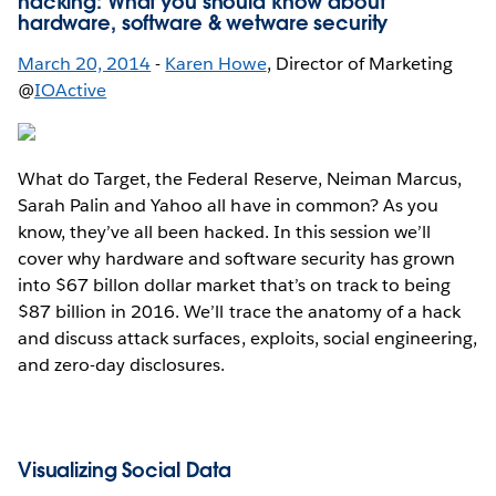
hacking: What you should know about
hardware, software & wetware security
March 20, 2014
-
Karen Howe
, Director of Marketing
@
IOActive
What do Target, the Federal Reserve, Neiman Marcus,
Sarah Palin and Yahoo all have in common? As you
know, they’ve all been hacked. In this session we’ll
cover why hardware and software security has grown
into $67 billon dollar market that’s on track to being
$87 billion in 2016. We’ll trace the anatomy of a hack
and discuss attack surfaces, exploits, social engineering,
and zero-day disclosures.
Visualizing Social Data