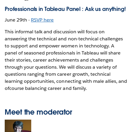
Professionals in Tableau Panel : Ask us anything!
June 29th -
RSVP here
This informal talk and discussion will focus on
answering the technical and non-technical challenges
to support and empower women in technology. A
panel of seasoned professionals in Tableau will share
their stories, career achievements and challenges
through your questions. We will discuss a variety of
questions ranging from career growth, technical
learning opportunities, connecting with male allies, and
ofcourse balancing career and family.
Meet the moderator