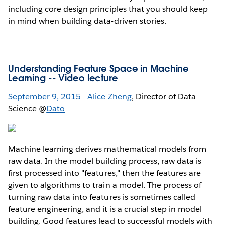
including core design principles that you should keep
in mind when building data-driven stories.
Understanding Feature Space in Machine
Learning --
Video lecture
September 9, 2015
-
Alice Zheng
, Director of Data
Science @
Dato
Machine learning derives mathematical models from
raw data. In the model building process, raw data is
first processed into "features," then the features are
given to algorithms to train a model. The process of
turning raw data into features is sometimes called
feature engineering, and it is a crucial step in model
building. Good features lead to successful models with