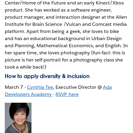
Center/Home of the Future and an early Kinect/Xbox
product. She has worked as a software engineer,
product manager, and interaction designer at the Allen
Institute for Brain Science /Vulcan and Comcast media
platform. Apart from being a geek, she loves to bike
and has an educational background in Urban Design
and Planning, Mathematical Economics, and English. In
her spare time, she loves photography (fun-fact: this is
picture is her self-portrait for a photography class she
took a while back!)
How to apply diversity & inclusion
March 7 -
Cynthia Tee
, Executive Director @
Ada
Developers Academy
-
RSVP here