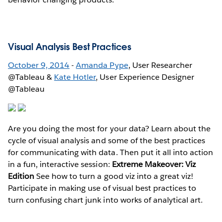
Visual Analysis Best Practices
October 9, 2014
-
Amanda Pype
, User Researcher
@Tableau &
Kate Hotler
, User Experience Designer
@Tableau
Are you doing the most for your data? Learn about the
cycle of visual analysis and some of the best practices
for communicating with data. Then put it all into action
in a fun, interactive session:
Extreme Makeover: Viz
Edition
See how to turn a good viz into a great viz!
Participate in making use of visual best practices to
turn confusing chart junk into works of analytical art.