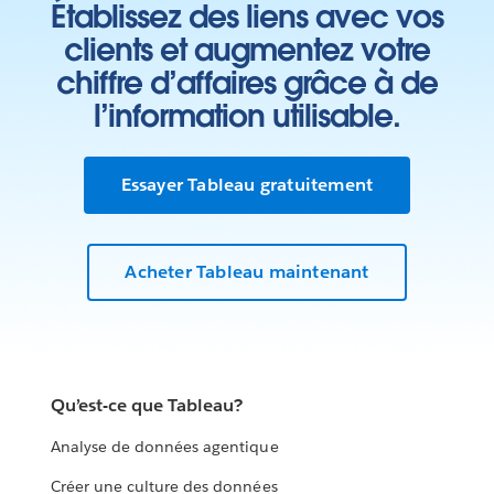
Établissez des liens avec vos
clients et augmentez votre
chiffre d’affaires grâce à de
l’information utilisable.
Essayer Tableau gratuitement
Acheter Tableau maintenant
Qu’est-ce que Tableau?
Analyse de données agentique
Créer une culture des données