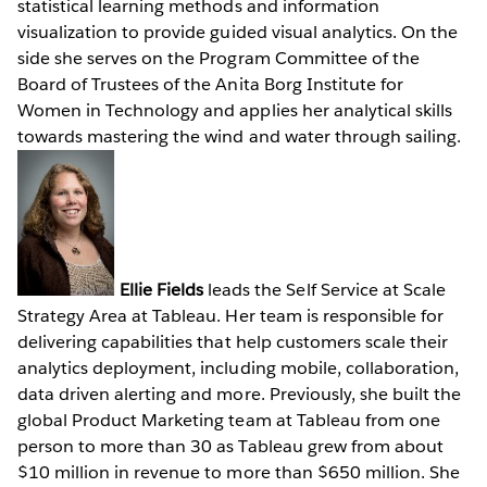
statistical learning methods and information
visualization to provide guided visual analytics. On the
side she serves on the Program Committee of the
Board of Trustees of the Anita Borg Institute for
Women in Technology and applies her analytical skills
towards mastering the wind and water through sailing.
Ellie Fields
leads the Self Service at Scale
Strategy Area at Tableau. Her team is responsible for
delivering capabilities that help customers scale their
analytics deployment, including mobile, collaboration,
data driven alerting and more. Previously, she built the
global Product Marketing team at Tableau from one
person to more than 30 as Tableau grew from about
$10 million in revenue to more than $650 million. She