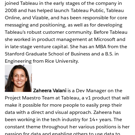
joined Tableau in the early stages of the company in
2008 and has helped launch Tableau Public, Tableau
Online, and Vizable, and has been responsible for core
messaging and positioning, as well as for developing
Tableau’s robust customer community. Before Tableau
she worked in product management at Microsoft and
in late-stage venture capital. She has an MBA from the
Stanford Graduate School of Business and a B.S. in
Engineering from Rice University.
Zaheera Valani
is a Dev Manager on the
Project Maestro Team at Tableau, a v1 product that will
make it possible for more people to easily prep their
data with a direct and visual approach. Zaheera has
been working in the tech industry for 14+ years. The
constant theme throughout her various positions is her
passion for data and enabling others to use data to