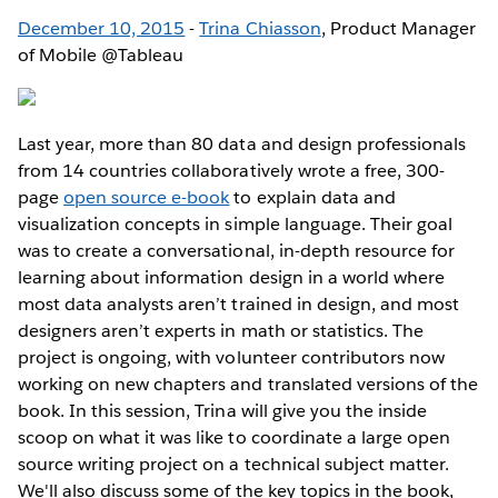
December 10, 2015
-
Trina Chiasson
, Product Manager
of Mobile @Tableau
Last year, more than 80 data and design professionals
from 14 countries collaboratively wrote a free, 300-
page
open source e-book
to explain data and
visualization concepts in simple language. Their goal
was to create a conversational, in-depth resource for
learning about information design in a world where
most data analysts aren’t trained in design, and most
designers aren’t experts in math or statistics. The
project is ongoing, with volunteer contributors now
working on new chapters and translated versions of the
book. In this session, Trina will give you the inside
scoop on what it was like to coordinate a large open
source writing project on a technical subject matter.
We'll also discuss some of the key topics in the book,