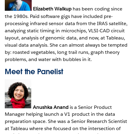
Elizabeth Walkup
has been coding since
the 1980s. Paid software gigs have included pre-
processing infrared sensor data from the IRAS satellite,
analyzing static timing in microchips, VLSI-CAD circuit
layout, analysis of genomic data, and now, at Tableau,
visual data analysis. She can almost always be tempted
by: roasted vegetables, long trail runs, graph theory
problems, and water with bubbles in it.
Meet the Panelist
Anushka Anand
is a Senior Product
Manager helping launch a V1 product in the data
preparation space. She was a Senior Research Scientist
at Tableau where she focused on the intersection of