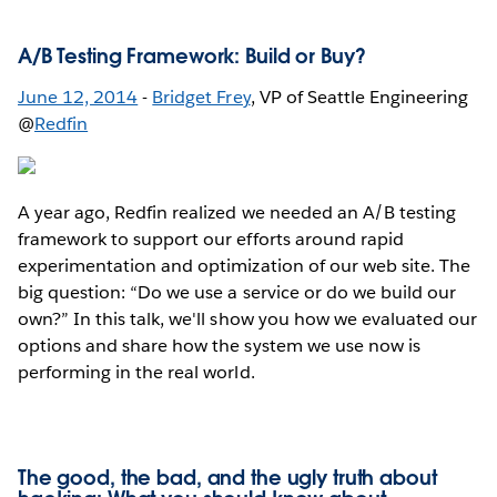
A/B Testing Framework: Build or Buy?
June 12, 2014
-
Bridget Frey
, VP of Seattle Engineering
@
Redfin
A year ago, Redfin realized we needed an A/B testing
framework to support our efforts around rapid
experimentation and optimization of our web site. The
big question: “Do we use a service or do we build our
own?” In this talk, we'll show you how we evaluated our
options and share how the system we use now is
performing in the real world.
The good, the bad, and the ugly truth about