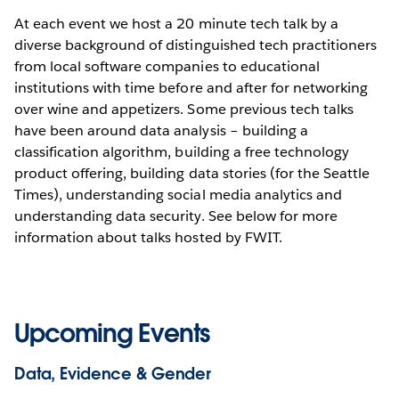
At each event we host a 20 minute tech talk by a
diverse background of distinguished tech practitioners
from local software companies to educational
institutions with time before and after for networking
over wine and appetizers. Some previous tech talks
have been around data analysis – building a
classification algorithm, building a free technology
product offering, building data stories (for the Seattle
Times), understanding social media analytics and
understanding data security. See below for more
information about talks hosted by FWIT.
Upcoming Events
Data, Evidence & Gender