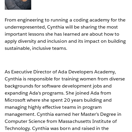
From engineering to running a coding academy for the
underrepresented, Cynthia will be sharing the most
important lessons she has learned are about how to
apply diversity and inclusion and its impact on building
sustainable, inclusive teams.
As Executive Director of Ada Developers Academy,
Cynthia is responsible for training women from diverse
backgrounds for software development jobs and
expanding Ada's programs. She joined Ada from
Microsoft where she spent 20 years building and
managing highly effective teams in program
management. Cynthia earned her Master’s Degree in
Computer Science from Massachusetts Institute of
Technology. Cynthia was born and raised in the