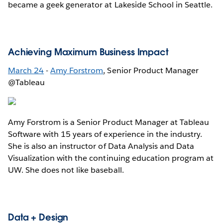
became a geek generator at Lakeside School in Seattle.
Achieving Maximum Business Impact
March 24
-
Amy Forstrom
, Senior Product Manager
@Tableau
Amy Forstrom is a Senior Product Manager at Tableau
Software with 15 years of experience in the industry.
She is also an instructor of Data Analysis and Data
Visualization with the continuing education program at
UW. She does not like baseball.
Data + Design