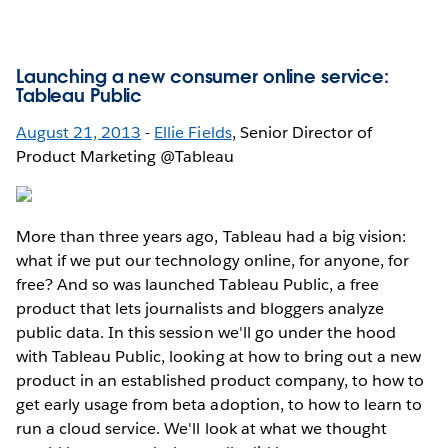
Launching a new consumer online service:
Tableau Public
August 21, 2013
-
Ellie Fields
, Senior Director of
Product Marketing @Tableau
More than three years ago, Tableau had a big vision:
what if we put our technology online, for anyone, for
free? And so was launched Tableau Public, a free
product that lets journalists and bloggers analyze
public data. In this session we'll go under the hood
with Tableau Public, looking at how to bring out a new
product in an established product company, to how to
get early usage from beta adoption, to how to learn to
run a cloud service. We'll look at what we thought