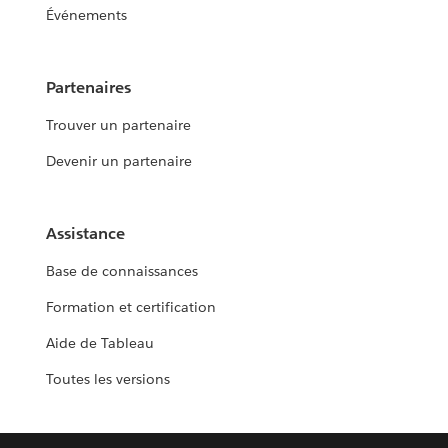
Événements
Partenaires
Trouver un partenaire
Devenir un partenaire
Assistance
Base de connaissances
Formation et certification
Aide de Tableau
Toutes les versions