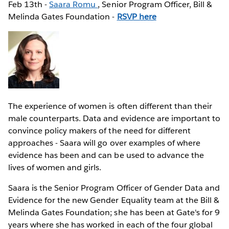
Feb 13th -
Saara Romu
, Senior Program Officer, Bill &
Melinda Gates Foundation -
RSVP here
The experience of women is often different than their
male counterparts. Data and evidence are important to
convince policy makers of the need for different
approaches - Saara will go over examples of where
evidence has been and can be used to advance the
lives of women and girls.
Saara is the Senior Program Officer of Gender Data and
Evidence for the new Gender Equality team at the Bill &
Melinda Gates Foundation; she has been at Gate's for 9
years where she has worked in each of the four global