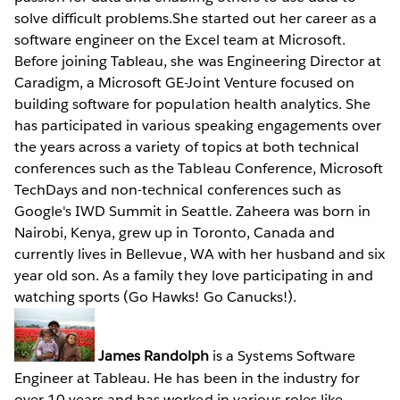
solve difficult problems.She started out her career as a
software engineer on the Excel team at Microsoft.
Before joining Tableau, she was Engineering Director at
Caradigm, a Microsoft GE-Joint Venture focused on
building software for population health analytics. She
has participated in various speaking engagements over
the years across a variety of topics at both technical
conferences such as the Tableau Conference, Microsoft
TechDays and non-technical conferences such as
Google's IWD Summit in Seattle. Zaheera was born in
Nairobi, Kenya, grew up in Toronto, Canada and
currently lives in Bellevue, WA with her husband and six
year old son. As a family they love participating in and
watching sports (Go Hawks! Go Canucks!).
James Randolph
is a Systems Software
Engineer at Tableau. He has been in the industry for
over 10 years and has worked in various roles like