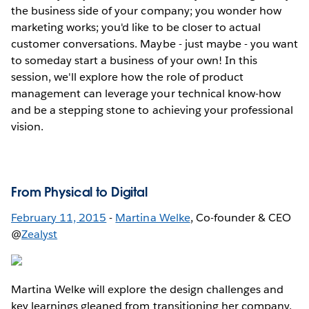
the business side of your company; you wonder how
marketing works; you'd like to be closer to actual
customer conversations. Maybe - just maybe - you want
to someday start a business of your own! In this
session, we'll explore how the role of product
management can leverage your technical know-how
and be a stepping stone to achieving your professional
vision.
From Physical to Digital
February 11, 2015
-
Martina Welke
, Co-founder & CEO
@
Zealyst
Martina Welke will explore the design challenges and
key learnings gleaned from transitioning her company,