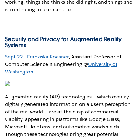
working, things she thinks she did right, and things she
is continuing to learn and fix.
Security and Privacy for Augmented Reality
Systems
Sept 22
-
Franziska Roesner
, Assistant Professor of
Computer Science & Engineering @
University of
Washington
Augmented reality (AR) technologies -- which overlay
digitally generated information on a user's perception
of the real world -- are at the cusp of commercial
viability, appearing in platforms like Google Glass,
Microsoft HoloLens, and automotive windshields.
Though these technologies bring great potential