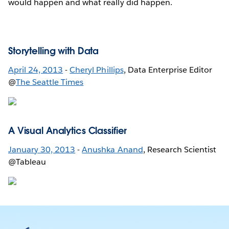
would happen and what really did happen.
Storytelling with Data
April 24, 2013
-
Cheryl Phillips
, Data Enterprise Editor
@
The Seattle Times
A Visual Analytics Classifier
January 30, 2013
-
Anushka Anand
, Research Scientist
@Tableau