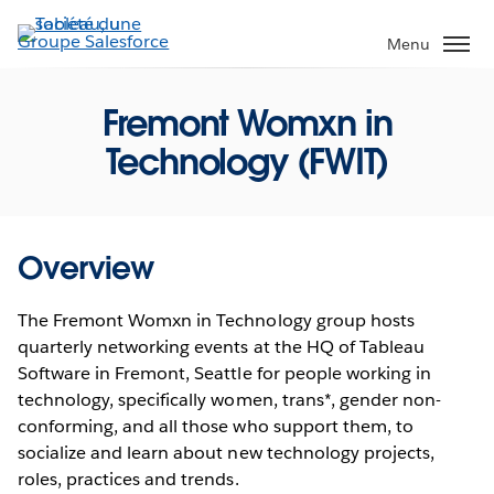
Aller
au
Menu
contenu
principal
Fremont Womxn in
Technology (FWIT)
Overview
The Fremont Womxn in Technology group hosts
quarterly networking events at the HQ of Tableau
Software in Fremont, Seattle for people working in
technology, specifically women, trans*, gender non-
conforming, and all those who support them, to
socialize and learn about new technology projects,
roles, practices and trends.