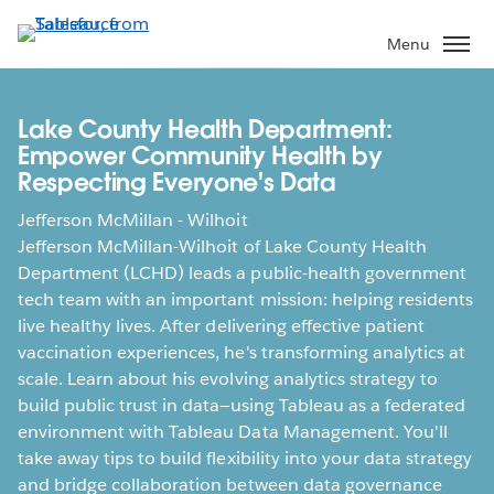
Skip
to
Menu
main
content
Lake County Health Department:
Empower Community Health by
Respecting Everyone's Data
Jefferson McMillan - Wilhoit
Jefferson McMillan-Wilhoit of Lake County Health
Department (LCHD) leads a public-health government
tech team with an important mission: helping residents
live healthy lives. After delivering effective patient
vaccination experiences, he's transforming analytics at
scale. Learn about his evolving analytics strategy to
build public trust in data—using Tableau as a federated
environment with Tableau Data Management. You'll
take away tips to build flexibility into your data strategy
and bridge collaboration between data governance