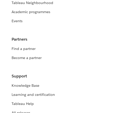
Tableau Neighbourhood
Academic programmes
Events
Partners
Find a partner
Become a partner
Support
Knowledge Base
Learning and certification
Tableau Help
All releases