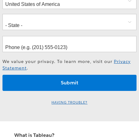
We value your privacy. To learn more, visit our
Privacy
Statement
.
HAVING TROUBLE?
What is Tableau?