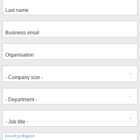
Address
Country/Region