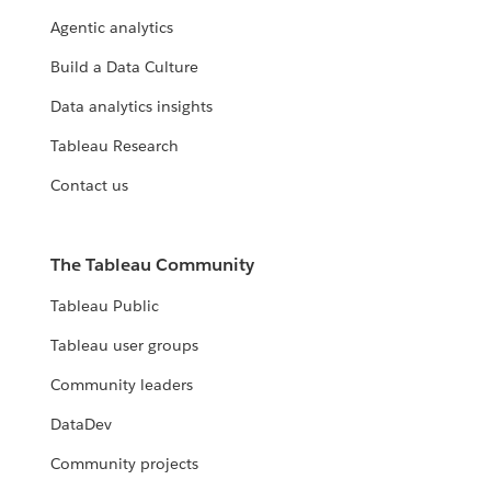
Agentic analytics
Build a Data Culture
Data analytics insights
Tableau Research
Contact us
The Tableau Community
Tableau Public
Tableau user groups
Community leaders
DataDev
Community projects