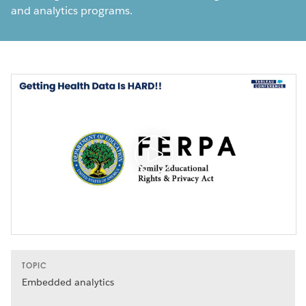
and analytics programs.
TOPIC
Embedded analytics