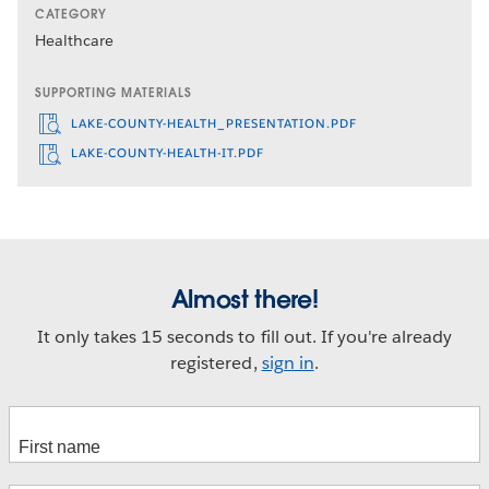
CATEGORY
Healthcare
SUPPORTING MATERIALS
LAKE-COUNTY-HEALTH_PRESENTATION.PDF
LAKE-COUNTY-HEALTH-IT.PDF
Almost there!
It only takes 15 seconds to fill out. If you're already
registered,
sign in
.