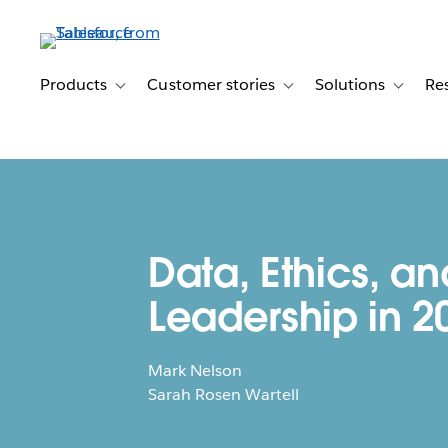
Skip
to
main
content
Products
Customer stories
Solutions
Re
Toggle sub-navigation for Products
Toggle sub-navigation for C
Toggle s
Data, Ethics, an
Leadership in 2
Mark Nelson
Sarah Rosen Wartell