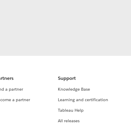
rtners
Support
nd a partner
Knowledge Base
come a partner
Learning and certification
Tableau Help
All releases