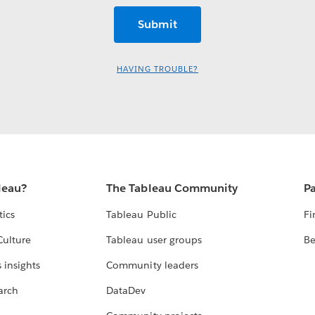
HAVING TROUBLE?
leau?
The Tableau Community
Pa
tics
Tableau Public
Fi
Culture
Tableau user groups
Be
 insights
Community leaders
arch
DataDev