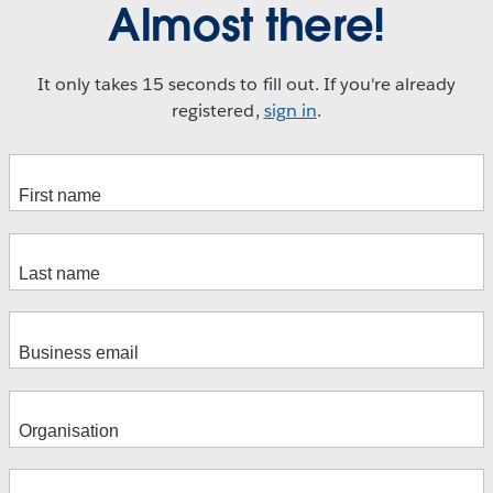
Almost there!
It only takes 15 seconds to fill out. If you're already
registered,
sign in
.