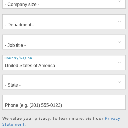
Address
Country/Region
We value your privacy. To learn more, visit our
Privacy
Statement
.