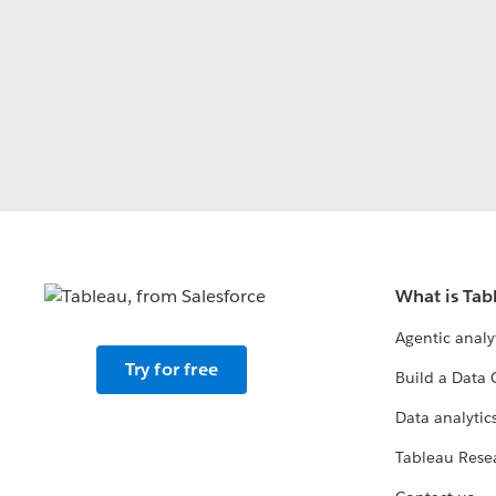
What is Tab
Agentic analy
Try for free
Build a Data 
Data analytics
Tableau Rese