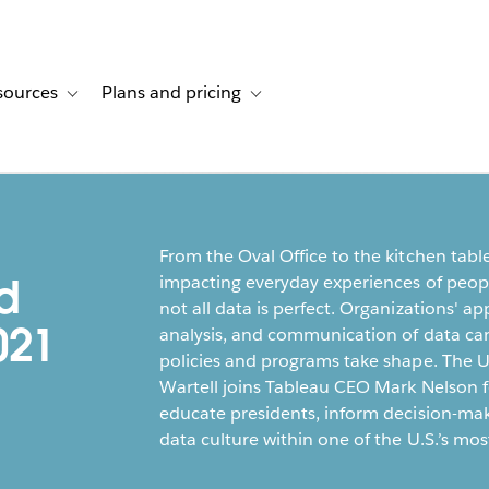
sources
Plans and pricing
ustomer stories
ub-navigation for Solutions
Toggle sub-navigation for Resources
Toggle sub-navigation for Plans and p
From the Oval Office to the kitchen tabl
d
impacting everyday experiences of people
not all data is perfect. Organizations' ap
021
analysis, and communication of data c
policies and programs take shape. The U
Wartell joins Tableau CEO Mark Nelson f
educate presidents, inform decision-mak
data culture within one of the U.S.’s most