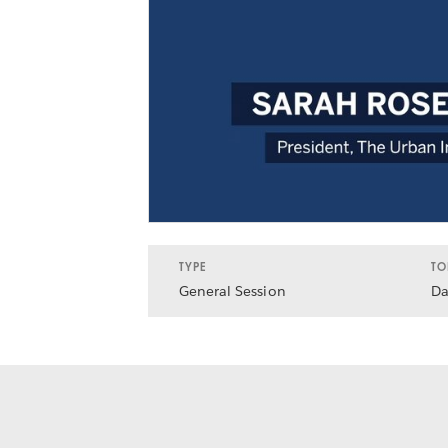
TYPE
TO
General Session
Da