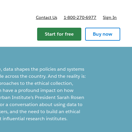
Contact Us
1-800-270-6977
Sign In
ricing
Start for free
Buy now
e, data shapes the policies and systems
 across the country. And the reality is:
proaches to the ethical collection,
an have a profound impact on how
rban Institute’s President Sarah Rosen
or a conversation about using data to
ers, and the need to build an ethical
 influential research institutes.