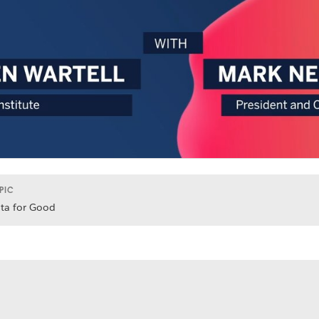
PIC
ta for Good