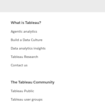
What is Tableau?
Agentic analytics
Build a Data Culture
Data analytics insights
Tableau Research
Contact us
The Tableau Community
Tableau Public
Tableau user groups