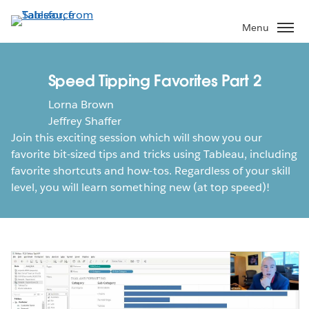
Skip
to
Menu
main
content
Speed Tipping Favorites Part 2
Lorna Brown
Jeffrey Shaffer
Join this exciting session which will show you our
favorite bit-sized tips and tricks using Tableau, including
favorite shortcuts and how-tos. Regardless of your skill
level, you will learn something new (at top speed)!