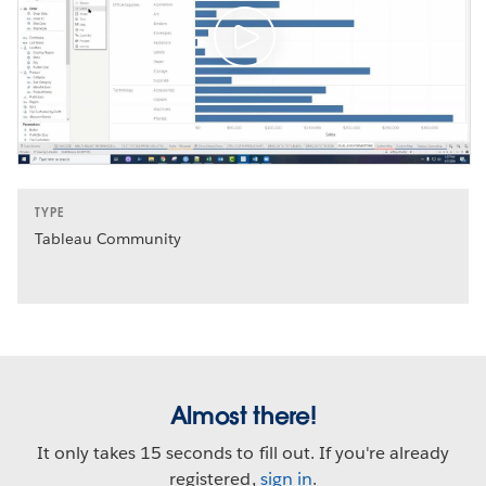
TYPE
Tableau Community
Almost there!
It only takes 15 seconds to fill out. If you're already
registered,
sign in
.