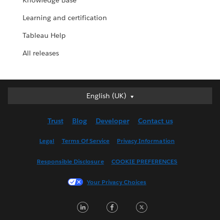
Knowledge Base
Learning and certification
Tableau Help
All releases
English (UK)
English (UK)
Deutsch
Trust
Blog
Developer
Contact us
English (US)
Español
Legal
Terms Of Service
Privacy Information
Français (Canada)
Responsible Disclosure
COOKIE PREFERENCES
Français (France)
Italiano
Your Privacy Choices
日本語
LinkedIn
Facebook
Twitter
한국어
Nederlands