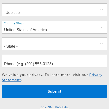
Address
Country/Region
We value your privacy. To learn more, visit our
Privacy
Statement
.
HAVING TROUBLE?