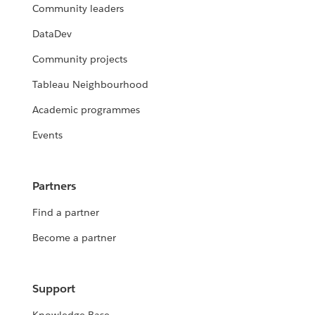
Community leaders
DataDev
Community projects
Tableau Neighbourhood
Academic programmes
Events
Partners
Find a partner
Become a partner
Support