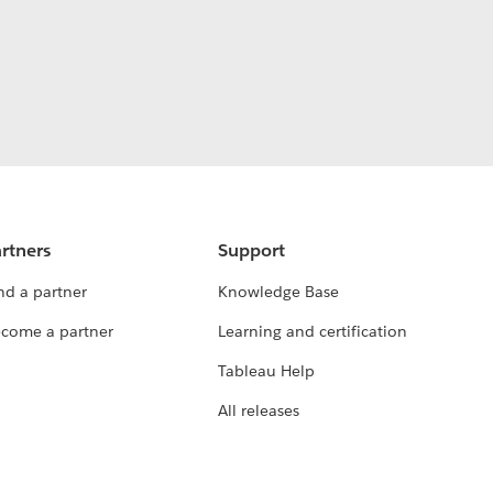
rtners
Support
nd a partner
Knowledge Base
come a partner
Learning and certification
Tableau Help
All releases