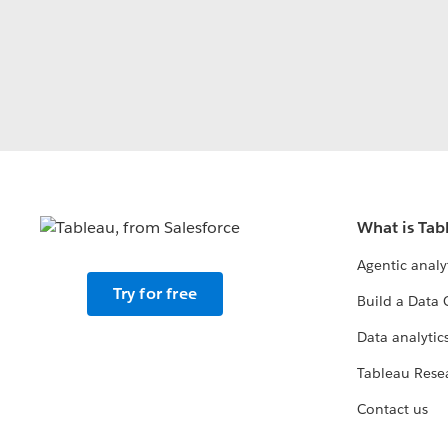
What is Tab
Agentic analy
Try for free
Build a Data 
Data analytics
Tableau Rese
Contact us