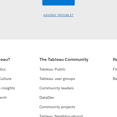
HAVING TROUBLE?
leau?
The Tableau Community
Pa
tics
Tableau Public
Fi
Culture
Tableau user groups
Be
 insights
Community leaders
arch
DataDev
Community projects
Tableau Neighbourhood