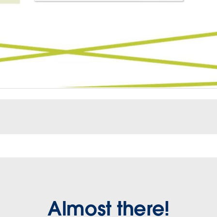
Almost there!