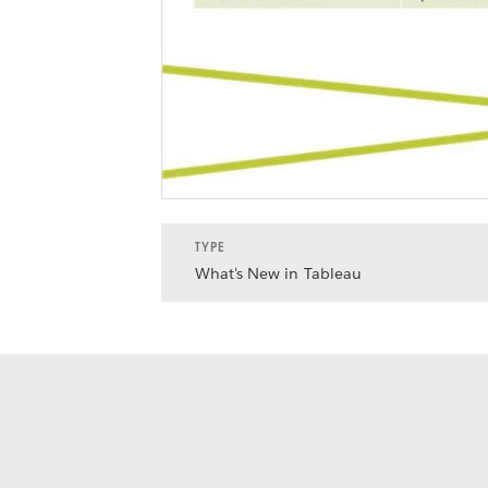
TYPE
What's New in Tableau