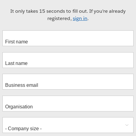
It only takes 15 seconds to fill out. If you're already
registered,
sign in
.