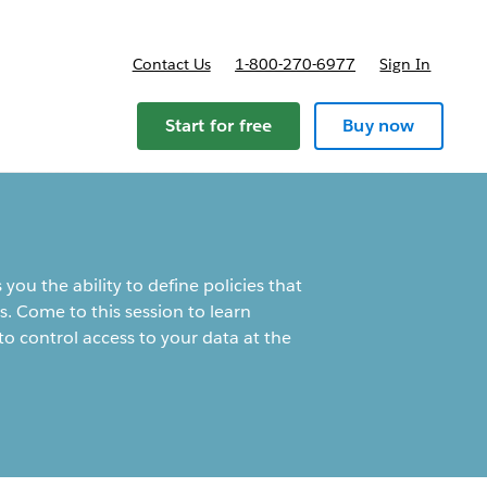
Contact Us
1-800-270-6977
Sign In
ricing
Start for free
Buy now
you the ability to define policies that
s. Come to this session to learn
 control access to your data at the