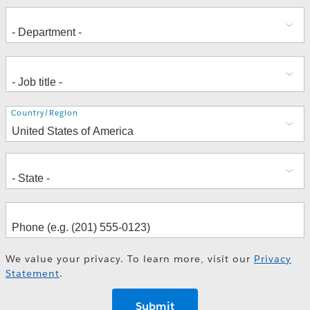
Address
Country/Region
We value your privacy. To learn more, visit our
Privacy
Statement
.