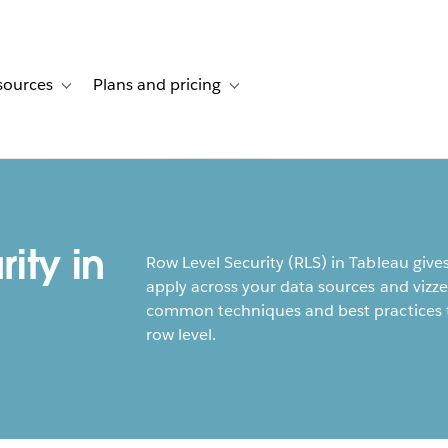
sources
Plans and pricing
ustomer stories
ub-navigation for Solutions
Toggle sub-navigation for Resources
Toggle sub-navigation for Plans and p
ity in
Row Level Security (RLS) in Tableau gives 
apply across your data sources and vizze
common techniques and best practices to
row level.