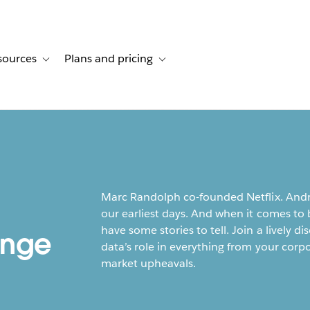
sources
Plans and pricing
ustomer stories
ub-navigation for Solutions
Toggle sub-navigation for Resources
Toggle sub-navigation for Plans and p
Marc Randolph co-founded Netflix. Andr
our earliest days. And when it comes to 
have some stories to tell. Join a lively
ange
data’s role in everything from your corp
market upheavals.