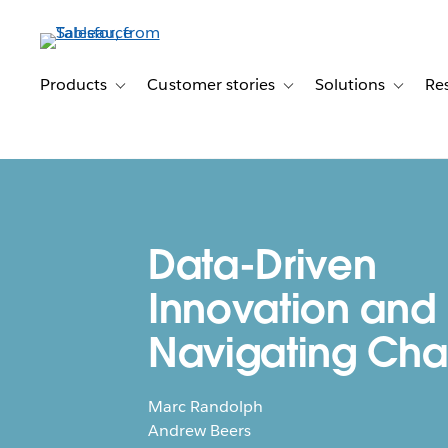
Skip
to
main
content
Products
Customer stories
Solutions
Re
Toggle sub-navigation for Products
Toggle sub-navigation for C
Toggle s
Data-Driven
Innovation and
Navigating Ch
Marc Randolph
Andrew Beers