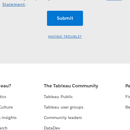
Statement
.
HAVING TROUBLE?
leau?
The Tableau Community
Pa
tics
Tableau Public
Fi
Culture
Tableau user groups
Be
 insights
Community leaders
arch
DataDev