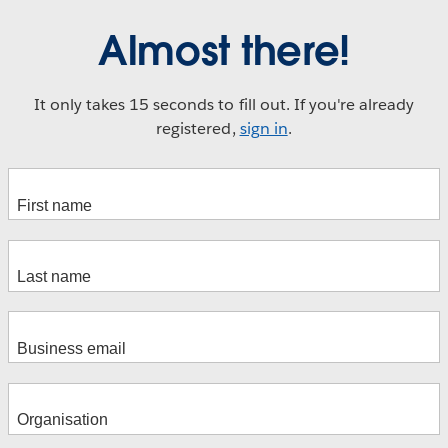
Almost there!
It only takes 15 seconds to fill out. If you're already
registered,
sign in
.