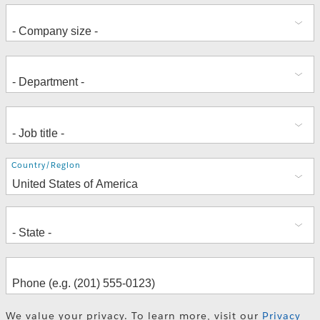
Address
Country/Region
We value your privacy. To learn more, visit our
Privacy