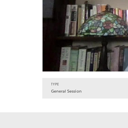
TYPE
General Session