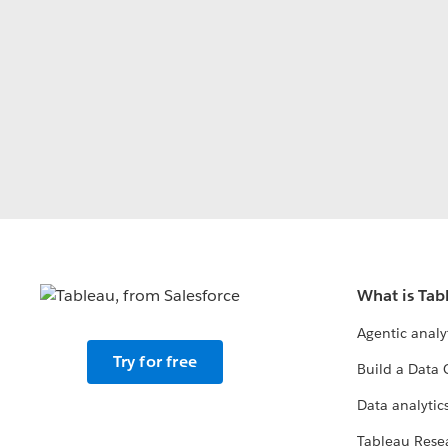
What is Tab
Agentic analy
Try for free
Build a Data 
Data analytics
Tableau Rese