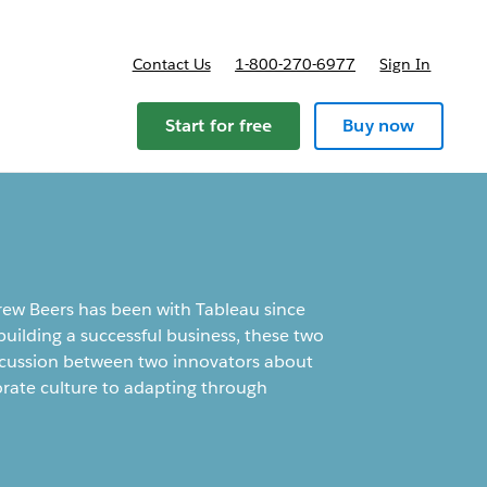
Contact Us
1-800-270-6977
Sign In
ricing
Start for free
Buy now
ew Beers has been with Tableau since
building a successful business, these two
 discussion between two innovators about
orate culture to adapting through