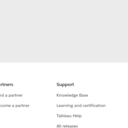
rtners
Support
nd a partner
Knowledge Base
come a partner
Learning and certification
Tableau Help
All releases