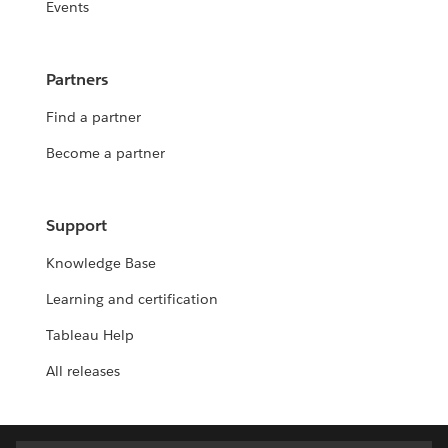
Events
Partners
Find a partner
Become a partner
Support
Knowledge Base
Learning and certification
Tableau Help
All releases