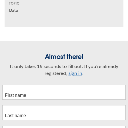
TOPIC
Data
Almost there!
It only takes 15 seconds to fill out. If you're already
registered,
sign in
.