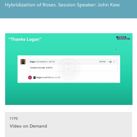
Hybridization of Roses. Session Speaker: John Kew
TYPE
Video on Demand