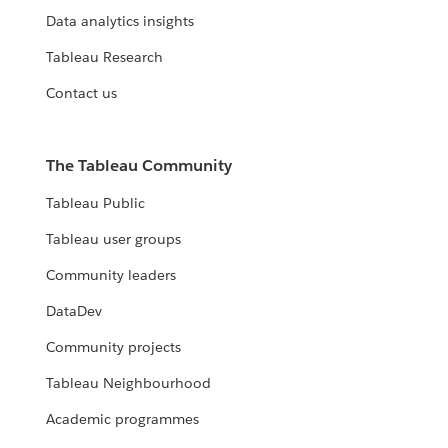
Data analytics insights
Tableau Research
Contact us
The Tableau Community
Tableau Public
Tableau user groups
Community leaders
DataDev
Community projects
Tableau Neighbourhood
Academic programmes