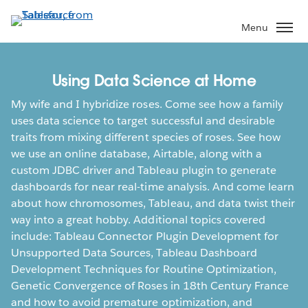
Skip
to
Menu
main
content
Using Data Science at Home
My wife and I hybridize roses. Come see how a family
uses data science to target successful and desirable
traits from mixing different species of roses. See how
we use an online database, Airtable, along with a
custom JDBC driver and Tableau plugin to generate
dashboards for near real-time analysis. And come learn
about how chromosomes, Tableau, and data twist their
way into a great hobby. Additional topics covered
include: Tableau Connector Plugin Development for
Unsupported Data Sources, Tableau Dashboard
Development Techniques for Routine Optimization,
Genetic Convergence of Roses in 18th Century France
and how to avoid premature optimization, and