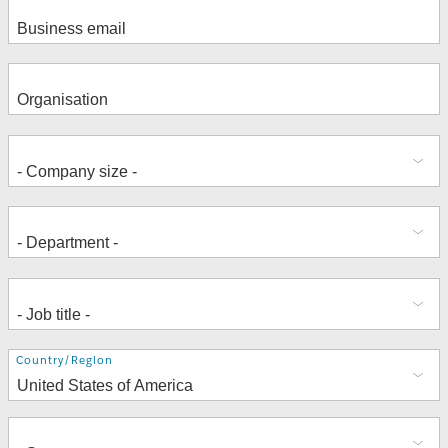
Address
Country/Region