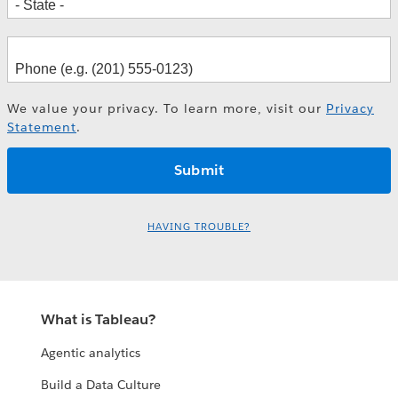
We value your privacy. To learn more, visit our
Privacy
Statement
.
HAVING TROUBLE?
What is Tableau?
Agentic analytics
Build a Data Culture