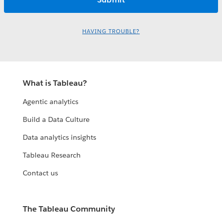
HAVING TROUBLE?
What is Tableau?
Agentic analytics
Build a Data Culture
Data analytics insights
Tableau Research
Contact us
The Tableau Community