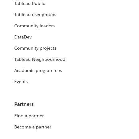
Tableau Public
Tableau user groups
Community leaders
DataDev
Community projects
Tableau Neighbourhood
Academic programmes
Events
Partners
Find a partner
Become a partner