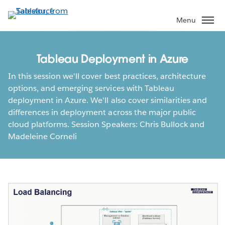
Skip
to
Menu
main
content
Tableau Deployment in Azure
In this session we'll cover best practices, architecture
options, and emerging services with Tableau
deployment in Azure. We'll also cover similarities and
differences in deployment across the major public
cloud platforms. Session Speakers: Chris Bullock and
Madeleine Corneli