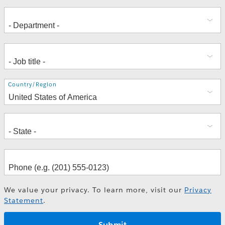
Address
Country/Region
We value your privacy. To learn more, visit our
Privacy
Statement
.