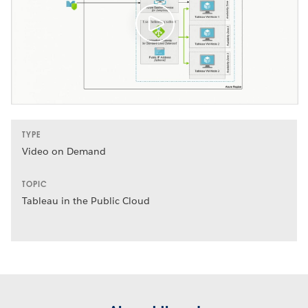
TYPE
Video on Demand
TOPIC
Tableau in the Public Cloud