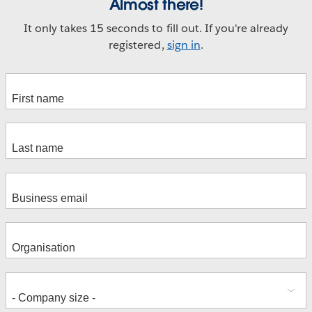
Almost there!
It only takes 15 seconds to fill out. If you're already
registered,
sign in
.