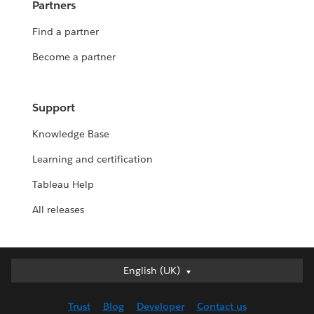
Partners
Find a partner
Become a partner
Support
Knowledge Base
Learning and certification
Tableau Help
All releases
English (UK)
English (UK)
Deutsch
Trust
Blog
Developer
Contact us
English (US)