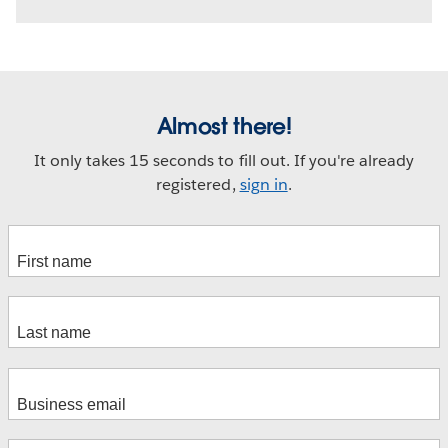
Almost there!
It only takes 15 seconds to fill out. If you're already
registered,
sign in
.