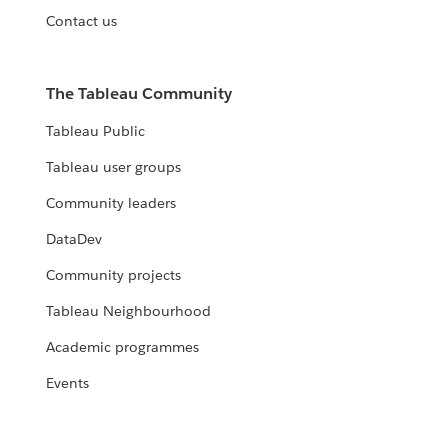
Contact us
The Tableau Community
Tableau Public
Tableau user groups
Community leaders
DataDev
Community projects
Tableau Neighbourhood
Academic programmes
Events