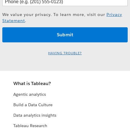
We value your privacy. To learn more, visit our
Privacy
Statement
.
HAVING TROUBLE?
What is Tableau?
Agentic analytics
Build a Data Culture
Data analytics insights
Tableau Research