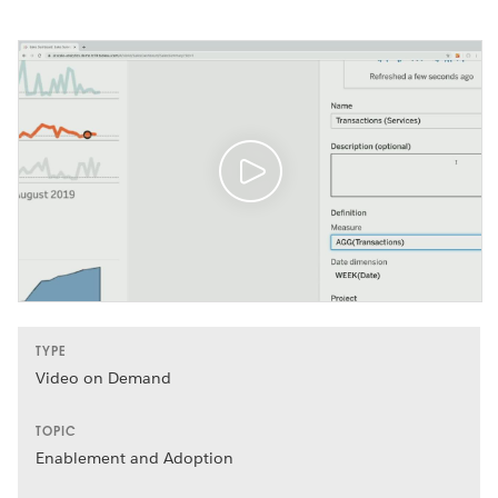
TYPE
Video on Demand
TOPIC
Enablement and Adoption