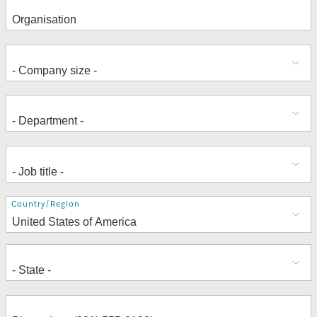
Address
Country/Region