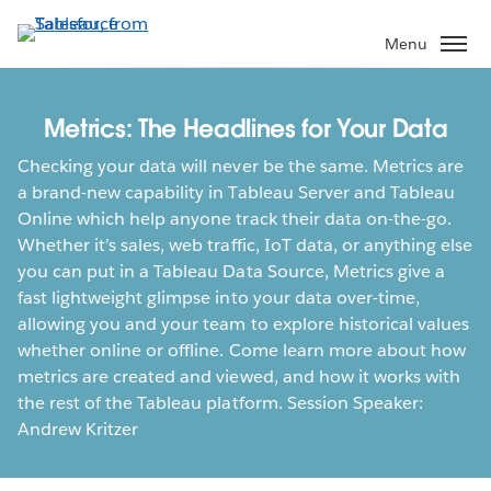
Skip
to
Menu
main
content
Metrics: The Headlines for Your Data
Checking your data will never be the same. Metrics are
a brand-new capability in Tableau Server and Tableau
Online which help anyone track their data on-the-go.
Whether it’s sales, web traffic, IoT data, or anything else
you can put in a Tableau Data Source, Metrics give a
fast lightweight glimpse into your data over-time,
allowing you and your team to explore historical values
whether online or offline. Come learn more about how
metrics are created and viewed, and how it works with
the rest of the Tableau platform. Session Speaker:
Andrew Kritzer