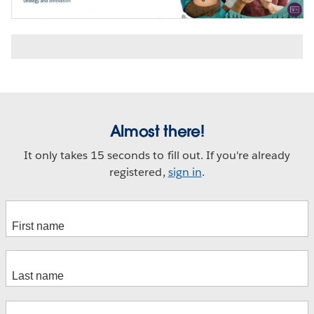
Almost there!
It only takes 15 seconds to fill out. If you're already
registered,
sign in
.