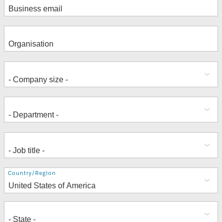
Address
Country/Region