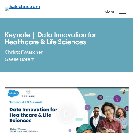
Skip
to
Menu
main
content
Keynote | Data Innovation for
Healthcare & Life Sciences
Christof Wascher
Gaelle Boterf