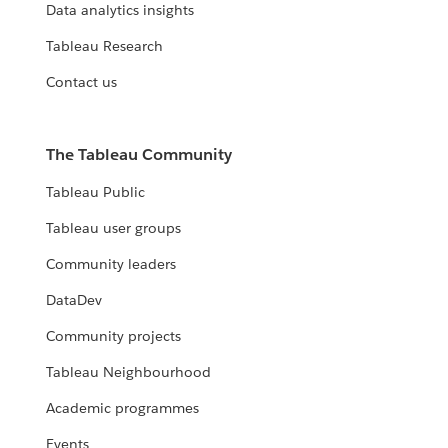
Data analytics insights
Tableau Research
Contact us
The Tableau Community
Tableau Public
Tableau user groups
Community leaders
DataDev
Community projects
Tableau Neighbourhood
Academic programmes
Events