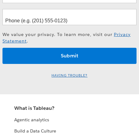
We value your privacy. To learn more, visit our
Privacy
Statement
.
HAVING TROUBLE?
What is Tableau?
Agentic analytics
Build a Data Culture