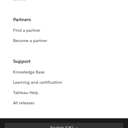
Partners
Find a partner
Become a partner
Support
Knowledge Base
Learning and certification
Tableau Help
All releases
English (UK)
English (UK)