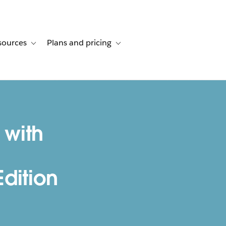
sources
Plans and pricing
ustomer stories
ub-navigation for Solutions
Toggle sub-navigation for Resources
Toggle sub-navigation for Plans and p
 with
dition