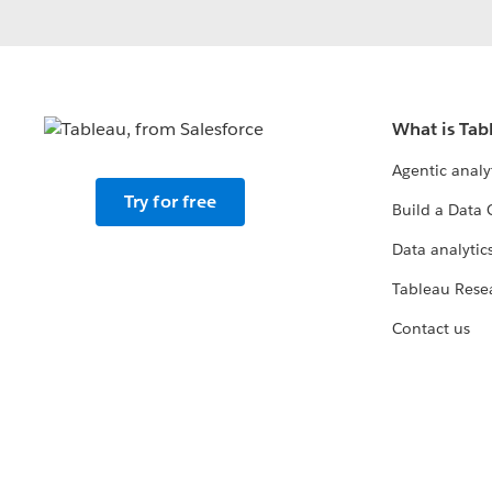
What is Tab
Agentic analy
Try for free
Build a Data 
Data analytics
Tableau Rese
Contact us