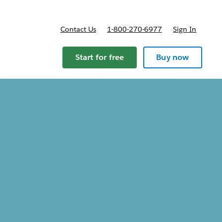
Contact Us
1-800-270-6977
Sign In
ricing
Start for free
Buy now