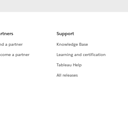
rtners
Support
nd a partner
Knowledge Base
come a partner
Learning and certification
Tableau Help
All releases