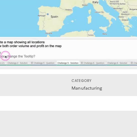
Video
CATEGORY
Manufacturing