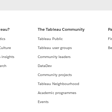
leau?
The Tableau Community
Pa
tics
Tableau Public
Fi
Culture
Tableau user groups
Be
 insights
Community leaders
arch
DataDev
Community projects
Tableau Neighbourhood
Academic programmes
Events