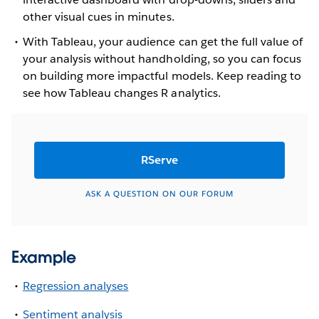
other visual cues in minutes.
With Tableau, your audience can get the full value of
your analysis without handholding, so you can focus
on building more impactful models. Keep reading to
see how Tableau changes R analytics.
RServe
ASK A QUESTION ON OUR FORUM
Example
Regression analyses
Sentiment analysis