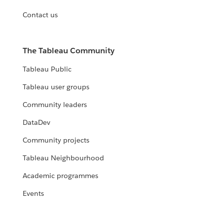
Contact us
The Tableau Community
Tableau Public
Tableau user groups
Community leaders
DataDev
Community projects
Tableau Neighbourhood
Academic programmes
Events