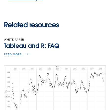
Related resources
WHITE PAPER
Tableau and R: FAQ
READ MORE