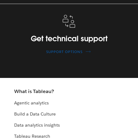
Get
technical
support
Get technical support
SUPPORT OPTIONS
What is Tableau?
Agentic analytics
Build a Data Culture
Data analytics insights
Tableau Research