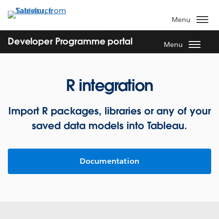
Skip
to
Menu
main
content
Developer Programme portal
Menu
R integration
Import R packages, libraries or any of your
saved data models into Tableau.
Documentation