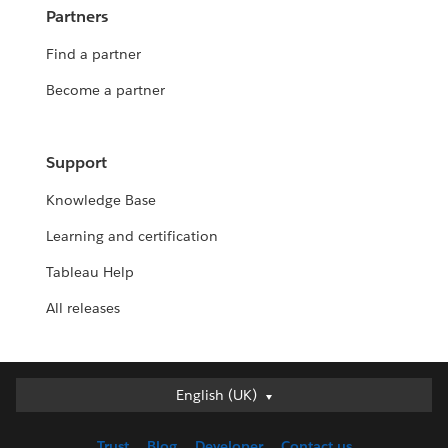
Partners
Find a partner
Become a partner
Support
Knowledge Base
Learning and certification
Tableau Help
All releases
English (UK)
English (UK)
Deutsch
Trust
Blog
Developer
Contact us