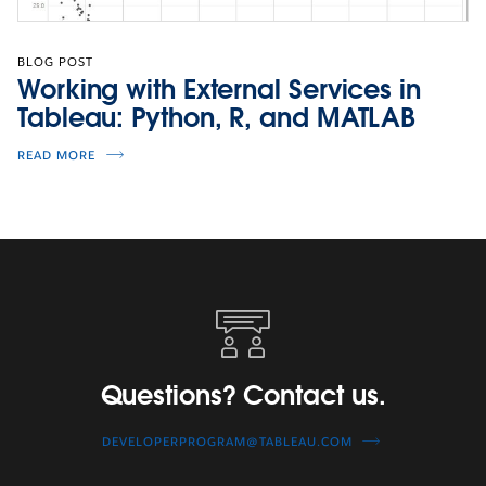
BLOG POST
Working with External Services in
Tableau: Python, R, and MATLAB
READ MORE
Questions?
Contact
us.
Questions? Contact us.
DEVELOPERPROGRAM@TABLEAU.COM