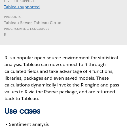
LEVEL OF SUPPORT
Tableau-supported
PRODUCTS
Tableau Server, Tableau Cloud
PROGRAMMING LANGUAGES
R
R is a popular open-source environment for statistical
analysis. Tableau can now connect to R through
calculated fields and take advantage of R functions,
libraries, packages and even saved models. These
calculations dynamically invoke the R engine and pass
values to R via the Rserve package, and are returned
back to Tableau.
Use cases
Sentiment analysis