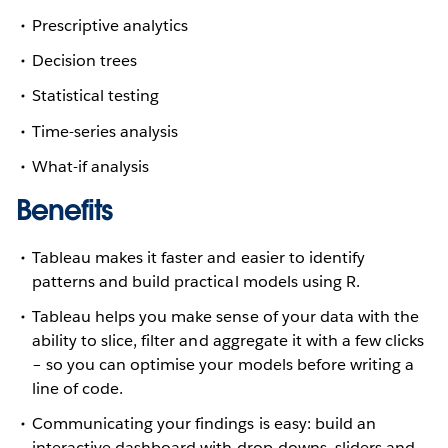
Prescriptive analytics
Decision trees
Statistical testing
Time-series analysis
What-if analysis
Benefits
Tableau makes it faster and easier to identify
patterns and build practical models using R.
Tableau helps you make sense of your data with the
ability to slice, filter and aggregate it with a few clicks
– so you can optimise your models before writing a
line of code.
Communicating your findings is easy: build an
interactive dashboard with drop-downs, sliders and