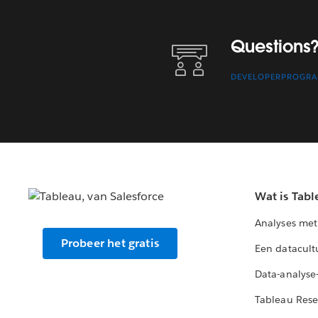
Questions? Contact Us.
Questions?
DEVELOPERPROGR
Wat is Tabl
Analyses met
Probeer het gratis
Een datacult
Data-analyse
Tableau Rese