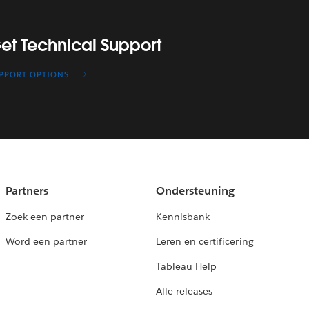
upport
et Technical Support
PPORT OPTIONS
Partners
Ondersteuning
Zoek een partner
Kennisbank
Word een partner
Leren en certificering
Tableau Help
Alle releases