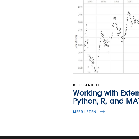
BLOGBERICHT
Working with Exter
Python, R, and MA
MEER LEZEN