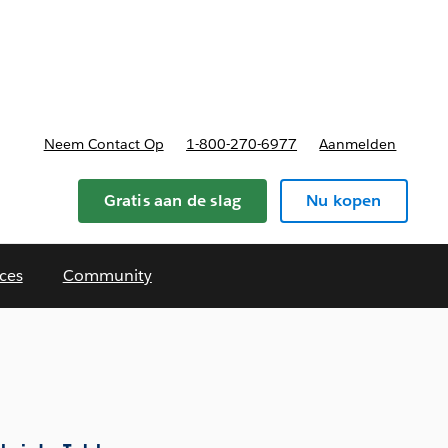
nnen
b-navigation for Plannen en prijzen
Neem Contact Op
1-800-270-6977
Aanmelden
Gratis aan de slag
Nu kopen
ces
Community