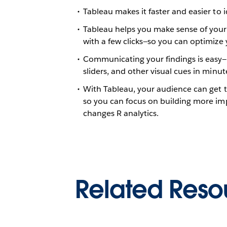
Tableau makes it faster and easier to 
Tableau helps you make sense of your da
with a few clicks—so you can optimize 
Communicating your findings is easy—
sliders, and other visual cues in minut
With Tableau, your audience can get t
so you can focus on building more im
changes R analytics.
Related Reso