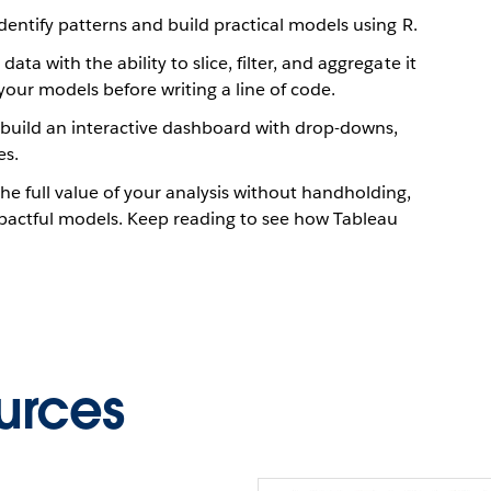
identify patterns and build practical models using R.
ta with the ability to slice, filter, and aggregate it
your models before writing a line of code.
build an interactive dashboard with drop-downs,
es.
he full value of your analysis without handholding,
pactful models. Keep reading to see how Tableau
urces