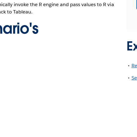
cally invoke the R engine and pass values to R via
ck to Tableau.
ario's
E
Re
Se