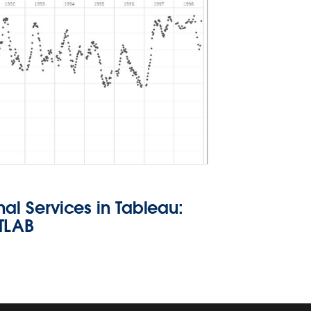
nal Services in Tableau:
TLAB