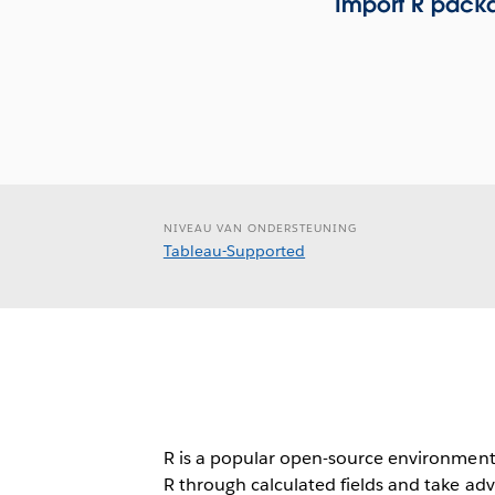
Import R packa
NIVEAU VAN ONDERSTEUNING
Tableau-Supported
R is a popular open-source environment f
R through calculated fields and take adv