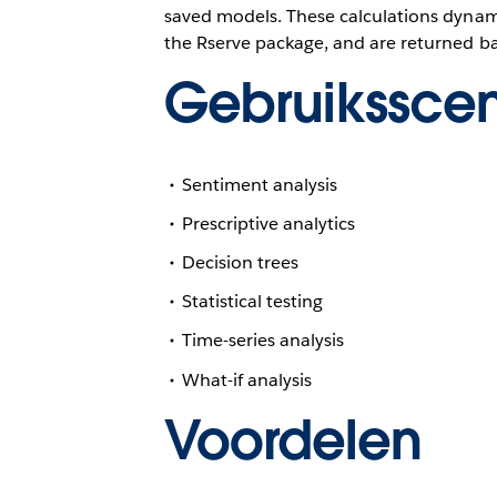
saved models. These calculations dynami
the Rserve package, and are returned ba
Gebruiksscen
Sentiment analysis
Prescriptive analytics
Decision trees
Statistical testing
Time-series analysis
What-if analysis
Voordelen