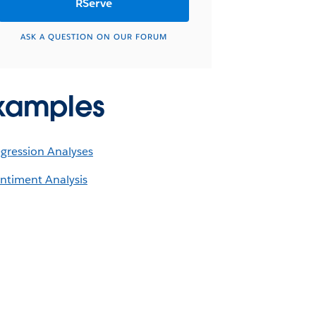
RServe
ASK A QUESTION ON OUR FORUM
xamples
gression Analyses
ntiment Analysis