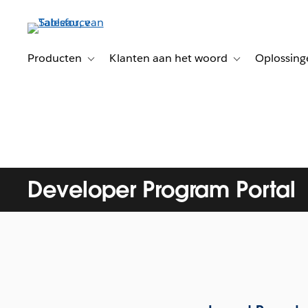
Verder
naar
hoofdinhoud
Producten
Klanten aan het woord
Oplossing
Toggle sub-navigation for Producten
Toggle sub-naviga
Developer Program Portal