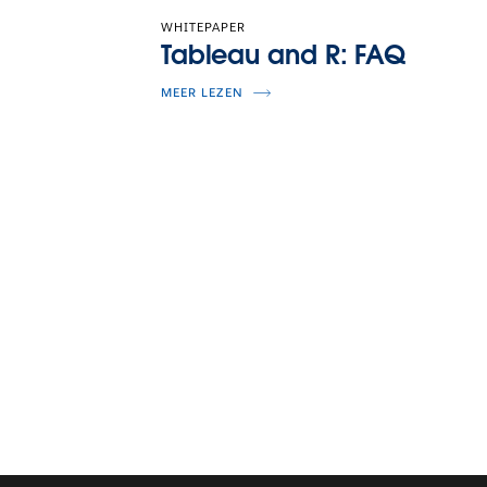
WHITEPAPER
Tableau and R: FAQ
MEER LEZEN