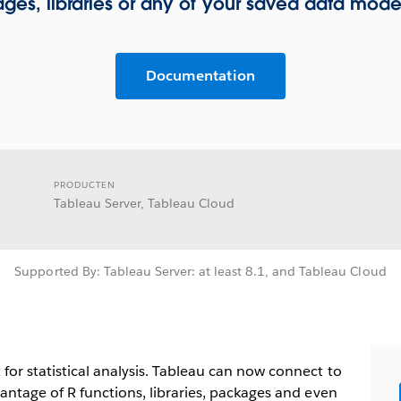
ges, libraries or any of your saved data model
Documentation
PRODUCTEN
Tableau Server, Tableau Cloud
Supported By: Tableau Server: at least 8.1, and Tableau Cloud
or statistical analysis. Tableau can now connect to
antage of R functions, libraries, packages and even