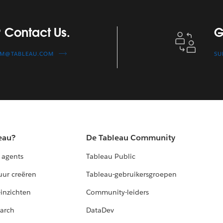
Get Technical S
 Contact Us.
G
AM@TABLEAU.COM
SU
eau?
De Tableau Community
 agents
Tableau Public
uur creëren
Tableau-gebruikersgroepen
-inzichten
Community-leiders
arch
DataDev