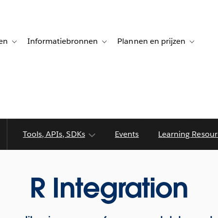
en
Informatiebronnen
Plannen en prijzen
tion for Klanten aan het woord
Toggle sub-navigation for Oplossingen
Toggle sub-navigation for Informatiebro
Toggle su
Tools, APIs, SDKs
Events
Learning Resour
R Integration