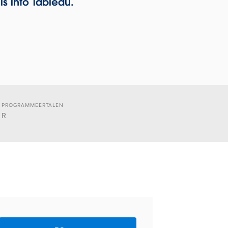
s into Tableau.
PROGRAMMEERTALEN
R