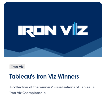
Iron Viz
Tableau's Iron Viz Winners
A collection of the winners' visualizations of Tableau's
Iron Viz Championship.