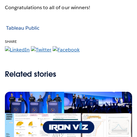
Congratulations to all of our winners!
Tableau Public
SHARE
Related stories