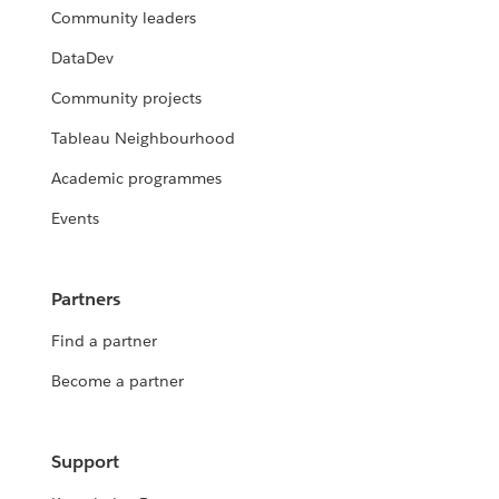
Community leaders
DataDev
Community projects
Tableau Neighbourhood
Academic programmes
Events
Partners
Find a partner
Become a partner
Support