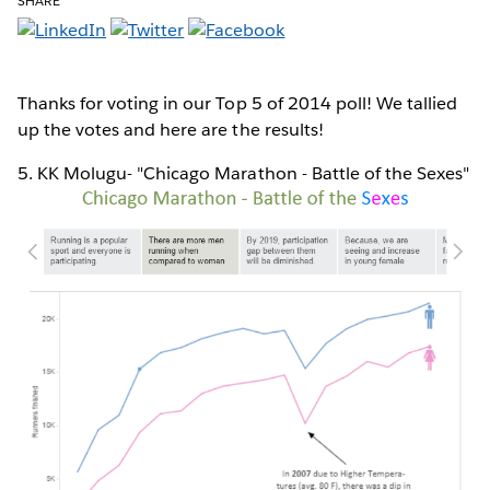
SHARE
Thanks for voting in our Top 5 of 2014 poll! We tallied
up the votes and here are the results!
5. KK Molugu- "Chicago Marathon - Battle of the Sexes"