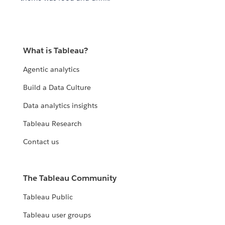
What is Tableau?
Agentic analytics
Build a Data Culture
Data analytics insights
Tableau Research
Contact us
The Tableau Community
Tableau Public
Tableau user groups