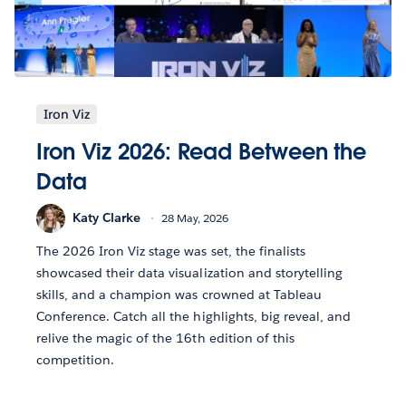
Iron Viz
Iron Viz 2026: Read Between the
Data
Katy Clarke
28 May, 2026
The 2026 Iron Viz stage was set, the finalists
showcased their data visualization and storytelling
skills, and a champion was crowned at Tableau
Conference. Catch all the highlights, big reveal, and
relive the magic of the 16th edition of this
competition.