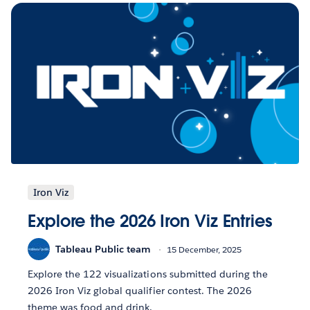
Iron Viz
Explore the 2026 Iron Viz Entries
Tableau Public team
15 December, 2025
Explore the 122 visualizations submitted during the
2026 Iron Viz global qualifier contest. The 2026
theme was food and drink.