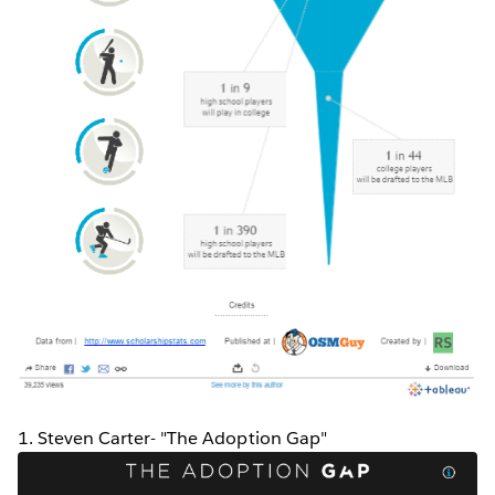
1. Steven Carter- "The Adoption Gap"