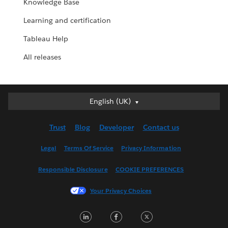
Knowledge Base
Learning and certification
Tableau Help
All releases
English (UK)
English (UK)
Deutsch
Trust
Blog
Developer
Contact us
English (US)
Español
Legal
Terms Of Service
Privacy Information
Français (Canada)
Responsible Disclosure
COOKIE PREFERENCES
Français (France)
Italiano
Your Privacy Choices
日本語
LinkedIn
Facebook
Twitter
한국어