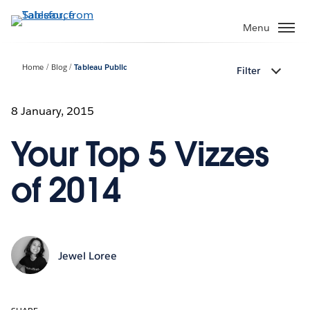
Skip
to
Menu
main
content
Home
Blog
Tableau Public
Filter
8 January, 2015
Your Top 5 Vizzes
of 2014
Jewel Loree