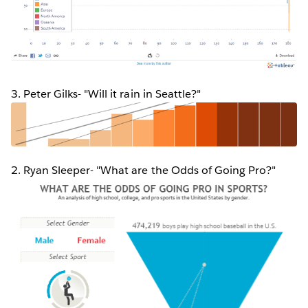
3. Peter Gilks- "Will it rain in Seattle?"
2. Ryan Sleeper- "What are the Odds of Going Pro?"