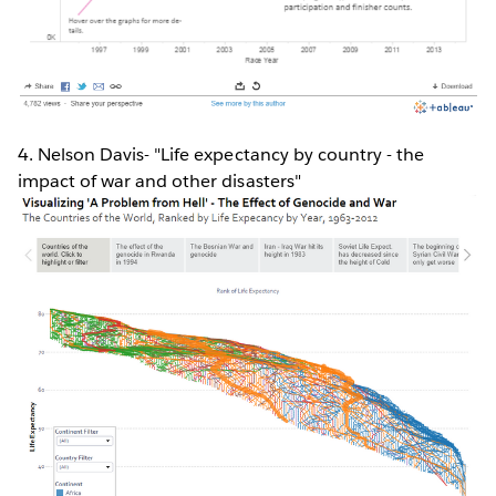
4. Nelson Davis- "Life expectancy by country - the
impact of war and other disasters"