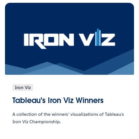
Iron Viz
Tableau's Iron Viz Winners
A collection of the winners' visualizations of Tableau's
Iron Viz Championship.