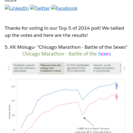
DELEN:
Thanks for voting in our Top 5 of 2014 poll! We tallied
up the votes and here are the results!
5. KK Molugu- "Chicago Marathon - Battle of the Sexes"