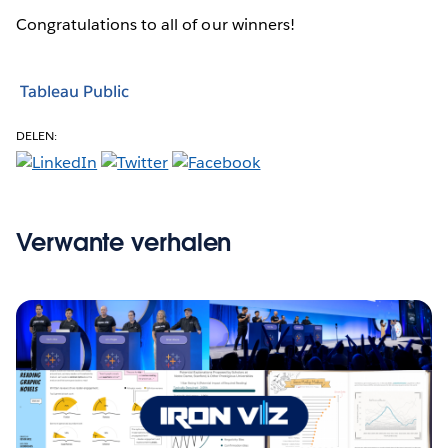
Congratulations to all of our winners!
Tableau Public
DELEN:
Verwante verhalen