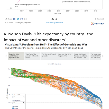
4. Nelson Davis- "Life expectancy by country - the
impact of war and other disasters"