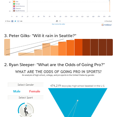
3. Peter Gilks- "Will it rain in Seattle?"
2. Ryan Sleeper- "What are the Odds of Going Pro?"