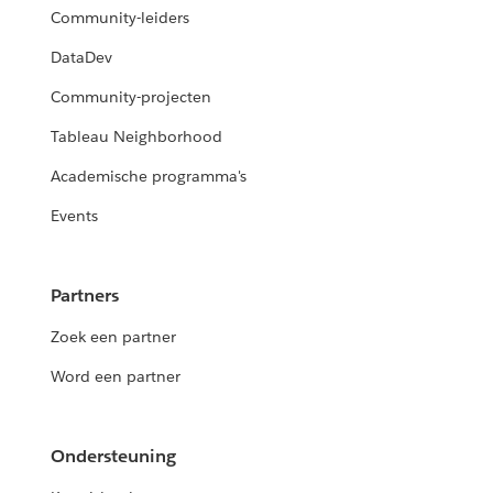
Community-leiders
DataDev
Community-projecten
Tableau Neighborhood
Academische programma's
Events
Partners
Zoek een partner
Word een partner
Ondersteuning