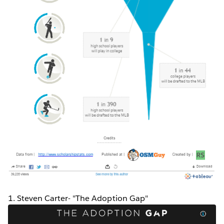
1. Steven Carter- "The Adoption Gap"