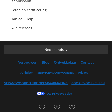
Kennisbank
Leren en certificering
Tableau Help
Alle releases
Nederlands
Nederlands
Deutsch
Vertrouwen
Blog
Ontwikkelaar
Contact
English (UK)
English (US)
Juridisch
SERVICEVOORWAARDEN
Privacy
Español
VERANTWOORDELIJKE OPENBAARMAKING
COOKIEVOORKEUREN
Français (Canada)
Français (France)
Uw Privacyopties
Italiano
LinkedIn
Facebook
Twitter
日本語