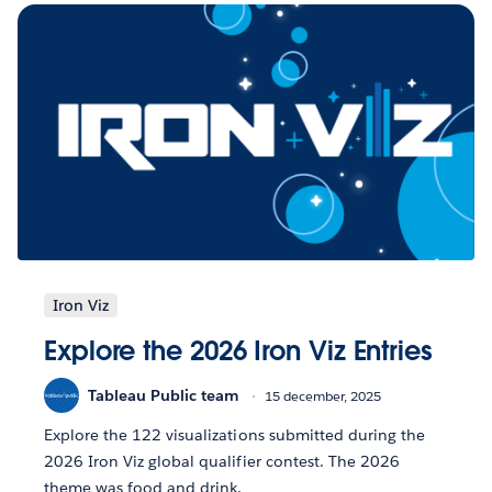
Iron Viz
Explore the 2026 Iron Viz Entries
Tableau Public team
15 december, 2025
Explore the 122 visualizations submitted during the
2026 Iron Viz global qualifier contest. The 2026
theme was food and drink.