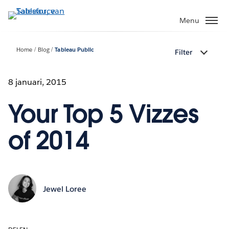
Verder
naar
Menu
hoofdinhoud
Home
Blog
Tableau Public
Filter
8 januari, 2015
Your Top 5 Vizzes
of 2014
Jewel Loree