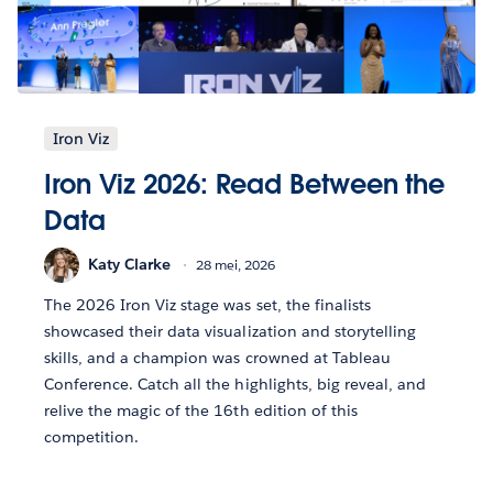
Iron Viz
Iron Viz 2026: Read Between the
Data
Katy Clarke
28 mei, 2026
The 2026 Iron Viz stage was set, the finalists
showcased their data visualization and storytelling
skills, and a champion was crowned at Tableau
Conference. Catch all the highlights, big reveal, and
relive the magic of the 16th edition of this
competition.