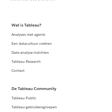
Wat is Tableau?
Analyses met agents
Een datacultuur creëren
Data-analyse-inzichten
Tableau Research
Contact
De Tableau Community
Tableau Public
Tableau-gebruikersgroepen