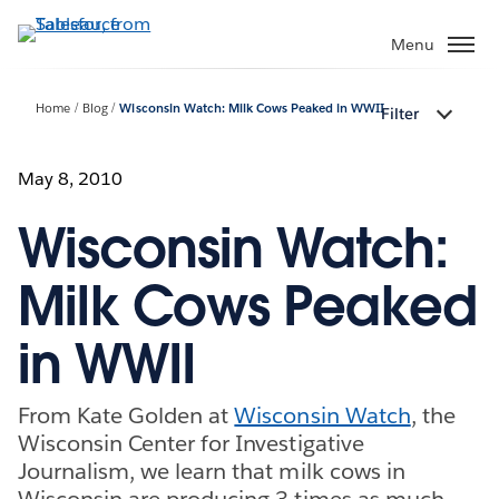
Skip
to
Menu
main
content
Home
Blog
Wisconsin Watch: Milk Cows Peaked in WWII
Filter
May 8, 2010
Wisconsin Watch:
Milk Cows Peaked
in WWII
From Kate Golden at
Wisconsin Watch
, the
Wisconsin Center for Investigative
Journalism, we learn that milk cows in
Wisconsin are producing 3 times as much