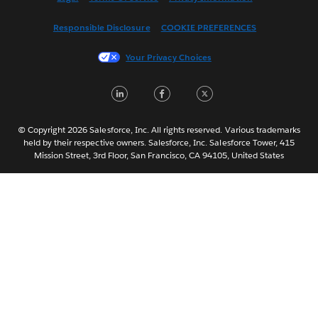
Français (Canada)
Responsible Disclosure
COOKIE PREFERENCES
Français (France)
Italiano
Your Privacy Choices
日本語
LinkedIn
Facebook
Twitter
한국어
Nederlands
Português
© Copyright 2026 Salesforce, Inc. All rights reserved. Various trademarks
held by their respective owners. Salesforce, Inc. Salesforce Tower, 415
Svenska
Mission Street, 3rd Floor, San Francisco, CA 94105, United States
ไทย
简体中文
繁體中文