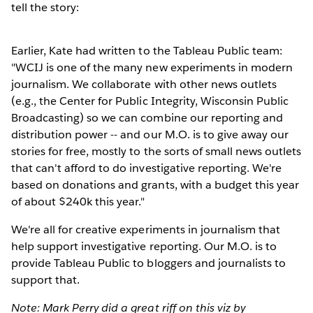
tell the story:
Earlier, Kate had written to the Tableau Public team:
"WCIJ is one of the many new experiments in modern
journalism. We collaborate with other news outlets
(e.g., the Center for Public Integrity, Wisconsin Public
Broadcasting) so we can combine our reporting and
distribution power -- and our M.O. is to give away our
stories for free, mostly to the sorts of small news outlets
that can't afford to do investigative reporting. We're
based on donations and grants, with a budget this year
of about $240k this year."
We're all for creative experiments in journalism that
help support investigative reporting. Our M.O. is to
provide Tableau Public to bloggers and journalists to
support that.
Note: Mark Perry did a great riff on this viz by