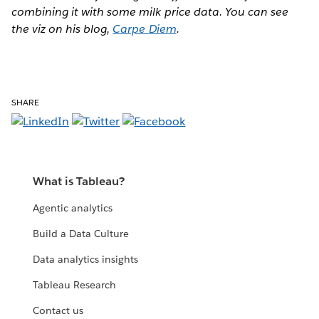
combining it with some milk price data. You can see
the viz on his blog,
Carpe Diem
.
SHARE
What is Tableau?
Agentic analytics
Build a Data Culture
Data analytics insights
Tableau Research
Contact us