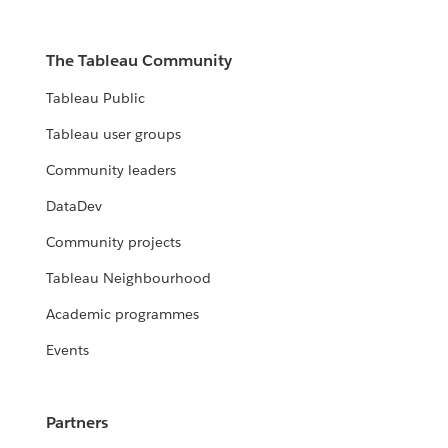
The Tableau Community
Tableau Public
Tableau user groups
Community leaders
DataDev
Community projects
Tableau Neighbourhood
Academic programmes
Events
Partners