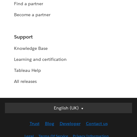
Find a partner
Become a partner
Support
Knowledge Base
Learning and certification
Tableau Help
All releases
English (UK)
English (UK)
Deutsch
Trust
Blog
Developer
Contact us
English (US)
Español
Legal
Terms Of Service
Privacy Information