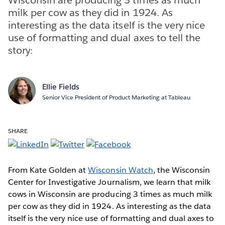
milk per cow as they did in 1924. As
interesting as the data itself is the very nice
use of formatting and dual axes to tell the
story:
Ellie Fields
Senior Vice President of Product Marketing at Tableau
SHARE
From Kate Golden at
Wisconsin Watch
, the Wisconsin
Center for Investigative Journalism, we learn that milk
cows in Wisconsin are producing 3 times as much milk
per cow as they did in 1924. As interesting as the data
itself is the very nice use of formatting and dual axes to