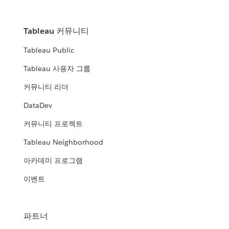
Tableau 커뮤니티
Tableau Public
Tableau 사용자 그룹
커뮤니티 리더
DataDev
커뮤니티 프로젝트
Tableau Neighborhood
아카데미 프로그램
이벤트
파트너