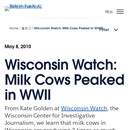
주
요
메뉴
콘
텐
Home
블로그
Wisconsin Watch: Milk Cows Peaked in WWII
Filter
츠
로
건
May 8, 2010
너
Wisconsin Watch:
뛰
기
Milk Cows Peaked
in WWII
From Kate Golden at
Wisconsin Watch
, the
Wisconsin Center for Investigative
Journalism, we learn that milk cows in
Wisconsin are producing 3 times as much