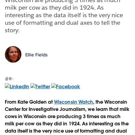
milk per cow as they did in 1924. As
interesting as the data itself is the very nice
use of formatting and dual axes to tell the
story:
Ellie Fields
공유:
From Kate Golden at
Wisconsin Watch
, the Wisconsin
Center for Investigative Journalism, we learn that milk
cows in Wisconsin are producing 3 times as much
milk per cow as they did in 1924. As interesting as the
data itself is the very nice use of formatting and dual