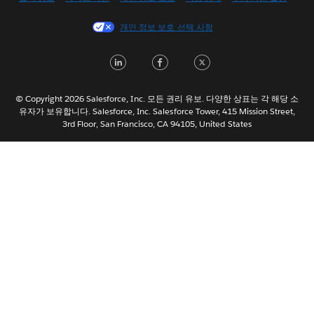
Español
개인 정보 보호 선택 사항
Français (Canada)
Français (France)
LinkedIn
Facebook
Twitter
Italiano
日本語
© Copyright 2026 Salesforce, Inc. 모든 권리 유보. 다양한 상표는 각 해당 소
Nederlands
유자가 보유합니다. Salesforce, Inc. Salesforce Tower, 415 Mission Street,
3rd Floor, San Francisco, CA 94105, United States
Português
Svenska
ไทย
简体中文
繁體中文