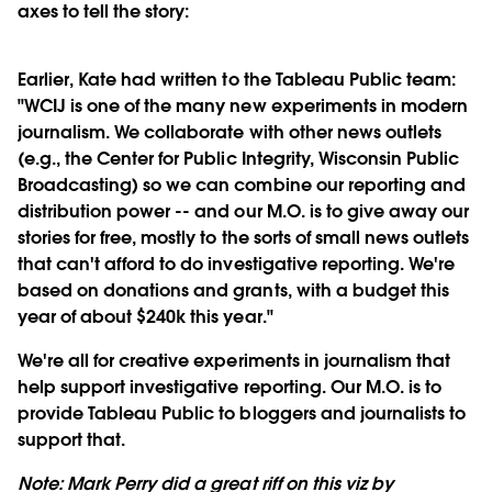
axes to tell the story:
Earlier, Kate had written to the Tableau Public team:
"WCIJ is one of the many new experiments in modern
journalism. We collaborate with other news outlets
(e.g., the Center for Public Integrity, Wisconsin Public
Broadcasting) so we can combine our reporting and
distribution power -- and our M.O. is to give away our
stories for free, mostly to the sorts of small news outlets
that can't afford to do investigative reporting. We're
based on donations and grants, with a budget this
year of about $240k this year."
We're all for creative experiments in journalism that
help support investigative reporting. Our M.O. is to
provide Tableau Public to bloggers and journalists to
support that.
Note: Mark Perry did a great riff on this viz by