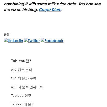
combining it with some milk price data. You can see
the viz on his blog,
Carpe Diem
.
공유:
Tableau란?
에이전트 분석
데이터 문화 구축
데이터 분석 인사이트
Tableau 연구
Tableau에 문의