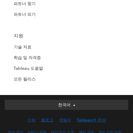
파트너 찾기
파트너 되기
지원
기술 자료
학습 및 자격증
Tableau 도움말
모든 릴리스
한국어
한국어
Deutsch
신뢰
블로그
개발자
Tableau에 문의
English (UK)
English (US)
법적 정보
서비스 약관
개인 정보 보호
책임 공개
쿠키 기본 설정