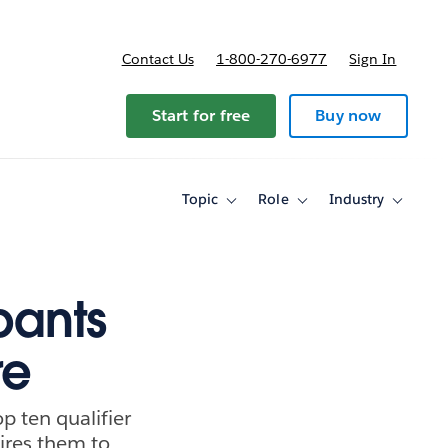
Contact Us
1-800-270-6977
Sign In
ricing
Start for free
Buy now
Topic
Role
Industry
Toggle
Toggle
Toggle
sub-
sub-
sub-
navigation
navigation
navigati
for
for
for
Topic
Role
Industry
pants
re
p ten qualifier
pires them to