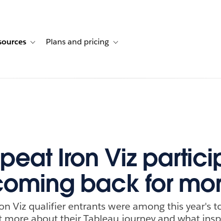
sources
Plans and pricing
ustomer stories
ub-navigation for Solutions
Toggle sub-navigation for Resources
Toggle sub-navigation for Plans and p
peat Iron Viz partici
oming back for mo
on Viz qualifier entrants were among this year's to
out more about their Tableau journey and what ins