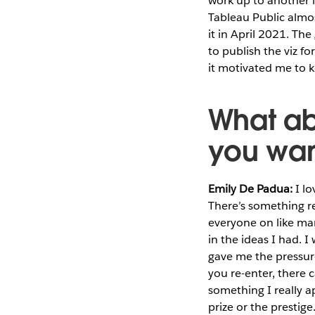
work up to another l
Tableau Public almost
it in April 2021. The
to publish the viz f
it motivated me to 
What ab
you wan
Emily De Padua:
I lo
There’s something r
everyone on like mara
in the ideas I had. 
gave me the pressur
you re-enter, there 
something I really a
prize or the prestige