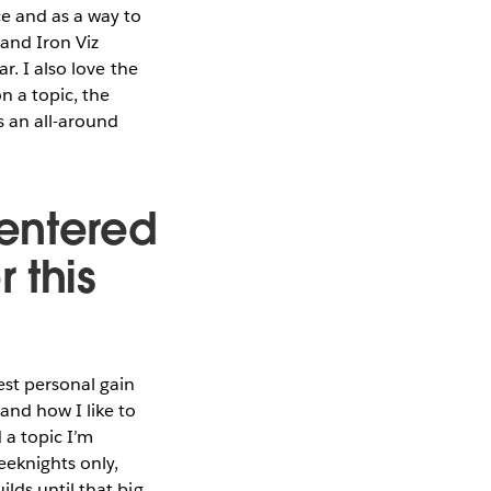
ce and as a way to
and Iron Viz
r. I also love the
n a topic, the
 an all-around
entered
 this
st personal gain
and how I like to
 a topic I’m
eeknights only,
lds until that big