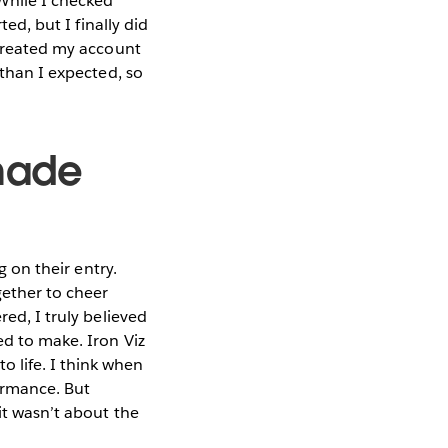
While I checked
ted, but I finally did
 created my account
 than I expected, so
 made
g on their entry.
ether to cheer
red, I truly believed
ed to make. Iron Viz
 life. I think when
formance. But
it wasn’t about the