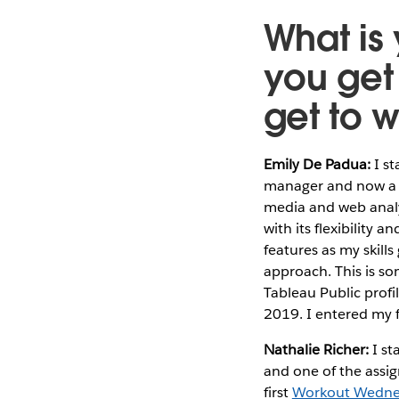
What is
you get
get to 
Emily De Padua:
I st
manager and now a ve
media and web analyt
with its flexibility 
features as my skill
approach. This is so
Tableau Public profi
2019. I entered my f
Nathalie Richer:
I st
and one of the assig
first
Workout Wedne