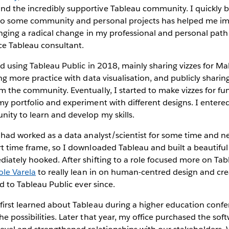
 the incredibly supportive Tableau community. I quickly 
to some community and personal projects has helped me im
ringing a radical change in my professional and personal path
nce Tableau consultant.
ed using Tableau Public in 2018, mainly sharing vizzes for 
ing more practice with data visualisation, and publicly shar
 the community. Eventually, I started to make vizzes for fu
y portfolio and experiment with different designs. I entered
ity to learn and develop my skills.
 had worked as a data analyst/scientist for some time and n
t time frame, so I downloaded Tableau and built a beautiful
iately hooked. After shifting to a role focused more on Tabl
ole Varela
to really lean in on human-centred design and cre
ed to Tableau Public ever since.
 first learned about Tableau during a higher education conf
e possibilities. Later that year, my office purchased the sof