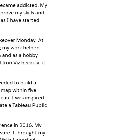
became addicted. My
prove my skills and
 as I have started
Makeover Monday. At
ing my work helped
n and as a hobby
 Iron Viz because it
eeded to build a
 map within five
eau, I was inspired
ate a Tableau Public
erence in 2016. My
tware. It brought my