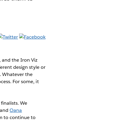
 and the Iron Viz
erent design style or
e. Whatever the
cess. For some, it
finalists. We
and
Oana
m to continue to