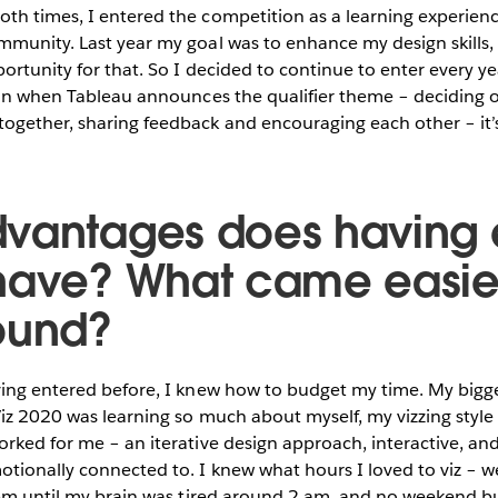
oth times, I entered the competition as a learning experien
munity. Last year my goal was to enhance my design skills, 
ortunity for that. So I decided to continue to enter every yea
ion when Tableau announces the qualifier theme – deciding o
gether, sharing feedback and encouraging each other – it’s
vantages does having 
have? What came easier
ound?
ng entered before, I knew how to budget my time. My bigge
iz 2020 was learning so much about myself, my vizzing style 
rked for me – an iterative design approach, interactive, and
tionally connected to. I knew what hours I loved to viz – w
 pm until my brain was tired around 2 am, and no weekend bui