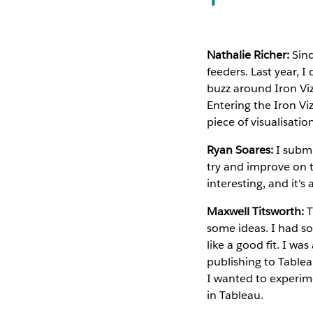
Nathalie Richer:
Sinc
feeders. Last year, I
buzz around Iron Viz 
Entering the Iron Vi
piece of visualisatio
Ryan Soares:
I submi
try and improve on t
interesting, and it's
Maxwell Titsworth:
T
some ideas. I had som
like a good fit. I wa
publishing to Tablea
I wanted to experim
in Tableau.