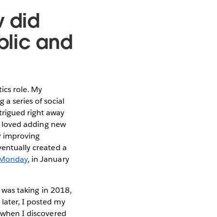
w did
blic and
ics role. My
a series of social
trigued right away
 I loved adding new
ly improving
ventually created a
 Monday
, in January
I was taking in 2018,
later, I posted my
s when I discovered