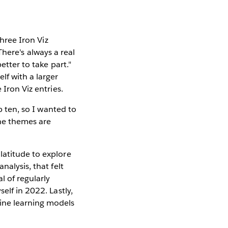
three Iron Viz
There's always a real
etter to take part."
lf with a larger
 Iron Viz entries.
p ten, so I wanted to
the themes are
latitude to explore
nalysis, that felt
 of regularly
elf in 2022. Lastly,
hine learning models