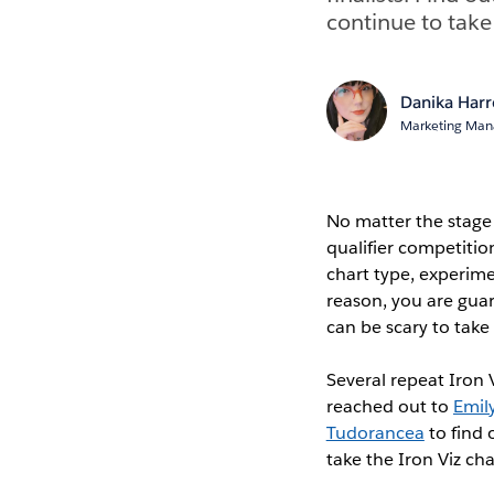
continue to take
Danika Har
Marketing Mana
No matter the stage 
qualifier competitio
chart type, experime
reason, you are guar
can be scary to take
Several repeat Iron V
reached out to
Emil
Tudorancea
to find 
take the Iron Viz ch