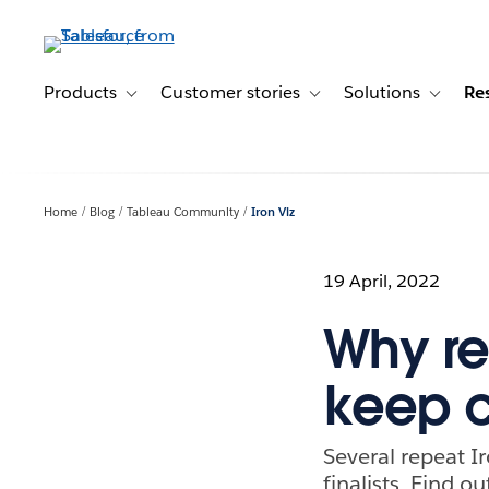
Skip
to
main
content
Products
Customer stories
Solutions
Re
Toggle sub-navigation for Products
Toggle sub-navigation for C
Toggle s
Home
Blog
Tableau Community
Iron Viz
19 April, 2022
Why re
keep c
Several repeat Ir
finalists. Find 