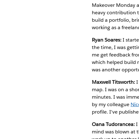
Makeover Monday and
heavy contribution 
build a portfolio, b
working as a freela
Ryan Soares:
I start
the time, I was gett
me get feedback from
which helped build m
was another opportun
Maxwell Titsworth:
I
map. I was on a shor
minutes. I was immed
by my colleague
Nic
profile. I've publish
Oana Tudorancea:
I
mind was blown at th