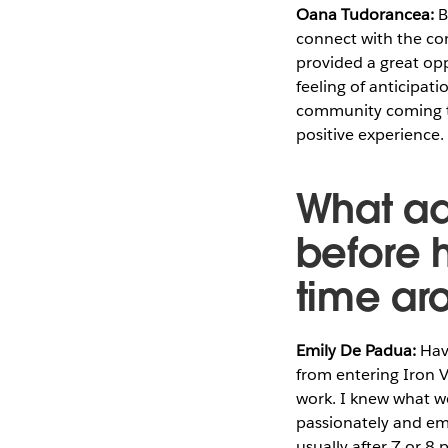
Oana Tudorancea:
B
connect with the com
provided a great opp
feeling of anticipat
community coming to
positive experience.
What ad
before 
time ar
Emily De Padua:
Havi
from entering Iron V
work. I knew what wo
passionately and emo
usually after 7 or 8