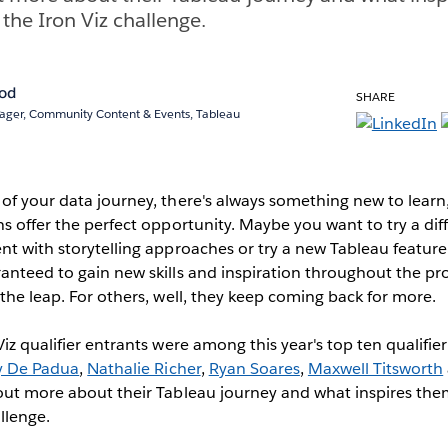
 the Iron Viz challenge.
rod
SHARE
ger, Community Content & Events, Tableau
of your data journey, there's always something new to learn,
ns offer the perfect opportunity. Maybe you want to try a diff
nt with storytelling approaches or try a new Tableau featur
anteed to gain new skills and inspiration throughout the pro
 the leap. For others, well, they keep coming back for more.
iz qualifier entrants were among this year's top ten qualifier 
y De Padua
,
Nathalie Richer
,
Ryan Soares
,
Maxwell Titsworth
out more about their Tableau journey and what inspires the
allenge.