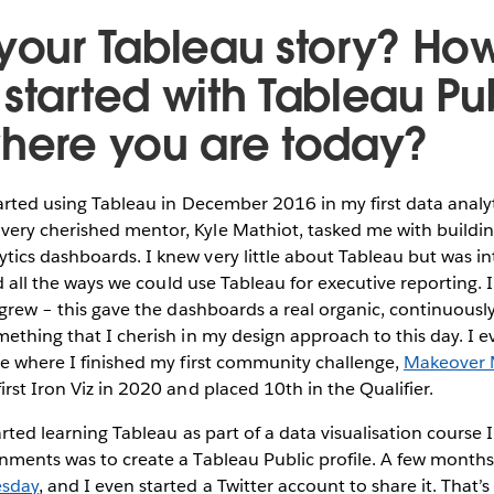
 your Tableau story? Ho
 started with Tableau Pu
where you are today?
arted using Tableau in December 2016 in my first data analyt
ry cherished mentor, Kyle Mathiot, tasked me with building 
ics dashboards. I knew very little about Tableau but was in
and all the ways we could use Tableau for executive reporting.
s grew – this gave the dashboards a real organic, continuous
mething that I cherish in my design approach to this day. I e
le where I finished my first community challenge,
Makeover
irst Iron Viz in 2020 and placed 10th in the Qualifier.
arted learning Tableau as part of a data visualisation course 
nments was to create a Tableau Public profile. A few months 
sday
, and I even started a Twitter account to share it. That’