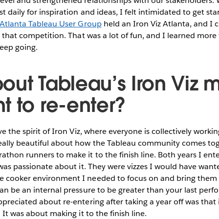
evel and strengthened relationships with our stakeholders. 
 daily for inspiration and ideas, I felt intimidated to get star
Atlanta Tableau User Group
held an Iron Viz Atlanta, and I
or that competition. That was a lot of fun, and I learned more
keep going.
out Tableau’s Iron Viz
t to re-enter?
ve the spirit of Iron Viz, where everyone is collectively workin
eally beautiful about how the Tableau community comes tog
thon runners to make it to the finish line. Both years I ente
I was passionate about it. They were vizzes I would have want
e cooker environment I needed to focus on and bring them to
can be an internal pressure to be greater than your last per
ppreciated about re-entering after taking a year off was that 
. It was about making it to the finish line.