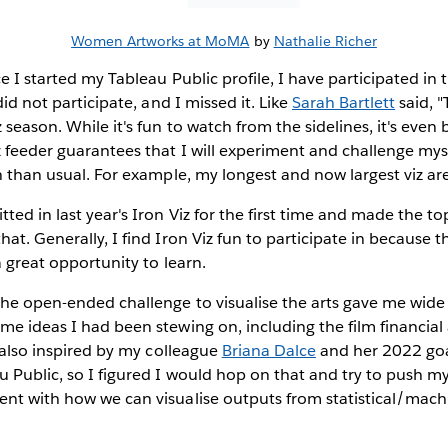
Women Artworks at MoMA
by
Nathalie Richer
e I started my Tableau Public profile, I have participated in 
 did not participate, and I missed it. Like
Sarah Bartlett
said, "
season. While it's fun to watch from the sidelines, it's even b
z feeder guarantees that I will experiment and challenge myse
n than usual. For example, my longest and now largest viz are
tted in last year's Iron Viz for the first time and made the to
hat. Generally, I find Iron Viz fun to participate in because 
 a great opportunity to learn.
he open-ended challenge to visualise the arts gave me wide 
e ideas I had been stewing on, including the film financial a
s also inspired by my colleague
Briana Dalce
and her 2022 goal
u Public, so I figured I would hop on that and try to push mys
ent with how we can visualise outputs from statistical/mac