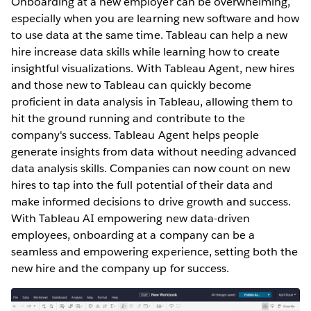
Onboarding at a new employer can be overwhelming,
especially ‌when you are learning new software and how
to use data at the same time. Tableau can help a new
hire increase data skills while learning how to create
insightful visualizations. With Tableau Agent, new hires
and those new to Tableau can quickly become
proficient in data analysis in Tableau, allowing them to
hit the ground running and contribute to the
company's success. Tableau Agent helps people
generate insights from data without needing advanced
data analysis skills. Companies can now count on new
hires to tap into the full potential of their data and
make informed decisions to drive growth and success.
With Tableau AI empowering new data-driven
employees, onboarding at a company can be a
seamless and empowering experience, setting both the
new hire and the company up for success.