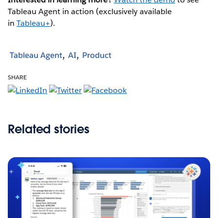
Tableau Agent in action (exclusively available
in
Tableau+
).
Tableau Agent
AI
Product
SHARE
Related stories