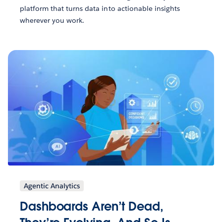
platform that turns data into actionable insights
wherever you work.
Agentic Analytics
Dashboards Aren’t Dead,