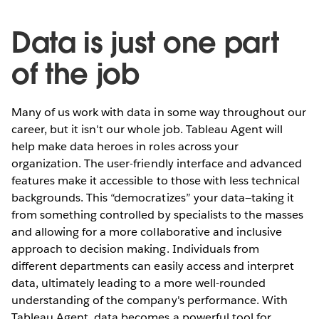
Data is just one part
of the job
Many of us work with data in some way throughout our
career, but it isn't our whole job. Tableau Agent will
help make data heroes in roles across your
organization. The user-friendly interface and advanced
features make it accessible to those with less technical
backgrounds. This “democratizes” your data—taking it
from something controlled by specialists to the masses
and allowing for a more collaborative and inclusive
approach to decision making. Individuals from
different departments can easily access and interpret
data, ultimately leading to a more well-rounded
understanding of the company's performance. With
Tableau Agent, data becomes a powerful tool for