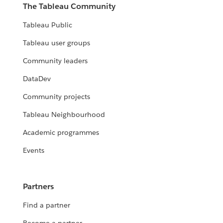
The Tableau Community
Tableau Public
Tableau user groups
Community leaders
DataDev
Community projects
Tableau Neighbourhood
Academic programmes
Events
Partners
Find a partner