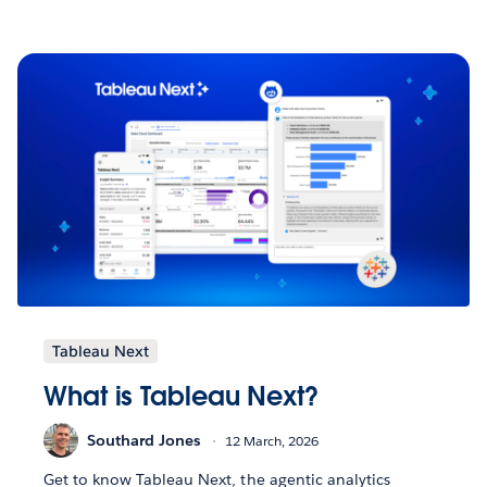
Tableau Next
What is Tableau Next?
Southard Jones
12 March, 2026
Get to know Tableau Next, the agentic analytics