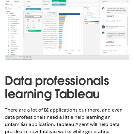
Data professionals
learning Tableau
There are a lot of BI applications out there, and even
data professionals need a little help learning an
unfamiliar application. Tableau Agent will help data
pros learn how Tableau works while generating