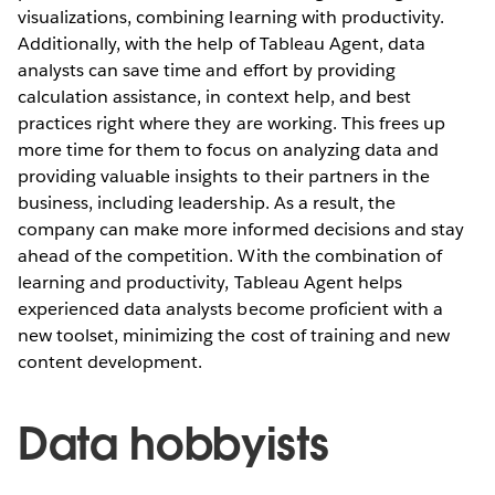
visualizations, combining learning with productivity.
Additionally, with the help of Tableau Agent, data
analysts can save time and effort by providing
calculation assistance, in context help, and best
practices right where they are working. This frees up
more time for them to focus on analyzing data and
providing valuable insights to their partners in the
business, including leadership. As a result, the
company can make more informed decisions and stay
ahead of the competition. With the combination of
learning and productivity, Tableau Agent helps
experienced data analysts become proficient with a
new toolset, minimizing the cost of training and new
content development.
Data hobbyists