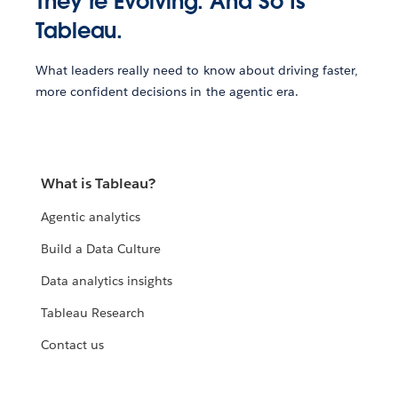
They’re Evolving. And So Is
Tableau.
What leaders really need to know about driving faster,
more confident decisions in the agentic era.
What is Tableau?
Agentic analytics
Build a Data Culture
Data analytics insights
Tableau Research
Contact us