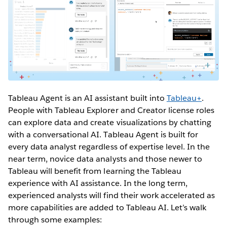
Tableau Agent is an AI assistant built into
Tableau+
.
People with Tableau Explorer and Creator license roles
can explore data and create visualizations by chatting
with a conversational AI. Tableau Agent is built for
every data analyst regardless of expertise level. In the
near term, novice data analysts and those newer to
Tableau will benefit from learning the Tableau
experience with AI assistance. In the long term,
experienced analysts will find their work accelerated as
more capabilities are added to Tableau AI. Let’s walk
through some examples: