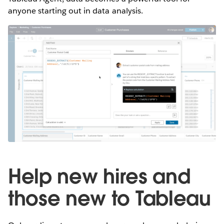
anyone starting out in data analysis.
Help new hires and
those new to Tableau