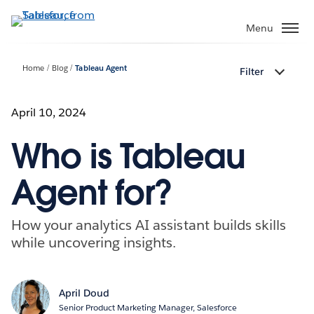
Skip
to
Menu
main
content
Home
Blog
Tableau Agent
Filter
April 10, 2024
Who is Tableau
Agent for?
How your analytics AI assistant builds skills
while uncovering insights.
April Doud
Senior Product Marketing Manager, Salesforce