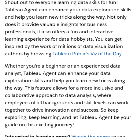
Shout out to everyone learning data skills for fun!
Tableau Agent can enhance your data exploration skills
and help you learn new tricks along the way. Not only
does it provide valuable insights for business
professionals, it also offers a fun and interactive
learning experience for data hobbyists. You can get
inspired by the work of millions of data visualization
authors by browsing
Tableau Public's Viz of the Day
.
Whether you're a beginner or an experienced data
analyst, Tableau Agent can enhance your data
exploration skills and help you learn new tricks along
the way. This feature allows for a more inclusive and
collaborative approach to data analysis, where
employees of all backgrounds and skill levels can work
together to drive innovation and success. So keep
exploring, keep learning, and let Tableau Agent be your
guide on this exciting journey!
Interested in learning more?
Watch the demo
to see