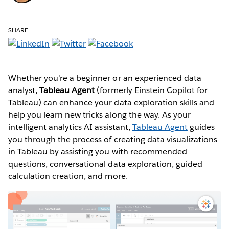
SHARE
Whether you're a beginner or an experienced data
analyst,
Tableau Agent
(formerly Einstein Copilot for
Tableau) can enhance your data exploration skills and
help you learn new tricks along the way. As your
intelligent analytics AI assistant,
Tableau Agent
guides
you through the process of creating data visualizations
in Tableau by assisting you with recommended
questions, conversational data exploration, guided
calculation creation, and more.