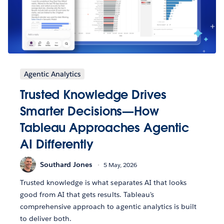
Agentic Analytics
Trusted Knowledge Drives
Smarter Decisions—How
Tableau Approaches Agentic
AI Differently
Southard Jones
5 May, 2026
Trusted knowledge is what separates AI that looks
good from AI that gets results. Tableau's
comprehensive approach to agentic analytics is built
to deliver both.