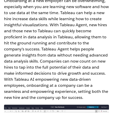
Onboarding at a new employer can be overwhelming,
especially ‌when you are learning new software and how
to use data at the same time. Tableau can help a new
hire increase data skills while learning how to create
insightful visualizations. With Tableau Agent, new hires
and those new to Tableau can quickly become
proficient in data analysis in Tableau, allowing them to
hit the ground running and contribute to the
company's success. Tableau Agent helps people
generate insights from data without needing advanced
data analysis skills. Companies can now count on new
hires to tap into the full potential of their data and
make informed decisions to drive growth and success.
With Tableau AI empowering new data-driven
employees, onboarding at a company can be a
seamless and empowering experience, setting both the
new hire and the company up for success.