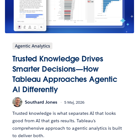
Agentic Analytics
Trusted Knowledge Drives
Smarter Decisions—How
Tableau Approaches Agentic
AI Differently
Southard Jones
5 Maj, 2026
Trusted knowledge is what separates AI that looks
good from AI that gets results. Tableau's
comprehensive approach to agentic analytics is built
to deliver both.