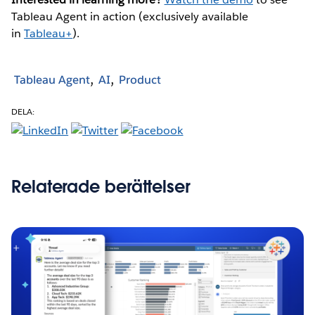
Tableau Agent in action (exclusively available
in
Tableau+
).
Tableau Agent
AI
Product
DELA:
Relaterade berättelser