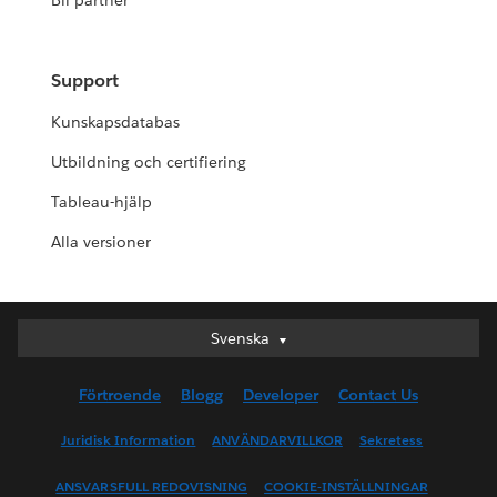
Bli partner
Support
Kunskapsdatabas
Utbildning och certifiering
Tableau-hjälp
Alla versioner
Svenska
Svenska
Deutsch
Förtroende
Blogg
Developer
Contact Us
English (UK)
English (US)
Juridisk Information
ANVÄNDARVILLKOR
Sekretess
Español
ANSVARSFULL REDOVISNING
COOKIE-INSTÄLLNINGAR
Français (Canada)