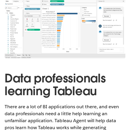
Data professionals
learning Tableau
There are a lot of BI applications out there, and even
data professionals need a little help learning an
unfamiliar application. Tableau Agent will help data
pros learn how Tableau works while generating