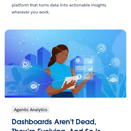
platform that turns data into actionable insights
wherever you work.
Agentic Analytics
Dashboards Aren’t Dead,