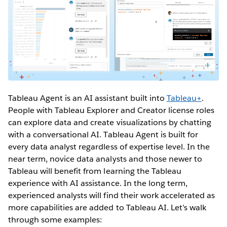
Tableau Agent is an AI assistant built into
Tableau+
.
People with Tableau Explorer and Creator license roles
can explore data and create visualizations by chatting
with a conversational AI. Tableau Agent is built for
every data analyst regardless of expertise level. In the
near term, novice data analysts and those newer to
Tableau will benefit from learning the Tableau
experience with AI assistance. In the long term,
experienced analysts will find their work accelerated as
more capabilities are added to Tableau AI. Let’s walk
through some examples: