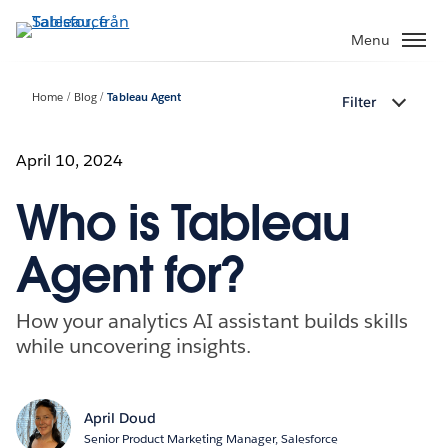
Gå
vidare
Menu
till
huvudinnehållet
Home
Blog
Tableau Agent
Filter
April 10, 2024
Who is Tableau
Agent for?
How your analytics AI assistant builds skills
while uncovering insights.
April Doud
Senior Product Marketing Manager, Salesforce