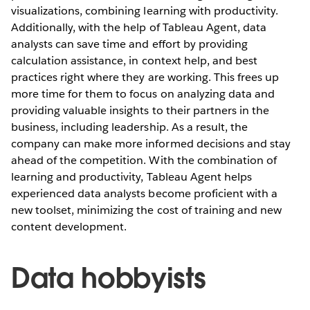
visualizations, combining learning with productivity.
Additionally, with the help of Tableau Agent, data
analysts can save time and effort by providing
calculation assistance, in context help, and best
practices right where they are working. This frees up
more time for them to focus on analyzing data and
providing valuable insights to their partners in the
business, including leadership. As a result, the
company can make more informed decisions and stay
ahead of the competition. With the combination of
learning and productivity, Tableau Agent helps
experienced data analysts become proficient with a
new toolset, minimizing the cost of training and new
content development.
Data hobbyists