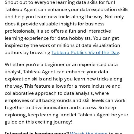
Shout out to everyone learning data skills for fun!
Tableau Agent can enhance your data exploration skills
and help you learn new tricks along the way. Not only
does it provide valuable insights for business
professionals, it also offers a fun and interactive
learning experience for data hobbyists. You can get
inspired by the work of millions of data visualization
authors by browsing
Tableau Public's Viz of the Day
.
Whether you're a beginner or an experienced data
analyst, Tableau Agent can enhance your data
exploration skills and help you learn new tricks along
the way. This feature allows for a more inclusive and
collaborative approach to data analysis, where
employees of all backgrounds and skill levels can work
together to drive innovation and success. So keep
exploring, keep learning, and let Tableau Agent be your
guide on this exciting journey!
Interested in learning more?
Watch the demo
to see