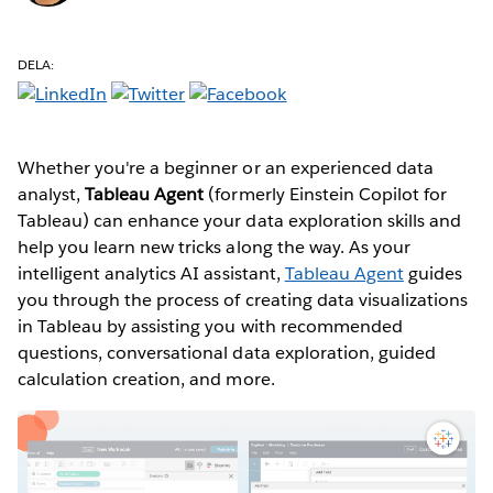
DELA:
Whether you're a beginner or an experienced data
analyst,
Tableau Agent
(formerly Einstein Copilot for
Tableau) can enhance your data exploration skills and
help you learn new tricks along the way. As your
intelligent analytics AI assistant,
Tableau Agent
guides
you through the process of creating data visualizations
in Tableau by assisting you with recommended
questions, conversational data exploration, guided
calculation creation, and more.