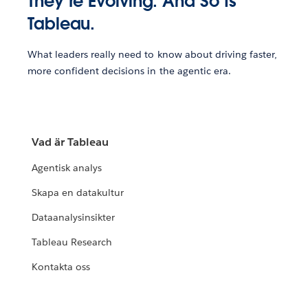
They’re Evolving. And So Is
Tableau.
What leaders really need to know about driving faster,
more confident decisions in the agentic era.
Vad är Tableau
Agentisk analys
Skapa en datakultur
Dataanalysinsikter
Tableau Research
Kontakta oss