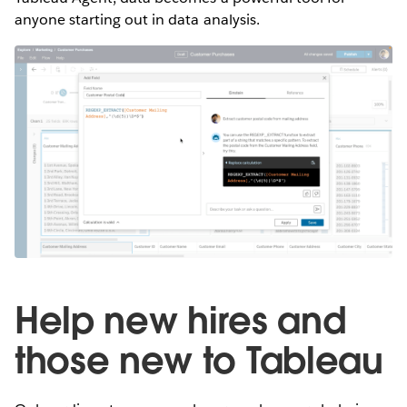
anyone starting out in data analysis.
Help new hires and
those new to Tableau