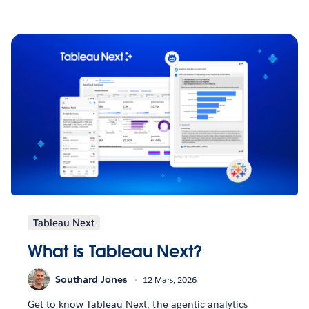
Tableau Next
What is Tableau Next?
Southard Jones
12 Mars, 2026
Get to know Tableau Next, the agentic analytics