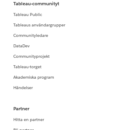
Tableau-communityt
Tableau Public
Tableaus användargrupper
Communityledare
DataDev
Communityprojekt
Tableau-torget
Akademiska program
Händelser
Partner
Hitta en partner