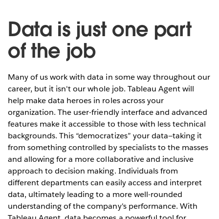
Data is just one part
of the job
Many of us work with data in some way throughout our
career, but it isn't our whole job. Tableau Agent will
help make data heroes in roles across your
organization. The user-friendly interface and advanced
features make it accessible to those with less technical
backgrounds. This “democratizes” your data—taking it
from something controlled by specialists to the masses
and allowing for a more collaborative and inclusive
approach to decision making. Individuals from
different departments can easily access and interpret
data, ultimately leading to a more well-rounded
understanding of the company's performance. With
Tableau Agent, data becomes a powerful tool for