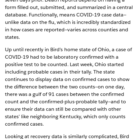
form filled out, submitted, and summarized in a central
database. Functionally, means COVID-19 case data—
unlike data on the flu, which is incredibly standardized
in how cases are reported—varies across counties and
states.
Up until recently in Bird’s home state of Ohio, a case of
COVID-19 had to be laboratory confirmed with a
positive test to be counted. Last week, Ohio started
including probable cases in their tally. The state
continues to display data on confirmed cases to show
the difference between the two counts—on one day,
there was a gulf of 91 cases between the confirmed
count and the confirmed-plus-probable tally—and to
ensure their data can still be compared with other
states’ like neighboring Kentucky, which only counts
confirmed cases.
Looking at recovery data is similarly complicated, Bird