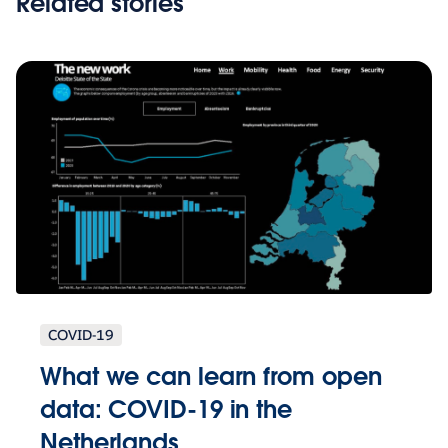
Related stories
COVID-19
What we can learn from open
data: COVID-19 in the
Netherlands