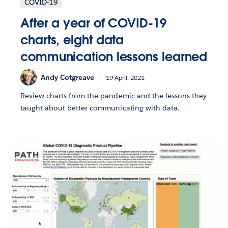
COVID-19
After a year of COVID-19
charts, eight data
communication lessons learned
Andy Cotgreave
19 April, 2021
Review charts from the pandemic and the lessons they
taught about better communicating with data.