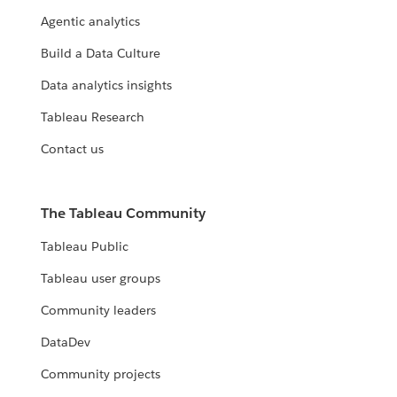
Agentic analytics
Build a Data Culture
Data analytics insights
Tableau Research
Contact us
The Tableau Community
Tableau Public
Tableau user groups
Community leaders
DataDev
Community projects