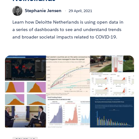
Stephanie Jensen
29 April, 2021
Learn how Deloitte Netherlands is using open data in
a series of dashboards to see and understand trends
and broader societal impacts related to COVID-19.