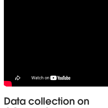
Data collection on