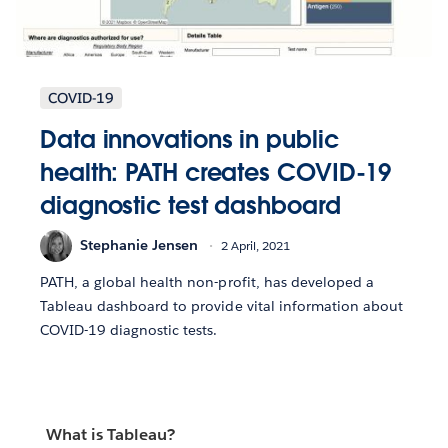
COVID-19
Data innovations in public
health: PATH creates COVID-19
diagnostic test dashboard
Stephanie Jensen
2 April, 2021
PATH, a global health non-profit, has developed a
Tableau dashboard to provide vital information about
COVID-19 diagnostic tests.
What is Tableau?