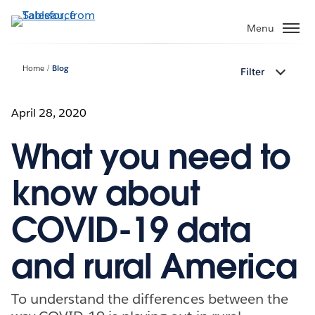
Skip
to
Menu
main
content
Home
Blog
Filter
April 28, 2020
What you need to
know about
COVID-19 data
and rural America
To understand the differences between the