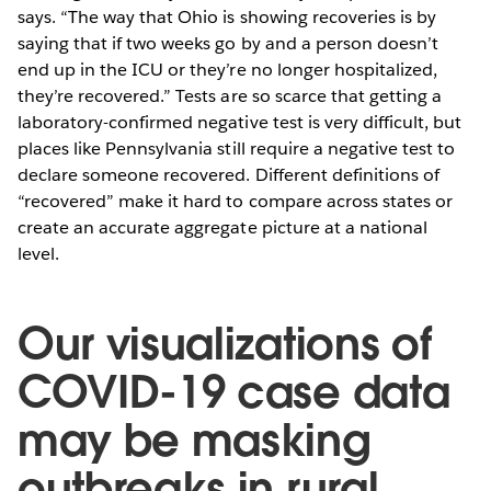
says. “The way that Ohio is showing recoveries is by
saying that if two weeks go by and a person doesn’t
end up in the ICU or they’re no longer hospitalized,
they’re recovered.” Tests are so scarce that getting a
laboratory-confirmed negative test is very difficult, but
places like Pennsylvania still require a negative test to
declare someone recovered. Different definitions of
“recovered” make it hard to compare across states or
create an accurate aggregate picture at a national
level.
Our visualizations of
COVID-19 case data
may be masking
outbreaks in rural