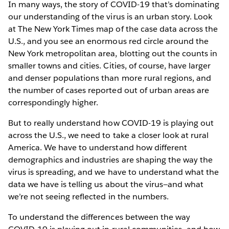
In many ways, the story of COVID-19 that’s dominating
our understanding of the virus is an urban story. Look
at The New York Times map of the case data across the
U.S., and you see an enormous red circle around the
New York metropolitan area, blotting out the counts in
smaller towns and cities. Cities, of course, have larger
and denser populations than more rural regions, and
the number of cases reported out of urban areas are
correspondingly higher.
But to really understand how COVID-19 is playing out
across the U.S., we need to take a closer look at rural
America. We have to understand how different
demographics and industries are shaping the way the
virus is spreading, and we have to understand what the
data we have is telling us about the virus—and what
we’re not seeing reflected in the numbers.
To understand the differences between the way