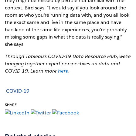
they might be missed by people not familiar with the
context, Bird says. “I would say if you look around the
room at who you're running data with, and you all look
the exact same and live in the same place and have
had kind of the same life experiences, you're probably
missing some gaps in what the data is really saying,”
she says.
Through Tableau’s COVID-19 Data Resource Hub, we’re
bringing together expert perspectives on data and
COVID-19. Learn more
here
.
COVID-19
SHARE