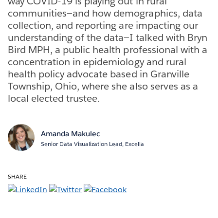
way COVID-19 is playing out in rural
communities—and how demographics, data
collection, and reporting are impacting our
understanding of the data—I talked with Bryn
Bird MPH, a public health professional with a
concentration in epidemiology and rural
health policy advocate based in Granville
Township, Ohio, where she also serves as a
local elected trustee.
Amanda Makulec
Senior Data Visualization Lead, Excella
SHARE