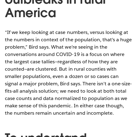
America
“If we keep looking at case numbers, versus looking at
the numbers in context of the population, that's a huge
problem,” Bird says. What we’re seeing in the
conversations around COVID-19 is a focus on where
the largest case tallies—regardless of how they are
counted—are clustered. But in rural counties with
smaller populations, even a dozen or so cases can
signal a major problem, Bird says. There isn’t a one-size-
fits-all analysis solution; we need to look at both total
case counts and data normalized to population as we
make sense of this pandemic. In either case though,
the numbers remain uncertain and incomplete.