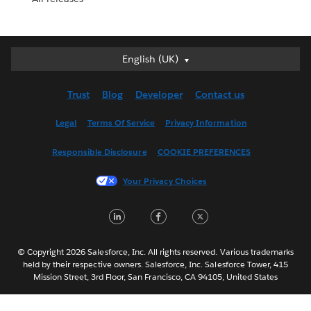
English (UK)
English (UK)
Deutsch
Trust
Blog
Developer
Contact us
English (US)
Español
Legal
Terms Of Service
Privacy Information
Français (Canada)
Responsible Disclosure
COOKIE PREFERENCES
Français (France)
Italiano
Your Privacy Choices
日本語
LinkedIn
Facebook
Twitter
한국어
Nederlands
Português
© Copyright 2026 Salesforce, Inc. All rights reserved. Various trademarks
held by their respective owners. Salesforce, Inc. Salesforce Tower, 415
Svenska
Mission Street, 3rd Floor, San Francisco, CA 94105, United States
ไทย
简体中文