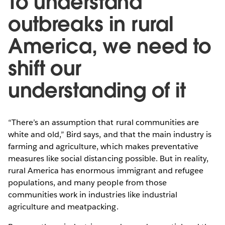
To understand
outbreaks in rural
America, we need to
shift our
understanding of it
“There’s an assumption that rural communities are
white and old,” Bird says, and that the main industry is
farming and agriculture, which makes preventative
measures like social distancing possible. But in reality,
rural America has enormous immigrant and refugee
populations, and many people from those
communities work in industries like industrial
agriculture and meatpacking.