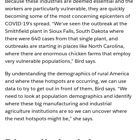
Because these industries are deemed essential and the
workers are particularly vulnerable, they are quickly
becoming some of the most concerning epicenters of
COVID-19’s spread. “We’ve seen the outbreak at the
Smithfield plant in Sioux Falls, South Dakota where
there were 640 cases from that single plant, and
outbreaks are starting in places like North Carolina,
where there are enormous chicken farms that employ
very vulnerable populations,” Bird says.
By understanding the demographics of rural America
and where these hotspots are occurring, we can use
data to try to get out in front of them, Bird says. “We
need to look at population demographics and identify
where these big manufacturing and industrial
agriculture institutions are so we can uncover where
the next hotspots might be,” she says.