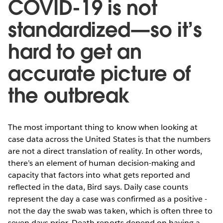
COVID-19 is not
standardized—so it’s
hard to get an
accurate picture of
the outbreak
The most important thing to know when looking at
case data across the United States is that the numbers
are not a direct translation of reality. In other words,
there’s an element of human decision-making and
capacity that factors into what gets reported and
reflected in the data, Bird says. Daily case counts
represent the day a case was confirmed as a positive -
not the day the swab was taken, which is often three to
seven days prior. Death reports depend on having a