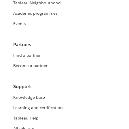
Tableau Neighbourhood
Academic programmes
Events
Partners
Find a partner
Become a partner
Support
Knowledge Base
Learning and certification
Tableau Help
All releases