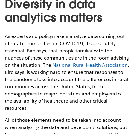
Diversity in data
analytics matters
As experts and policymakers analyze data coming out
of rural communities on COVID-19, it’s absolutely
essential, Bird says, that people familiar with the
nuances of these communities are in the room advising
on the situation. The
National Rural Health Association
,
Bird says, is working hard to ensure that responses to
the pandemic take into account the differences in rural
communities across the United States, from
demographics to major industries and employers to
the availability of healthcare and other critical
resources.
All of those elements need to be taken into account
when analyzing the data and developing solutions, but