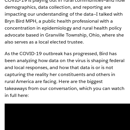
COVID-19 is playing out in rural communities—and how
demographics, data collection, and reporting are
impacting our understanding of the data—I talked with
Bryn Bird MPH, a public health professional with a
concentration in epidemiology and rural health policy
advocate based in Granville Township, Ohio, where she
also serves as a local elected trustee.
As the COVID-19 outbreak has progressed, Bird has
been analyzing how data on the virus is shaping federal
and local responses, and how that data is or is not
capturing the reality her constituents and others in
rural America are facing. Here are the biggest
takeaways from our conversation, which you can watch
in full here: