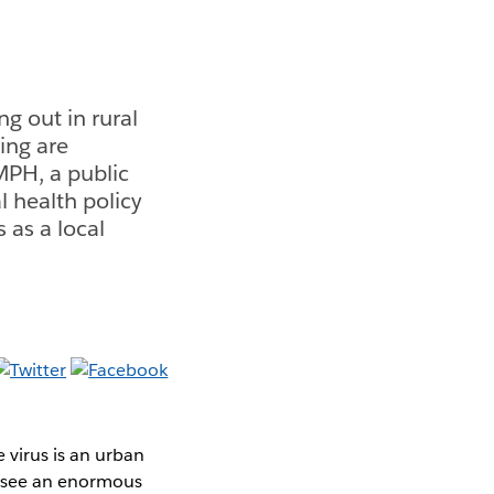
g out in rural
ing are
MPH, a public
l health policy
 as a local
 virus is an urban
u see an enormous