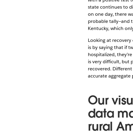
state continues to 
on one day, there w
probable tally—and t
Kentucky, which onl
Looking at recovery 
is by saying that if
hospitalized, they’r
is very difficult, bu
recovered. Different
accurate aggregate p
Our vis
data ma
rural A