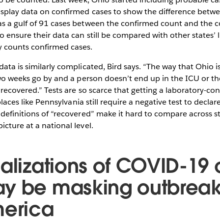
display data on confirmed cases to show the difference betw
as a gulf of 91 cases between the confirmed count and the c
o ensure their data can still be compared with other states’ 
y counts confirmed cases.
data is similarly complicated, Bird says. “The way that Ohio 
 two weeks go by and a person doesn’t end up in the ICU or th
e recovered.” Tests are so scarce that getting a laboratory-co
t places like Pennsylvania still require a negative test to decl
 definitions of “recovered” make it hard to compare across s
icture at a national level.
ualizations of COVID-19
y be masking outbreak
merica