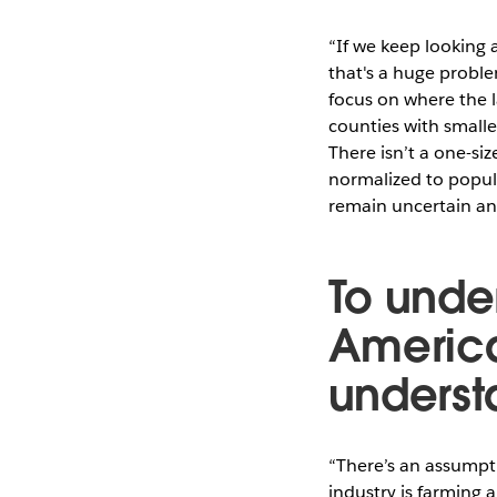
“If we keep looking 
that's a huge proble
focus on where the l
counties with smalle
There isn’t a one-siz
normalized to popul
remain uncertain an
To under
America
understa
“There’s an assumpti
industry is farming 