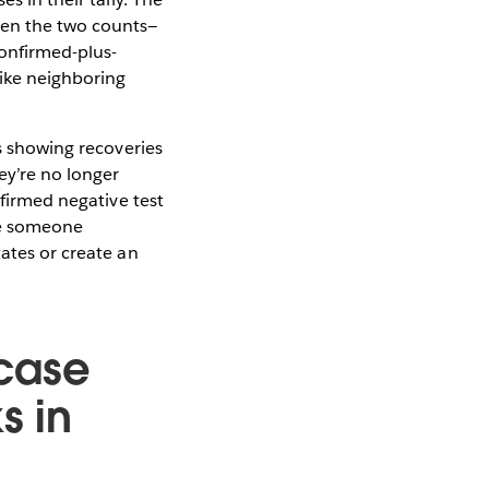
een the two counts—
onfirmed-plus-
like neighboring
is showing recoveries
ey’re no longer
nfirmed negative test
are someone
tates or create an
 case
s in