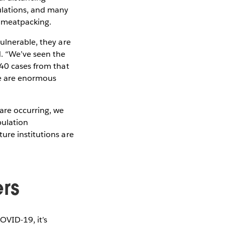
ulations, and many
d meatpacking.
ulnerable, they are
. “We’ve seen the
640 cases from that
ere are enormous
are occurring, we
pulation
ure institutions are
ers
OVID-19, it’s