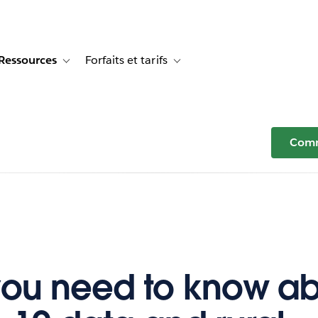
Ressources
Forfaits et tarifs
or Témoignages clients
e sub-navigation for Solutions
Toggle sub-navigation for Ressources
Toggle sub-navigation for Forfaits e
Comm
ou need to know a