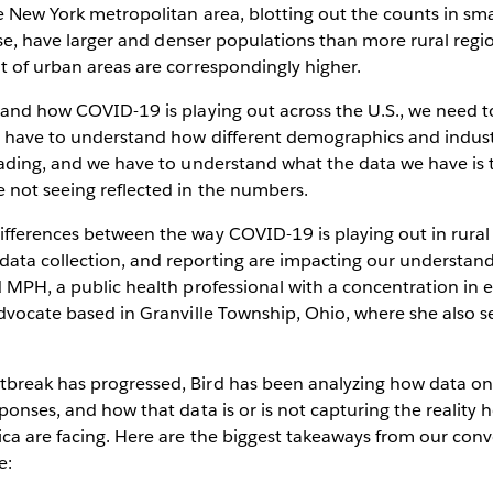
e New York metropolitan area, blotting out the counts in sm
ourse, have larger and denser populations than more rural re
t of urban areas are correspondingly higher.
tand how COVID-19 is playing out across the U.S., we need to
e have to understand how different demographics and indust
eading, and we have to understand what the data we have is t
 not seeing reflected in the numbers.
ifferences between the way COVID-19 is playing out in rur
ata collection, and reporting are impacting our understand
d MPH, a public health professional with a concentration in
advocate based in Granville Township, Ohio, where she also se
break has progressed, Bird has been analyzing how data on 
sponses, and how that data is or is not capturing the reality 
ica are facing. Here are the biggest takeaways from our con
e: