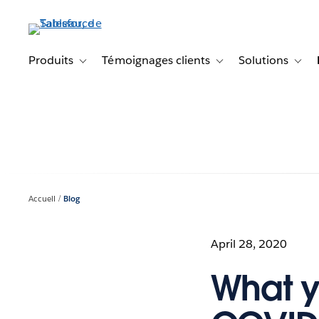
Aller
au
contenu
principal
Produits
Témoignages clients
Solutions
Toggle sub-navigation for Produits
Toggle sub-navigation f
Toggl
Accueil
Blog
April 28, 2020
What y