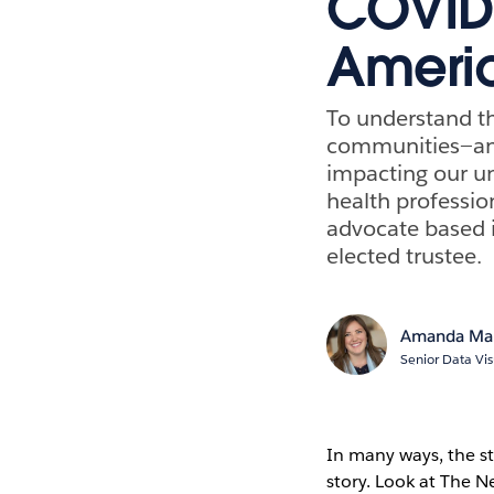
COVID-
Ameri
To understand th
communities—and
impacting our un
health professio
advocate based i
elected trustee.
Amanda Ma
Senior Data Vis
In many ways, the s
story. Look at The 