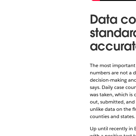
Data co
standar
accurat
The most important t
numbers are not a di
decision-making and 
says. Daily case cou
was taken, which is 
out, submitted, and
unlike data on the f
counties and states.
Up until recently in
with a positive test 