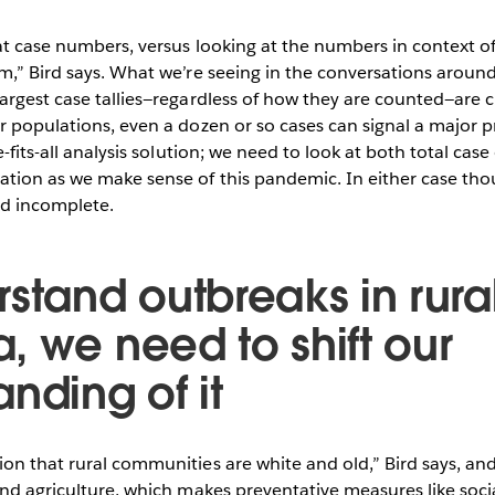
at case numbers, versus looking at the numbers in context o
m,” Bird says. What we’re seeing in the conversations aroun
argest case tallies—regardless of how they are counted—are cl
r populations, even a dozen or so cases can signal a major p
e-fits-all analysis solution; we need to look at both total ca
ation as we make sense of this pandemic. In either case th
d incomplete.
stand outbreaks in rura
, we need to shift our
nding of it
on that rural communities are white and old,” Bird says, an
and agriculture, which makes preventative measures like soci