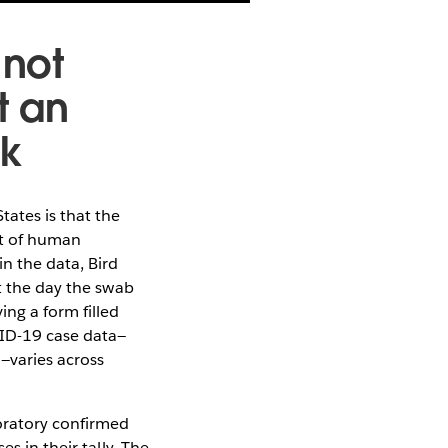
 not
t an
ak
ates is that the
nt of human
n the data, Bird
ot the day the swab
ing a form filled
VID-19 case data—
d—varies across
boratory confirmed
s in their tally. The