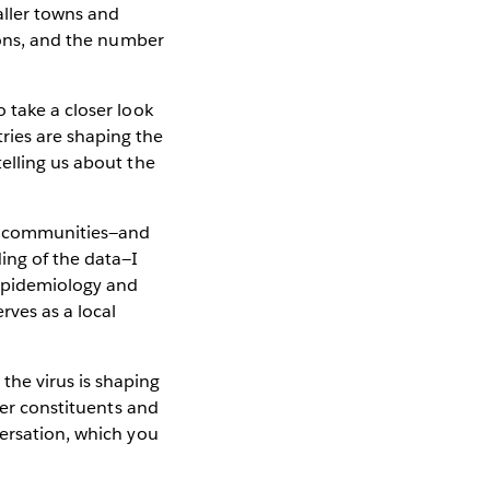
aller towns and
gions, and the number
 take a closer look
ries are shaping the
elling us about the
al communities—and
ing of the data—I
 epidemiology and
rves as a local
the virus is shaping
her constituents and
versation, which you