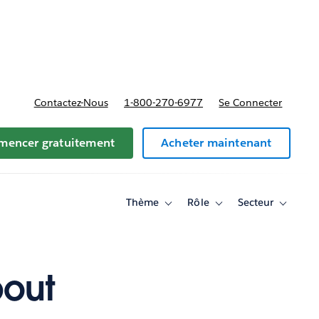
t tarifs
Contactez-Nous
1-800-270-6977
Se Connecter
encer gratuitement
Acheter maintenant
Thème
Rôle
Secteur
Toggle
Toggle
Toggle
sub-
sub-
sub-
navigation
navigation
navigati
for
for
for
Thème
Rôle
Secteur
bout