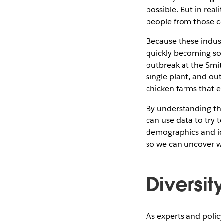
possible. But in re
people from those co
Because these indust
quickly becoming so
outbreak at the Smit
single plant, and ou
chicken farms that e
By understanding th
can use data to try 
demographics and ide
so we can uncover w
Diversit
As experts and poli