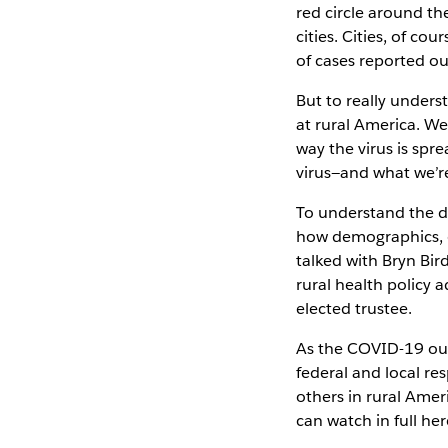
red circle around th
cities. Cities, of c
of cases reported ou
But to really unders
at rural America. W
way the virus is spr
virus—and what we’re
To understand the d
how demographics, d
talked with Bryn Bir
rural health policy 
elected trustee.
As the COVID-19 out
federal and local re
others in rural Amer
can watch in full her