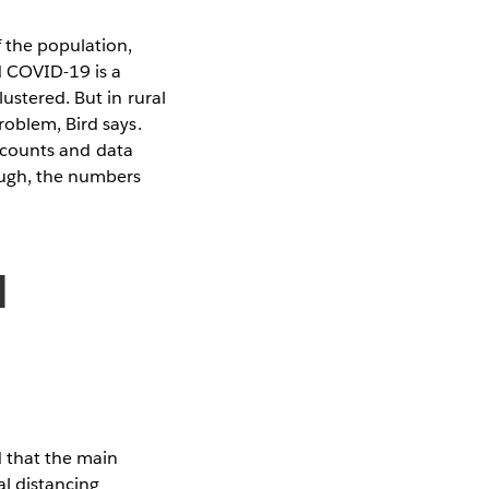
f the population,
d COVID-19 is a
ustered. But in rural
roblem, Bird says.
se counts and data
ough, the numbers
l
d that the main
al distancing