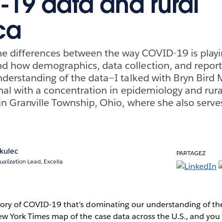
19 data and rural
ca
e differences between the way COVID-19 is playin
 how demographics, data collection, and report
derstanding of the data—I talked with Bryn Bird 
nal with a concentration in epidemiology and rura
n Granville Township, Ohio, where she also serves
kulec
PARTAGEZ
ualization Lead, Excella
tory of COVID-19 that’s dominating our understanding of the
New York Times map of the case data across the U.S., and yo