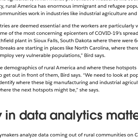
ality, rural America has enormous immigrant and refugee pop
mmunities work in industries like industrial agriculture an
ries are deemed essential and the workers are particularly v
me of the most concerning epicenters of COVID-19’s spread
hfield plant in Sioux Falls, South Dakota where there were 
tbreaks are starting in places like North Carolina, where th
mploy very vulnerable populations,” Bird says.
e demographics of rural America and where these hotspots 
to get out in front of them, Bird says. “We need to look at po
ntify where these big manufacturing and industrial agricult
here the next hotspots might be,” she says.
y in data analytics matt
cymakers analyze data coming out of rural communities on C