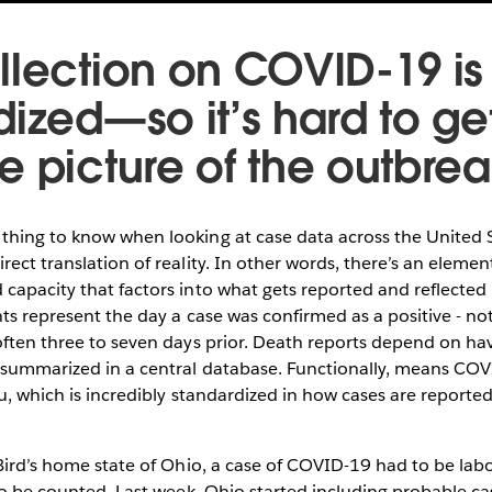
llection on COVID-19 is
dized—so it’s hard to ge
e picture of the outbre
hing to know when looking at case data across the United St
rect translation of reality. In other words, there’s an eleme
capacity that factors into what gets reported and reflected i
nts represent the day a case was confirmed as a positive - n
often three to seven days prior. Death reports depend on hav
 summarized in a central database. Functionally, means CO
lu, which is incredibly standardized in how cases are reporte
 Bird’s home state of Ohio, a case of COVID-19 had to be la
to be counted. Last week, Ohio started including probable case