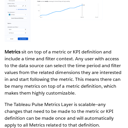
Metrics
sit on top of a metric or KPI definition and
include a time and filter context. Any user with access
to the data source can select the time period and filter
values from the related dimensions they are interested
in and start following the metric. This means there can
be many metrics on top of a metric definition, which
makes them highly customizable.
The Tableau Pulse Metrics Layer is scalable—any
changes that need to be made to the metric or KPI
definition can be made once and will automatically
apply to all Metrics related to that definition.