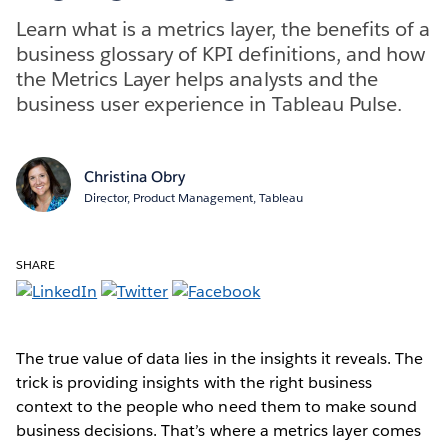
Learn what is a metrics layer, the benefits of a
business glossary of KPI definitions, and how
the Metrics Layer helps analysts and the
business user experience in Tableau Pulse.
Christina Obry
Director, Product Management, Tableau
SHARE
The true value of data lies in the insights it reveals. The
trick is providing insights with the right business
context to the people who need them to make sound
business decisions. That’s where a metrics layer comes