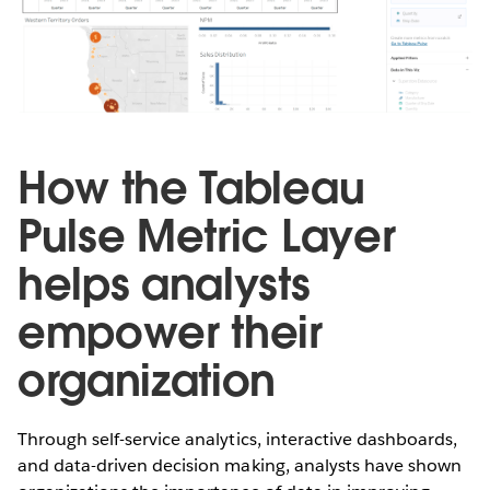
How the Tableau
Pulse Metric Layer
helps analysts
empower their
organization
Through self-service analytics, interactive dashboards,
and data-driven decision making, analysts have shown