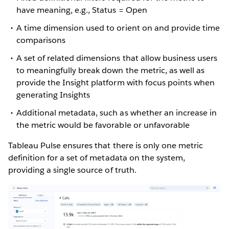
have meaning, e.g., Status = Open
A time dimension used to orient on and provide time
comparisons
A set of related dimensions that allow business users
to meaningfully break down the metric, as well as
provide the Insight platform with focus points when
generating Insights
Additional metadata, such as whether an increase in
the metric would be favorable or unfavorable
Tableau Pulse ensures that there is only one metric
definition for a set of metadata on the system,
providing a single source of truth.