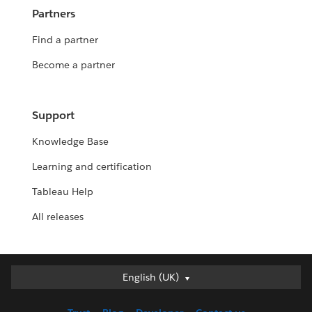
Partners
Find a partner
Become a partner
Support
Knowledge Base
Learning and certification
Tableau Help
All releases
English (UK)
English (UK)
Deutsch