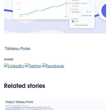
Tableau Pulse
SHARE
Related stories