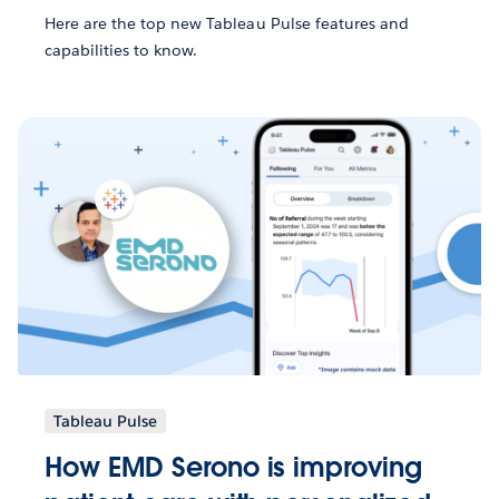
Here are the top new Tableau Pulse features and
capabilities to know.
Tableau Pulse
How EMD Serono is improving