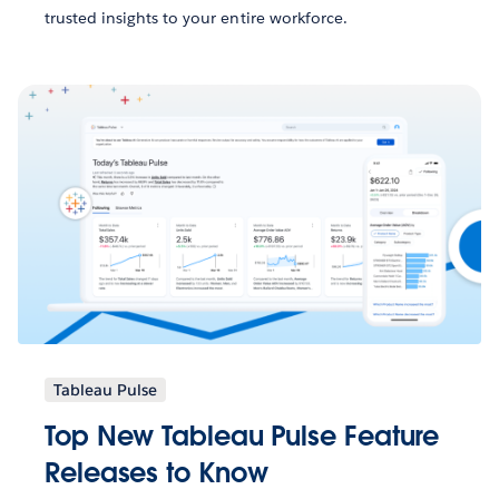
trusted insights to your entire workforce.
Tableau Pulse
Top New Tableau Pulse Feature
Releases to Know