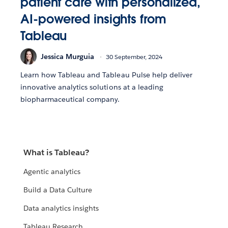
patient care with personalized,
AI-powered insights from
Tableau
Jessica Murguia
30 September, 2024
Learn how Tableau and Tableau Pulse help deliver
innovative analytics solutions at a leading
biopharmaceutical company.
What is Tableau?
Agentic analytics
Build a Data Culture
Data analytics insights
Tableau Research