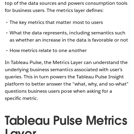
top of the data sources and powers consumption tools
for business users. The metrics layer defines:
The key metrics that matter most to users
What the data represents, including semantics such
as whether an increase in the data is favorable or not
How metrics relate to one another
In Tableau Pulse, the Metrics Layer can understand the
underlying business semantics associated with user’s
queries. This in turn powers the Tableau Pulse Insight
platform to better answer the “what, why, and so-what”
questions business users pose when asking for a
specific metric.
Tableau Pulse Metrics
Layer