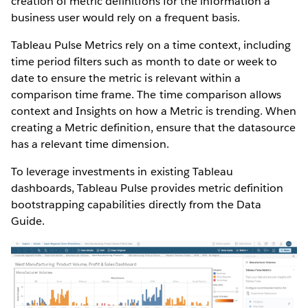
creation of metric definitions for the information a
business user would rely on a frequent basis.
Tableau Pulse Metrics rely on a time context, including
time period filters such as month to date or week to
date to ensure the metric is relevant within a
comparison time frame. The time comparison allows
context and Insights on how a Metric is trending. When
creating a Metric definition, ensure that the datasource
has a relevant time dimension.
To leverage investments in existing Tableau
dashboards, Tableau Pulse provides metric definition
bootstrapping capabilities directly from the Data
Guide.