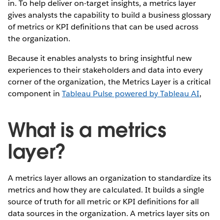
in. To help deliver on-target insights, a metrics layer
gives analysts the capability to build a business glossary
of metrics or KPI definitions that can be used across
the organization.
Because it enables analysts to bring insightful new
experiences to their stakeholders and data into every
corner of the organization, the Metrics Layer is a critical
component in
Tableau Pulse powered by Tableau AI
,
What is a metrics
layer?
A metrics layer allows an organization to standardize its
metrics and how they are calculated. It builds a single
source of truth for all metric or KPI definitions for all
data sources in the organization. A metrics layer sits on