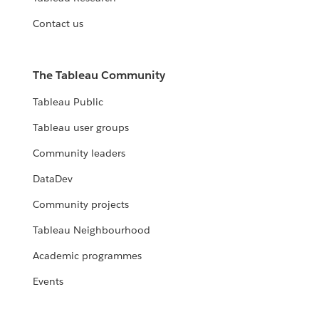
Contact us
The Tableau Community
Tableau Public
Tableau user groups
Community leaders
DataDev
Community projects
Tableau Neighbourhood
Academic programmes
Events