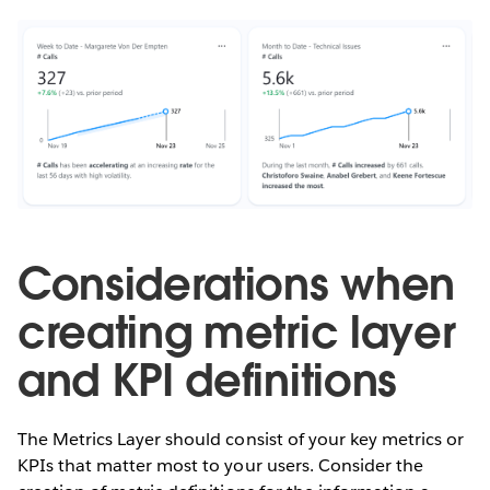
Considerations when
creating metric layer
and KPI definitions
The Metrics Layer should consist of your key metrics or
KPIs that matter most to your users. Consider the