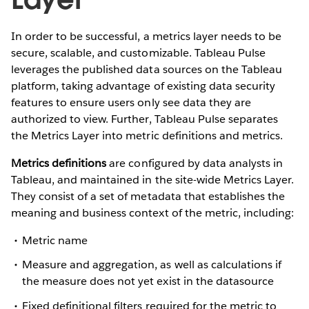
In order to be successful, a metrics layer needs to be
secure, scalable, and customizable. Tableau Pulse
leverages the published data sources on the Tableau
platform, taking advantage of existing data security
features to ensure users only see data they are
authorized to view. Further, Tableau Pulse separates
the Metrics Layer into metric definitions and metrics.
Metrics definitions
are configured by data analysts in
Tableau, and maintained in the site-wide Metrics Layer.
They consist of a set of metadata that establishes the
meaning and business context of the metric, including:
Metric name
Measure and aggregation, as well as calculations if
the measure does not yet exist in the datasource
Fixed definitional filters required for the metric to