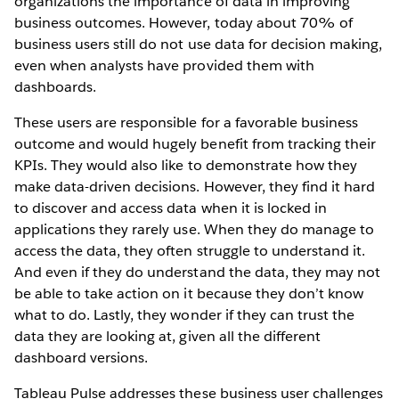
organizations the importance of data in improving
business outcomes. However, today about 70% of
business users still do not use data for decision making,
even when analysts have provided them with
dashboards.
These users are responsible for a favorable business
outcome and would hugely benefit from tracking their
KPIs. They would also like to demonstrate how they
make data-driven decisions. However, they find it hard
to discover and access data when it is locked in
applications they rarely use. When they do manage to
access the data, they often struggle to understand it.
And even if they do understand the data, they may not
be able to take action on it because they don’t know
what to do. Lastly, they wonder if they can trust the
data they are looking at, given all the different
dashboard versions.
Tableau Pulse addresses these business user challenges