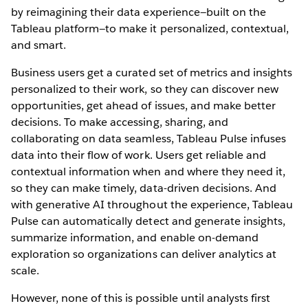
by reimagining their data experience—built on the
Tableau platform—to make it personalized, contextual,
and smart.
Business users get a curated set of metrics and insights
personalized to their work, so they can discover new
opportunities, get ahead of issues, and make better
decisions. To make accessing, sharing, and
collaborating on data seamless, Tableau Pulse infuses
data into their flow of work. Users get reliable and
contextual information when and where they need it,
so they can make timely, data-driven decisions. And
with generative AI throughout the experience, Tableau
Pulse can automatically detect and generate insights,
summarize information, and enable on-demand
exploration so organizations can deliver analytics at
scale.
However, none of this is possible until analysts first