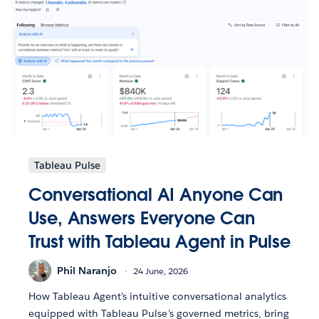
Tableau Pulse
Conversational AI Anyone Can
Use, Answers Everyone Can
Trust with Tableau Agent in Pulse
Phil Naranjo
24 June, 2026
How Tableau Agent’s intuitive conversational analytics
equipped with Tableau Pulse’s governed metrics, bring