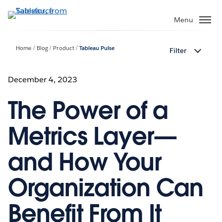
Skip
to
Menu
main
content
Home
Blog
Product
Tableau Pulse
Filter
December 4, 2023
The Power of a
Metrics Layer—
and How Your
Organization Can
Benefit From It