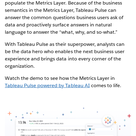
populate the Metrics Layer. Because of the business
semantics in the Metrics Layer, Tableau Pulse can
answer the common questions business users ask of
data and proactively surface answers in natural
language to answer the “what, why, and so-what.”
With Tableau Pulse as their superpower, analysts can
be the data hero who enables the next business user
experience and brings data into every corner of the
organization.
Watch the demo to see how the Metrics Layer in
Tableau Pulse powered by Tableau AI
comes to life.