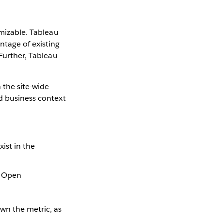
omizable. Tableau
ntage of existing
 Further, Tableau
 the site-wide
nd business context
ist in the
 = Open
own the metric, as