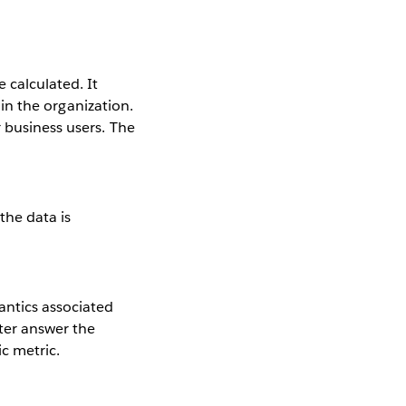
 calculated. It
s in the organization.
 business users. The
the data is
antics associated
tter answer the
ic metric.