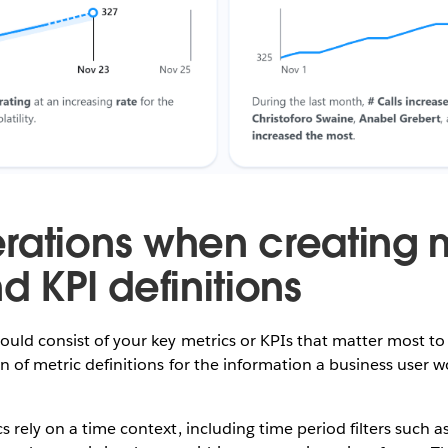
rations when creating 
d KPI definitions
ould consist of your key metrics or KPIs that matter most to
n of metric definitions for the information a business user w
s rely on a time context, including time period filters such 