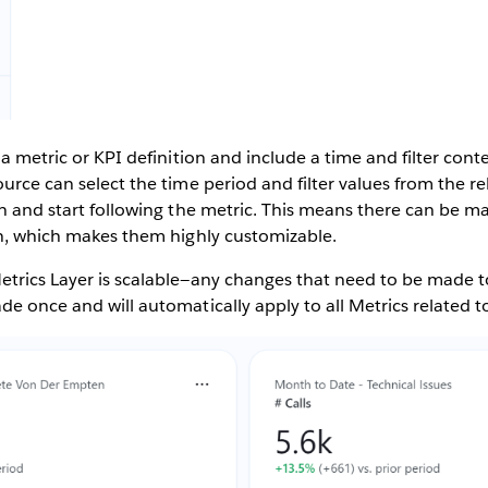
 a metric or KPI definition and include a time and filter cont
ource can select the time period and filter values from the 
in and start following the metric. This means there can be m
ion, which makes them highly customizable.
etrics Layer is scalable—any changes that need to be made t
de once and will automatically apply to all Metrics related to