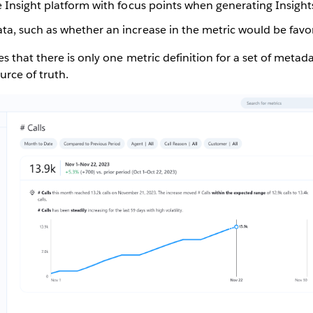
e Insight platform with focus points when generating Insight
ta, such as whether an increase in the metric would be favo
s that there is only one metric definition for a set of metad
urce of truth.