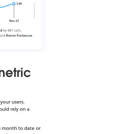
metric
 your users.
ould rely on a
as month to date or