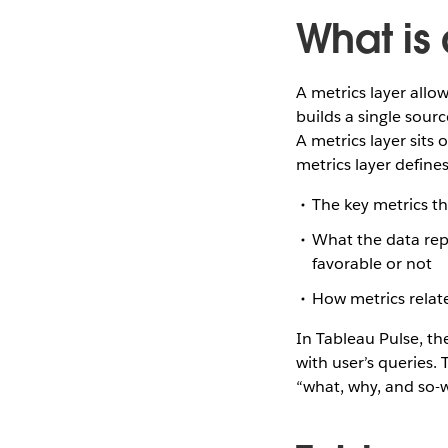
What is 
A metrics layer allo
builds a single sourc
A metrics layer sits
metrics layer defines
The key metrics t
What the data repr
favorable or not
How metrics relat
In Tableau Pulse, t
with user’s queries.
“what, why, and so-w