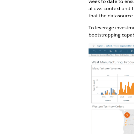
week to date to ens
allows context and I
that the datasource
To leverage investme
bootstrapping capabi