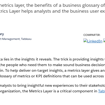
etrics layer, the benefits of a business glossary of
ics Layer helps analysts and the business user ex
bry
COMPARTIR:
uct Management, Tableau
 lies in the insights it reveals. The trick is providing insights
 the people who need them to make sound business decision
n. To help deliver on-target insights, a metrics layer gives an
glossary of metrics or KPI definitions that can be used across
nalysts to bring insightful new experiences to their stakehol
organization, the Metrics Layer is a critical component in
Tab