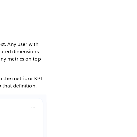
ext. Any user with
related dimensions
any metrics on top
o the metric or KPI
 that definition.