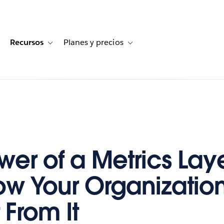
Recursos
Planes y precios
for Historias de clientes
oggle sub-navigation for Soluciones
Toggle sub-navigation for Recursos
Toggle sub-navigation for Planes
wer of a Metrics La
w Your Organizatio
 From It