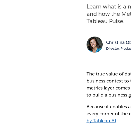
Learn what is a m
and how the Metr
Tableau Pulse.
Christina O
Director, Prod
The true value of data
business context to
metrics layer comes i
to build a business 
Because it enables a
every corner of the 
by Tableau AI
,