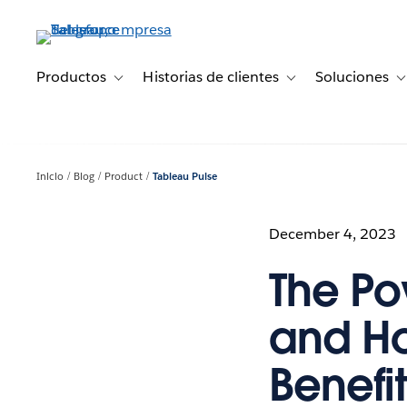
Ir
al
contenido
principal
Productos
Historias de clientes
Soluciones
Toggle sub-navigation for Productos
Toggle sub-navigation 
T
Inicio
Blog
Product
Tableau Pulse
December 4, 2023
The Po
and Ho
Benefit