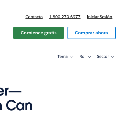
Contacto
1-800-270-6977
Iniciar Sesión
 y precios
Comience gratis
Comprar ahora
Tema
Rol
Sector
Toggle
Toggle
Toggle
sub-
sub-
sub-
navigation
navigation
navigati
for
for
for
Tema
Rol
Sector
yer—
n Can