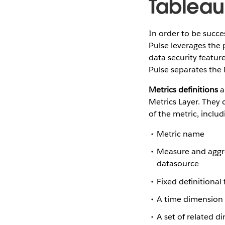
Tableau
In order to be succe
Pulse leverages the 
data security featur
Pulse separates the 
Metrics definitions
a
Metrics Layer. They 
of the metric, includ
Metric name
Measure and aggreg
datasource
Fixed definitional
A time dimension 
A set of related d