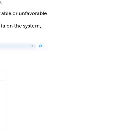
s
rable or unfavorable
ata on the system,