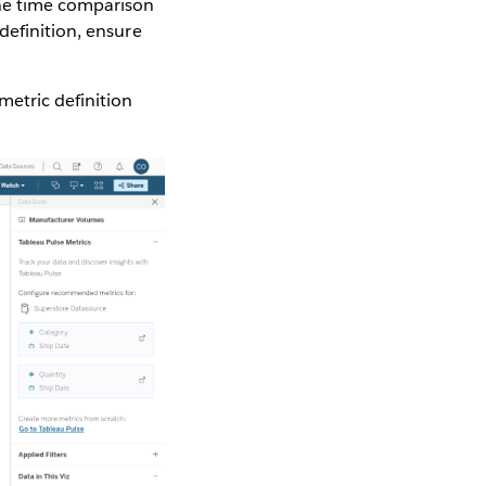
The time comparison
definition, ensure
metric definition