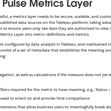
 Pulse Metrics Layer
ssful, a metrics layer needs to be secure, scalable, and cust
published data sources on the Tableau platform, taking adva
es to ensure users only see data they are authorized to view.
Metrics Layer into metric definitions and metrics.
re configured by data analysts in Tableau, and maintained in
consist of a set of metadata that establishes the meaning a
ing:
ation, as well as calculations if the measure does not yet ex
 filters required for the metric to have meaning, e.g., Status
used to orient on and provide time comparisons
imensions that allow business users to meaningfully break d