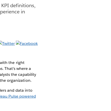
 KPI definitions,
perience in
 with the right
s. That’s where a
alysts the capability
 the organization.
ders and data into
leau Pulse powered