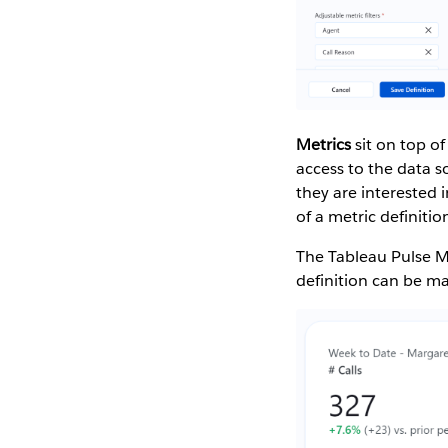
Metrics
sit on top of
access to the data s
they are interested 
of a metric definit
The Tableau Pulse M
definition can be ma