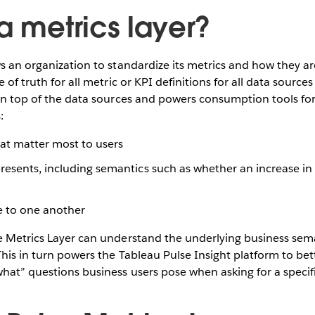
a metrics layer?
ws an organization to standardize its metrics and how they are
e of truth for all metric or KPI definitions for all data source
 on top of the data sources and powers consumption tools for
:
hat matter most to users
esents, including semantics such as whether an increase in 
e to one another
he Metrics Layer can understand the underlying business sem
 This in turn powers the Tableau Pulse Insight platform to be
hat” questions business users pose when asking for a specif