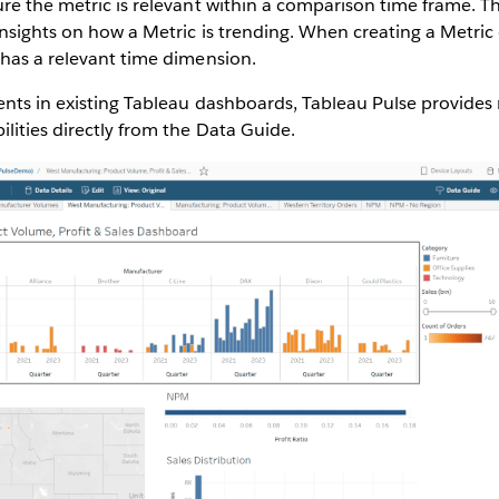
ure the metric is relevant within a comparison time frame. 
nsights on how a Metric is trending. When creating a Metric 
 has a relevant time dimension.
nts in existing Tableau dashboards, Tableau Pulse provides 
lities directly from the Data Guide.