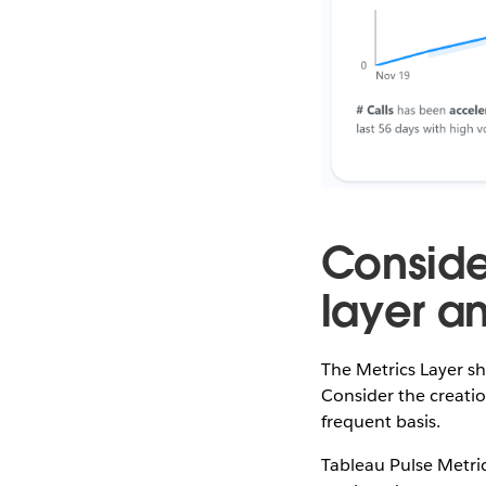
Conside
layer an
The Metrics Layer sh
Consider the creatio
frequent basis.
Tableau Pulse Metric