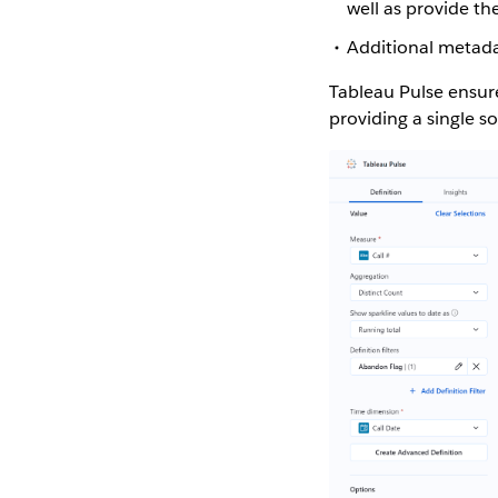
well as provide th
Additional metada
Tableau Pulse ensure
providing a single so