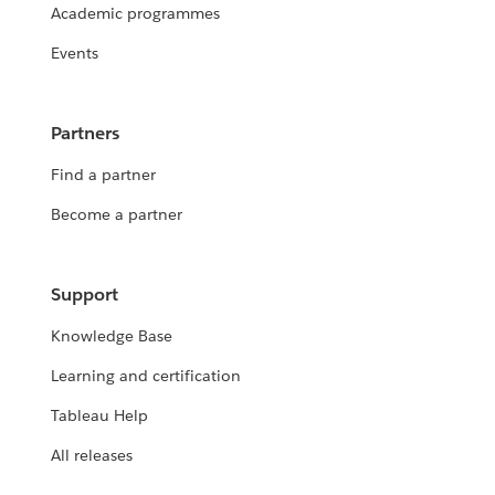
Academic programmes
Events
Partners
Find a partner
Become a partner
Support
Knowledge Base
Learning and certification
Tableau Help
All releases