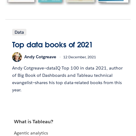
Data
Top data books of 2021
Andy Cotgreave
12 December, 2021
Andy Cotgreave—dataIQ Top 100 in data 2021, author
of Big Book of Dashboards and Tableau technical
evangelist—shares his top data-related books from this
year.
What is Tableau?
Agentic analytics