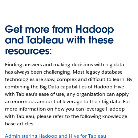
Get more from Hadoop
and Tableau with these
resources:
Finding answers and making decisions with big data
has always been challenging. Most legacy database
technologies are slow, complex and difficult to learn. By
combining the Big Data capabilities of Hadoop-Hive
with Tableau’s ease of use, any organization can apply
an enormous amount of leverage to their big data. For
more information on how you can leverage Hadoop
with Tableau, please refer to the following knowledge
base articles:
Administering Hadoop and Hive for Tableau