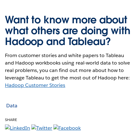
Want to know more about
what others are doing with
Hadoop and Tableau?
From customer stories and white papers to Tableau
and Hadoop workbooks using real-world data to solve
real problems, you can find out more about how to
leverage Tableau to get the most out of Hadoop here:
Hadoop Customer Stories
Data
SHARE