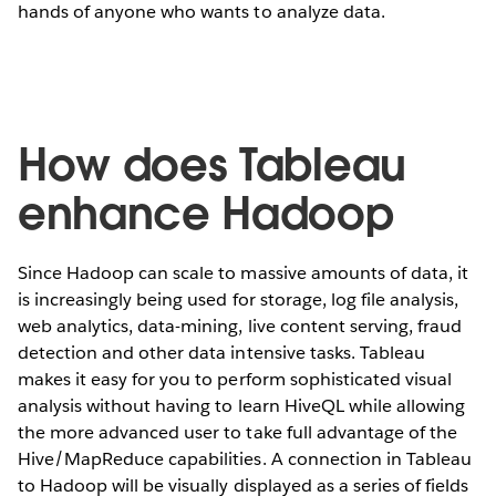
hands of anyone who wants to analyze data.
How does Tableau
enhance Hadoop
Since Hadoop can scale to massive amounts of data, it
is increasingly being used for storage, log file analysis,
web analytics, data-mining, live content serving, fraud
detection and other data intensive tasks. Tableau
makes it easy for you to perform sophisticated visual
analysis without having to learn HiveQL while allowing
the more advanced user to take full advantage of the
Hive/MapReduce capabilities. A connection in Tableau
to Hadoop will be visually displayed as a series of fields