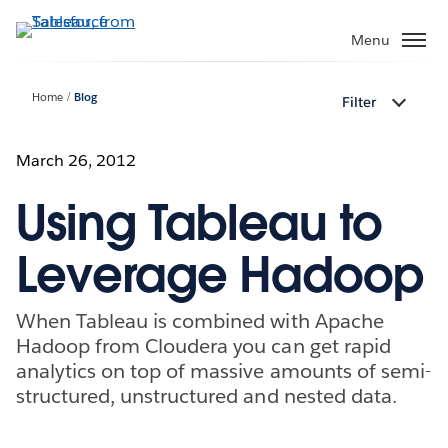
Skip
to
Menu
main
content
Home
Blog
Filter
March 26, 2012
Using Tableau to
Leverage Hadoop
When Tableau is combined with Apache
Hadoop from Cloudera you can get rapid
analytics on top of massive amounts of semi-
structured, unstructured and nested data.