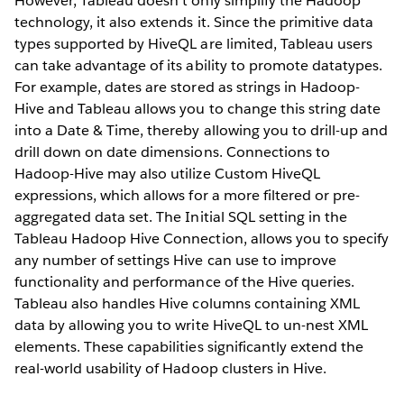
However, Tableau doesn’t only simplify the Hadoop
technology, it also extends it. Since the primitive data
types supported by HiveQL are limited, Tableau users
can take advantage of its ability to promote datatypes.
For example, dates are stored as strings in Hadoop-
Hive and Tableau allows you to change this string date
into a Date & Time, thereby allowing you to drill-up and
drill down on date dimensions. Connections to
Hadoop-Hive may also utilize Custom HiveQL
expressions, which allows for a more filtered or pre-
aggregated data set. The Initial SQL setting in the
Tableau Hadoop Hive Connection, allows you to specify
any number of settings Hive can use to improve
functionality and performance of the Hive queries.
Tableau also handles Hive columns containing XML
data by allowing you to write HiveQL to un-nest XML
elements. These capabilities significantly extend the
real-world usability of Hadoop clusters in Hive.