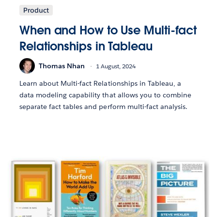
Product
When and How to Use Multi-fact
Relationships in Tableau
Thomas Nhan
1 August, 2024
Learn about Multi-fact Relationships in Tableau, a
data modeling capability that allows you to combine
separate fact tables and perform multi-fact analysis.