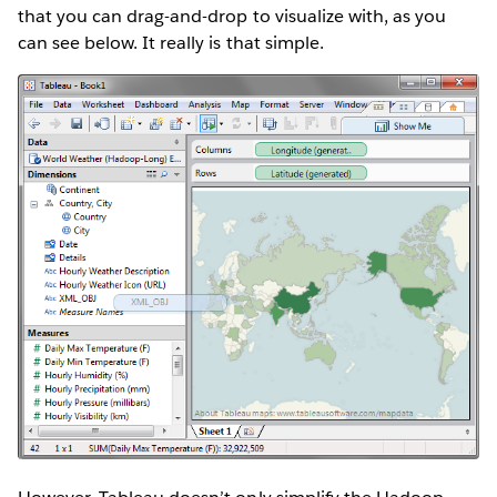
that you can drag-and-drop to visualize with, as you
can see below. It really is that simple.