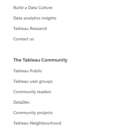
Build a Data Culture
Data analytics insights
Tableau Research
Contact us
The Tableau Community
Tableau Public
Tableau user groups
Community leaders
DataDev
Community projects
Tableau Neighbourhood