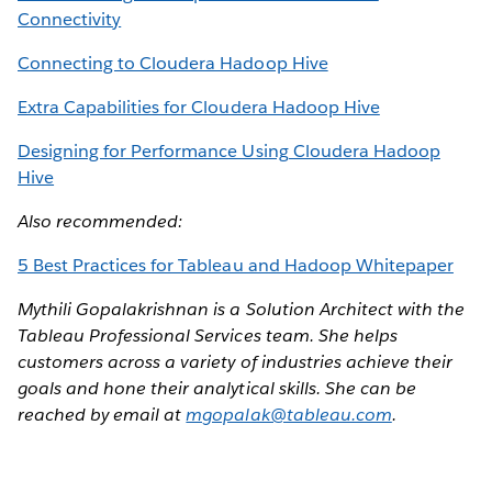
Connectivity
Connecting to Cloudera Hadoop Hive
Extra Capabilities for Cloudera Hadoop Hive
Designing for Performance Using Cloudera Hadoop
Hive
Also recommended:
5 Best Practices for Tableau and Hadoop Whitepaper
Mythili Gopalakrishnan is a Solution Architect with the
Tableau Professional Services team. She helps
customers across a variety of industries achieve their
goals and hone their analytical skills. She can be
reached by email at
mgopalak@tableau.com
.