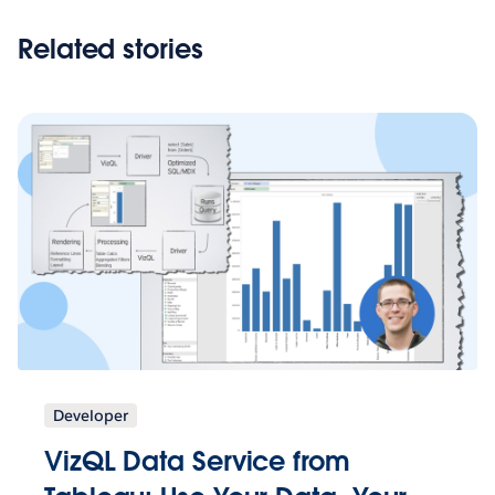
Related stories
Developer
VizQL Data Service from