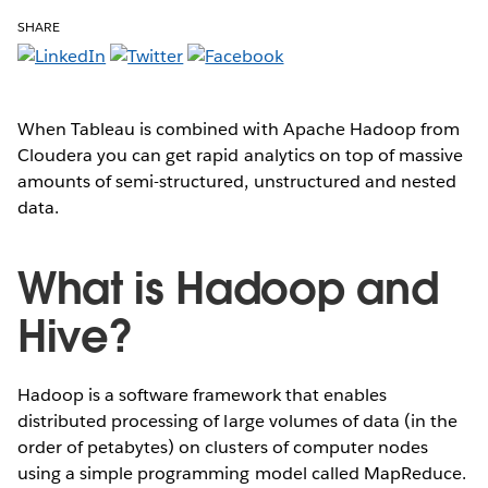
SHARE
When Tableau is combined with Apache Hadoop from
Cloudera you can get rapid analytics on top of massive
amounts of semi-structured, unstructured and nested
data.
What is Hadoop and
Hive?
Hadoop is a software framework that enables
distributed processing of large volumes of data (in the
order of petabytes) on clusters of computer nodes
using a simple programming model called MapReduce.