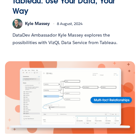
Tableau: Use Your Data, Your
Way
Kyle Massey
8 August, 2024
DataDev Ambassador Kyle Massey explores the
possibilities with VizQL Data Service from Tableau.