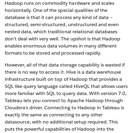
Hadoop runs on commodity hardware and scales
horizontally. One of the special qualities of the
database is that it can process any kind of data –
structured, semi-structured, unstructured and even
nested data, which traditional relational databases
don’t deal with very well. The upshot is that Hadoop
enables enormous data volumes in many different
formats to be stored and processed rapidly.
However, all of that data storage capability is wasted if
there is no way to access it. Hive is a data warehouse
infrastructure built on top of Hadoop that provides a
SQL like query language called HiveQL that allows users
more familiar with SQL to query data. With version 7.0,
Tableau lets you connect to Apache Hadoop through
Cloudera’s driver. Connecting to Hadoop in Tableau is
exactly the same as connecting to any other
datasource, with no additional setup required. This
puts the powerful capabilities of Hadoop into the