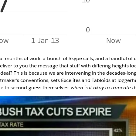
veral months of work, a bunch of Skype calls, and a handful o
eliver to you the message that stuff with differing heights lo
ig deal? This is because we are intervening in the decades-lo
rtmaker’s conventions, sets Excelites and Tabloids at logger
fte to second-guess themselves:
when is it okay to truncate t