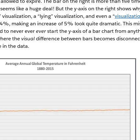
allowed to expire. The bar on the right is more than five time
t seems like a huge deal! But the y-axis on the right shows wh
 visualization, a “lying” visualization, and even a “
visualizatio
 34%, making an increase of 5% look quite dramatic. This mi
ld to never ever
ever
start the y-axis of a bar chart from anyt
where the
visual
difference between bars becomes disconnec
e in the data.