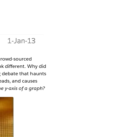
f crowd-sourced
ok different. Why did
ng debate that haunts
heads, and causes
he y-axis of a graph?