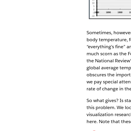
Sometimes, however, 
body temperature, fo
“everything’s fine” a
much scorn as the F
the National Review’
global average temper
obscures the importa
we pay special atten
rate of change in th
So what gives? Is st
this problem. We lo
visualization resear
here. Note that thes