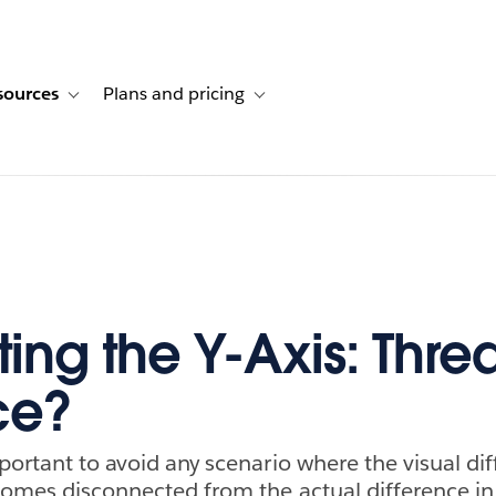
sources
Plans and pricing
ustomer stories
ub-navigation for Solutions
Toggle sub-navigation for Resources
Toggle sub-navigation for Plans and p
ing the Y-Axis: Threa
ce?
mportant to avoid any scenario where the visual d
comes disconnected from the actual difference in