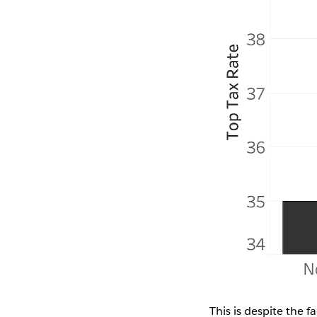
This is despite the 