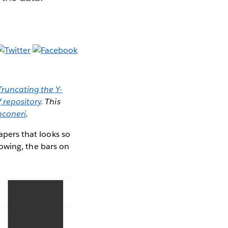
Truncating the Y-
f repository
. This
nconeri
.
papers that looks so
llowing, the bars on