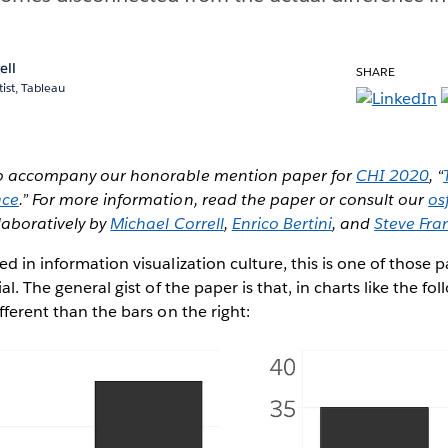
ell
SHARE
ist, Tableau
 to accompany our honorable mention paper for
CHI 2020
, “
ace
.” For more information, read the paper or consult our
os
laboratively by
Michael Correll
,
Enrico Bertini
, and
Steve Fra
d in information visualization culture, this is one of those 
ial. The general gist of the paper is that, in charts like the fo
fferent than the bars on the right: