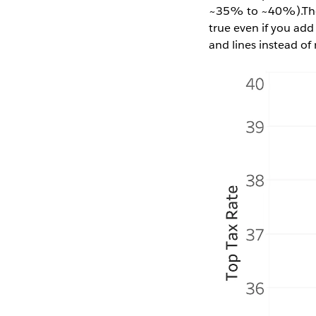
~35% to ~40%).The f
true even if you add
and lines instead of 