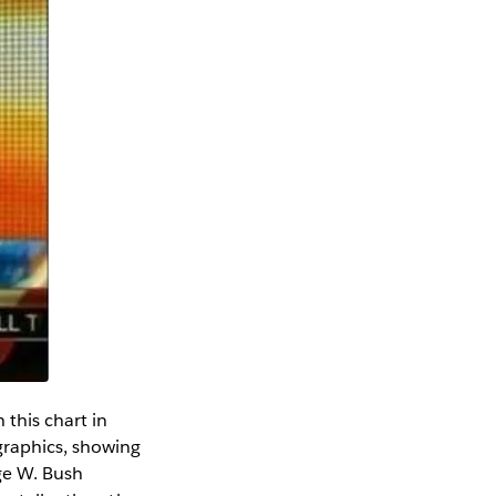
 this chart in
graphics, showing
ge W. Bush