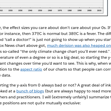
the effect sizes you care about don’t care about your 0s. I
r instance, then 37ºC is normal but 38ºC is a fever. The d
nd “call a doctor!” is just not going to show up when you start
ox News chart above got,
much derision was also heaped on
s so-called “the only climate change chart you’ll ever need.”
ature of even a degree or so is a big deal, so starting the y
nt changes over time you’d want to see. This is why, when w
tion to the
aspect ratio
of our charts so that people can corr
e data.
arting the y-axis from 0 always bad or not? A great deal of in
oked at a
bunch of blogs
(but are always happy to read more
chers and practitioners. I will (extremely unfairly) summarize
e positions are not
quite
mutually exclusive: