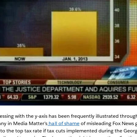
sing with the y-axis has been frequently illustrated through
any in Media Matter’s
hall of shame
of misleading Fox News 
o the top tax rate if tax cuts implemented during the Geor