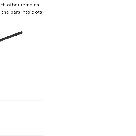
ach other remains
 the bars into dots