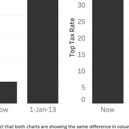
fact that both charts are showing the same difference in
valu