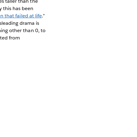
s taller than the
y this has been
n that failed at life
.”
sleading drama is
hing other than 0, to
ted from