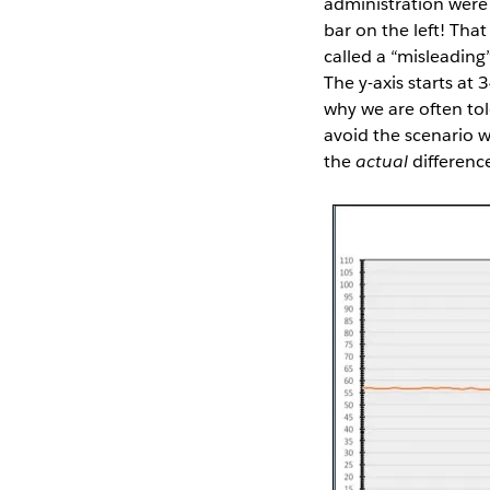
administration were 
bar on the left! Tha
called a “misleading”
The y-axis starts at
why we are often to
avoid the scenario 
the
actual
differenc