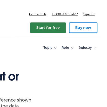
Contact Us
1-800-270-6977
Sign In
ricing
Start for free
Buy now
Topic
Role
Industry
Toggle
Toggle
Toggle
sub-
sub-
sub-
navigation
navigation
navigati
for
for
for
Topic
Role
Industry
t or
ifference shown
 the data.