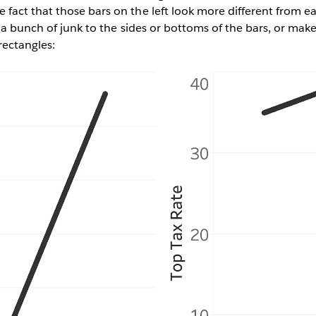
act that those bars on the left look more different from e
 a bunch of junk to the sides or bottoms of the bars, or make
rectangles: