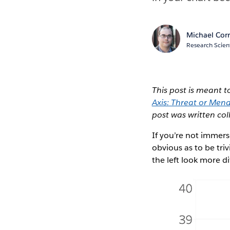
Michael Corr
Research Scient
This post is meant
Axis: Threat or Men
post was written col
If you’re not immerse
obvious as to be triv
the left look more di