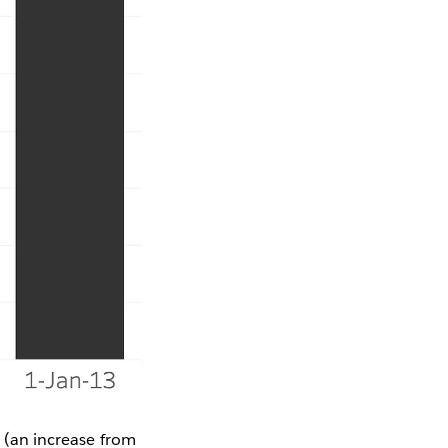
e
(an increase from