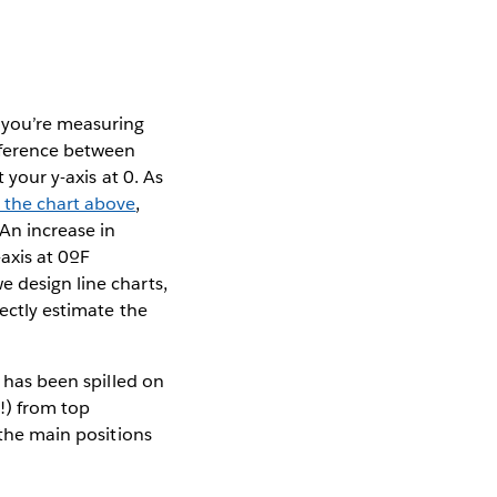
f you’re measuring
ifference between
 your y-axis at 0. As
 the chart above
,
 An increase in
-axis at 0ºF
e design line charts,
ectly estimate the
k has been spilled on
!) from top
 the main positions