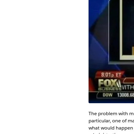
The problem with mes
particular, one of m
what would happen t