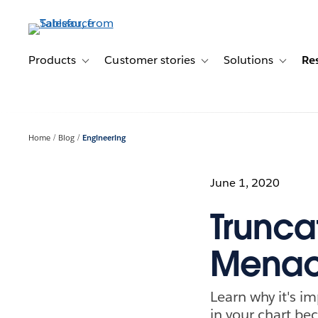
Skip
to
main
content
Products
Customer stories
Solutions
Re
Toggle sub-navigation for Products
Toggle sub-navigation for C
Toggle s
Home
Blog
Engineering
June 1, 2020
Truncat
Mena
Learn why it's i
in your chart be