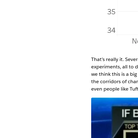
That’s really it. Se
experiments, all to d
we think this is a b
the corridors of cha
even people like Tu