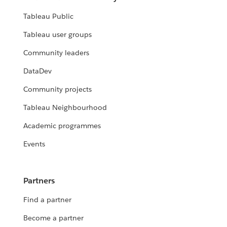
Tableau Public
Tableau user groups
Community leaders
DataDev
Community projects
Tableau Neighbourhood
Academic programmes
Events
Partners
Find a partner
Become a partner