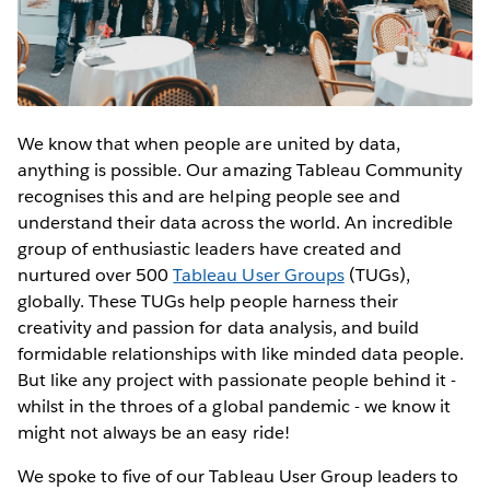
We know that when people are united by data,
anything is possible. Our amazing Tableau Community
recognises this and are helping people see and
understand their data across the world. An incredible
group of enthusiastic leaders have created and
nurtured over 500
Tableau User Groups
(TUGs),
globally. These TUGs help people harness their
creativity and passion for data analysis, and build
formidable relationships with like minded data people.
But like any project with passionate people behind it -
whilst in the throes of a global pandemic - we know it
might not always be an easy ride!
We spoke to five of our Tableau User Group leaders to