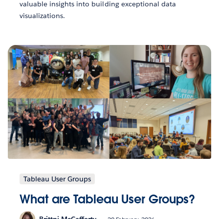
valuable insights into building exceptional data
visualizations.
Tableau User Groups
What are Tableau User Groups?
Brittni McCafferty