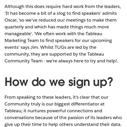
Although this does require hard work from the leaders,
‘It has become a bit of a slog to find speakers’ admits
Oscar, ‘so we’ve reduced our meetings to make them
quarterly and which has made things much more
manageable’. ‘We often work with the Tableau
Marketing Team to find speakers for our upcoming
events’ says Jim. Whilst TUGs are led by the
community, they are supported by the Tableau
Community Team - we’re always here to try and help!.
How do we sign up?
From speaking to these leaders, it’s clear that our
Community truly is our biggest differentiator at
Tableau; it nurtures powerful connections and
conversations because of the passion of its leaders who
give up their time to help others understand their data.