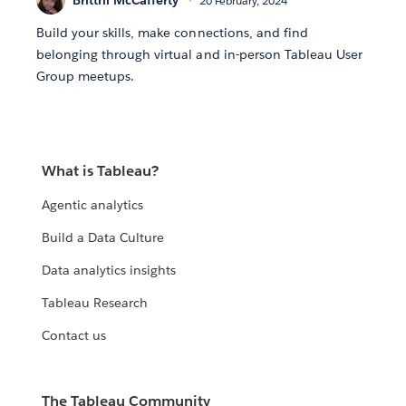
20 February, 2024
Build your skills, make connections, and find
belonging through virtual and in-person Tableau User
Group meetups.
What is Tableau?
Agentic analytics
Build a Data Culture
Data analytics insights
Tableau Research
Contact us
The Tableau Community