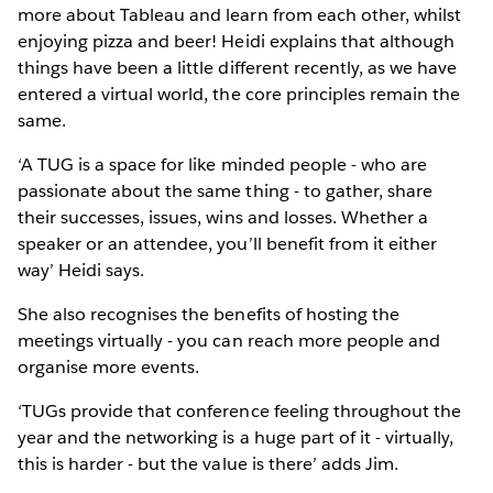
more about Tableau and learn from each other, whilst
enjoying pizza and beer! Heidi explains that although
things have been a little different recently, as we have
entered a virtual world, the core principles remain the
same.
‘A TUG is a space for like minded people - who are
passionate about the same thing - to gather, share
their successes, issues, wins and losses. Whether a
speaker or an attendee, you’ll benefit from it either
way’ Heidi says.
She also recognises the benefits of hosting the
meetings virtually - you can reach more people and
organise more events.
‘TUGs provide that conference feeling throughout the
year and the networking is a huge part of it - virtually,
this is harder - but the value is there’ adds Jim.