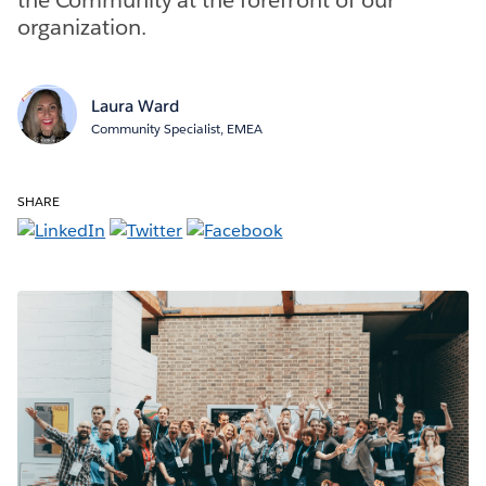
organization.
Laura Ward
Community Specialist, EMEA
SHARE