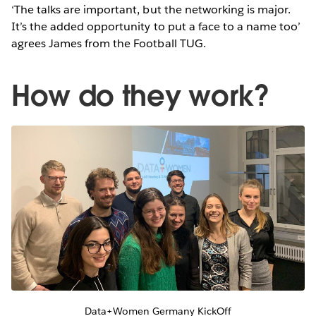
‘The talks are important, but the networking is major.
It’s the added opportunity to put a face to a name too’
agrees James from the Football TUG.
How do they work?
Data+Women Germany KickOff