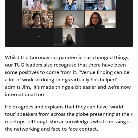
Whilst the Coronavirus pandemic has changed things,
our TUG leaders also recognise that there have been
some positives to come from it. ‘‘Venue finding can be
a lot of work so doing things virtually has helped’
admits Jim, ‘it’s made things a bit easier and we’re now
international too!’.
Heidi agrees and explains that they can have ‘world
tour’ speakers from across the globe presenting at their
meetups, although she acknowledges what’s missing is
the networking and face to face contact,