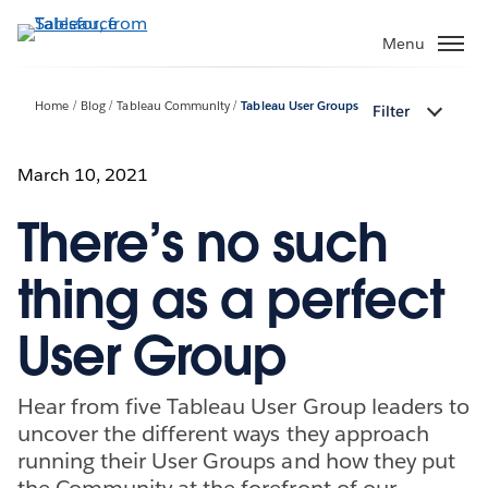
Skip
to
Menu
main
content
Home
Blog
Tableau Community
Tableau User Groups
Filter
March 10, 2021
There’s no such
thing as a perfect
User Group
Hear from five Tableau User Group leaders to
uncover the different ways they approach
running their User Groups and how they put
the Community at the forefront of our