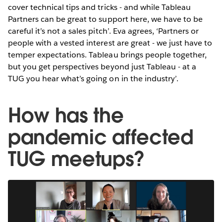
cover technical tips and tricks - and while Tableau
Partners can be great to support here, we have to be
careful it’s not a sales pitch’. Eva agrees, ‘Partners or
people with a vested interest are great - we just have to
temper expectations. Tableau brings people together,
but you get perspectives beyond just Tableau - at a
TUG you hear what’s going on in the industry’.
How has the
pandemic affected
TUG meetups?