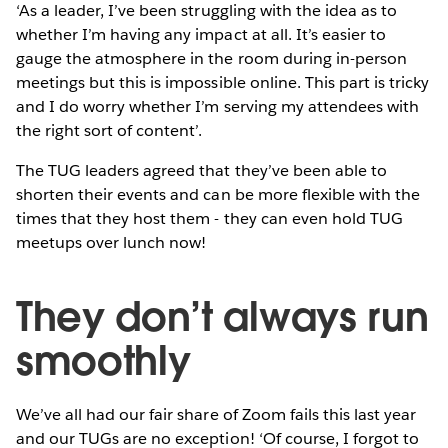
‘As a leader, I’ve been struggling with the idea as to
whether I’m having any impact at all. It’s easier to
gauge the atmosphere in the room during in-person
meetings but this is impossible online. This part is tricky
and I do worry whether I’m serving my attendees with
the right sort of content’.
The TUG leaders agreed that they’ve been able to
shorten their events and can be more flexible with the
times that they host them - they can even hold TUG
meetups over lunch now!
They don’t always run
smoothly
We’ve all had our fair share of Zoom fails this last year
and our TUGs are no exception! ‘Of course, I forgot to