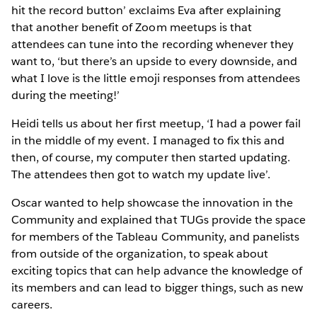
hit the record button’ exclaims Eva after explaining
that another benefit of Zoom meetups is that
attendees can tune into the recording whenever they
want to, ‘but there’s an upside to every downside, and
what I love is the little emoji responses from attendees
during the meeting!’
Heidi tells us about her first meetup, ‘I had a power fail
in the middle of my event. I managed to fix this and
then, of course, my computer then started updating.
The attendees then got to watch my update live’.
Oscar wanted to help showcase the innovation in the
Community and explained that TUGs provide the space
for members of the Tableau Community, and panelists
from outside of the organization, to speak about
exciting topics that can help advance the knowledge of
its members and can lead to bigger things, such as new
careers.