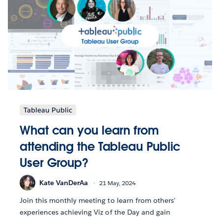
Tableau Public
What can you learn from
attending the Tableau Public
User Group?
Kate VanDerAa
21 May, 2024
Join this monthly meeting to learn from others'
experiences achieving Viz of the Day and gain