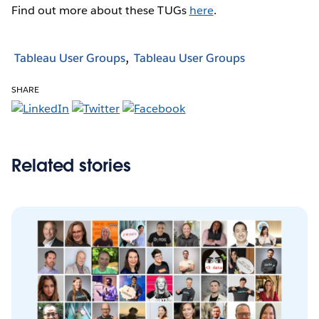
Find out more about these TUGs
here
.
Tableau User Groups
Tableau User Groups
SHARE
Related stories