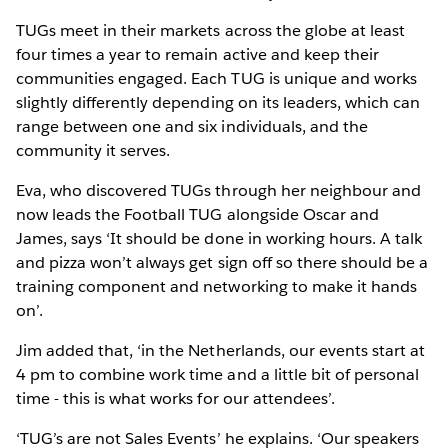
TUGs meet in their markets across the globe at least
four times a year to remain active and keep their
communities engaged. Each TUG is unique and works
slightly differently depending on its leaders, which can
range between one and six individuals, and the
community it serves.
Eva, who discovered TUGs through her neighbour and
now leads the Football TUG alongside Oscar and
James, says ‘It should be done in working hours. A talk
and pizza won’t always get sign off so there should be a
training component and networking to make it hands
on’.
Jim added that, ‘in the Netherlands, our events start at
4 pm to combine work time and a little bit of personal
time - this is what works for our attendees’.
‘TUG’s are not Sales Events’ he explains. ‘Our speakers