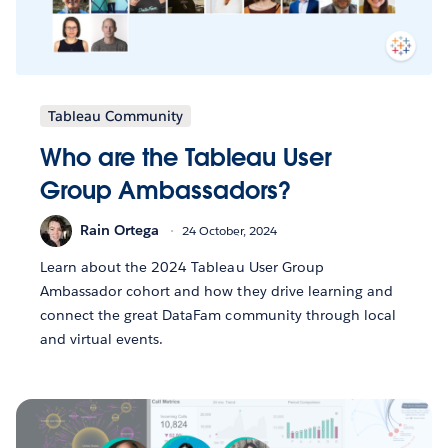
Tableau Community
Who are the Tableau User
Group Ambassadors?
Rain Ortega
24 October, 2024
Learn about the 2024 Tableau User Group
Ambassador cohort and how they drive learning and
connect the great DataFam community through local
and virtual events.