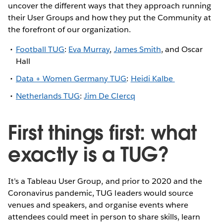
uncover the different ways that they approach running
their User Groups and how they put the Community at
the forefront of our organization.
Football TUG
:
Eva Murray
,
James Smith
, and Oscar
Hall
Data + Women Germany TUG
:
Heidi Kalbe
Netherlands TUG
:
Jim De Clercq
First things first: what
exactly is a TUG?
It’s a Tableau User Group, and prior to 2020 and the
Coronavirus pandemic, TUG leaders would source
venues and speakers, and organise events where
attendees could meet in person to share skills, learn