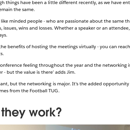
h things have been a little different recently, as we have ent
 remain the same.
r like minded people - who are passionate about the same thi
s, issues, wins and losses. Whether a speaker or an attendee,
says.
the benefits of hosting the meetings virtually - you can rea
ts.
onference feeling throughout the year and the networking is 
der - but the value is there’ adds Jim.
tant, but the networking is major. It’s the added opportunity 
ames from the Football TUG.
 they work?