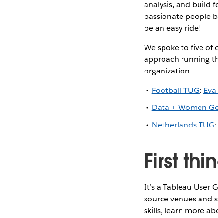
analysis, and build 
passionate people be
be an easy ride!
We spoke to five of 
approach running th
organization.
Football TUG
:
Eva
Data + Women G
Netherlands TUG
First th
It’s a Tableau User
source venues and s
skills, learn more a