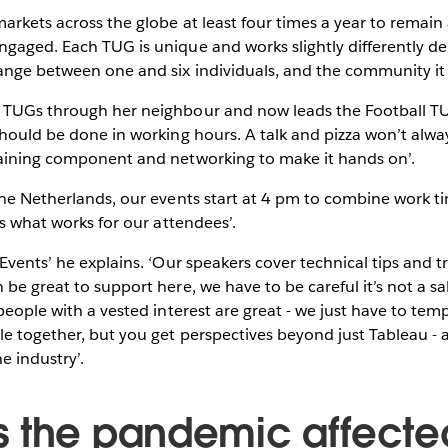
arkets across the globe at least four times a year to remain
gaged. Each TUG is unique and works slightly differently d
range between one and six individuals, and the community it
 TUGs through her neighbour and now leads the Football T
should be done in working hours. A talk and pizza won’t alway
raining component and networking to make it hands on’.
the Netherlands, our events start at 4 pm to combine work tim
 is what works for our attendees’.
Events’ he explains. ‘Our speakers cover technical tips and tr
be great to support here, we have to be careful it’s not a sal
 people with a vested interest are great - we just have to tem
e together, but you get perspectives beyond just Tableau - 
he industry’.
 the pandemic affecte