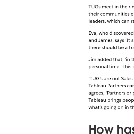
TUGs meet in their m
their communities en
leaders, which can 
Eva, who discovered
and James, says ‘It 
there should be a t
Jim added that, ‘in 
personal time - this
‘TUG’s are not Sales 
Tableau Partners can 
agrees, ‘Partners or
Tableau brings peopl
what’s going on in t
How has