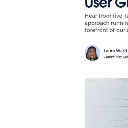
User G
Hear from five T
approach runnin
forefront of our 
Laura Ward
Community Spe