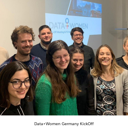
Data+Women Germany KickOff