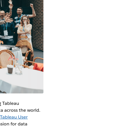
g Tableau
a across the world.
0
Tableau User
sion for data