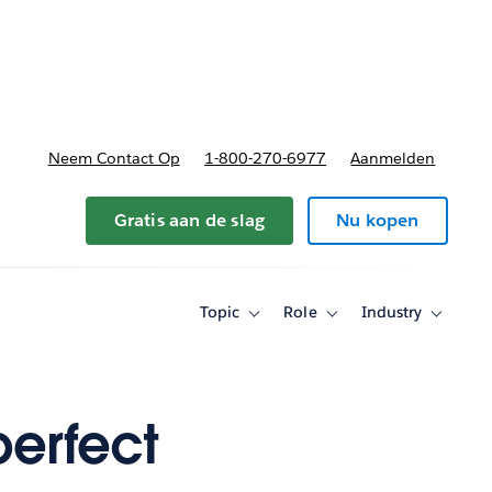
nnen
b-navigation for Plannen en prijzen
Neem Contact Op
1-800-270-6977
Aanmelden
Gratis aan de slag
Nu kopen
Topic
Role
Industry
Toggle
Toggle
Toggle
sub-
sub-
sub-
navigation
navigation
navigati
for
for
for
Topic
Role
Industry
perfect