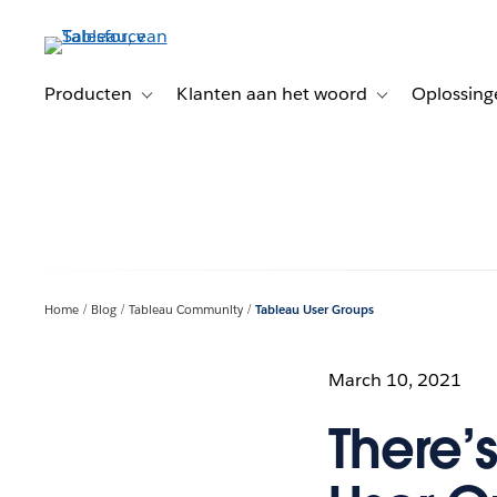
Verder
naar
hoofdinhoud
Producten
Klanten aan het woord
Oplossing
Toggle sub-navigation for Producten
Toggle sub-naviga
Home
Blog
Tableau Community
Tableau User Groups
March 10, 2021
There’