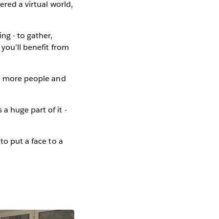
ered a virtual world,
ng - to gather,
 you’ll benefit from
ch more people and
a huge part of it -
to put a face to a