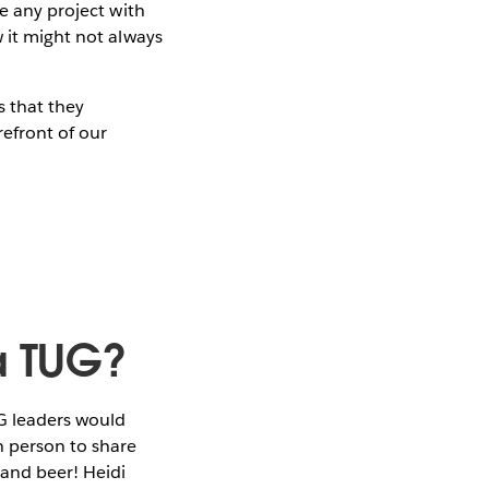
ke any project with
w it might not always
s that they
efront of our
 a TUG?
G leaders would
n person to share
 and beer! Heidi