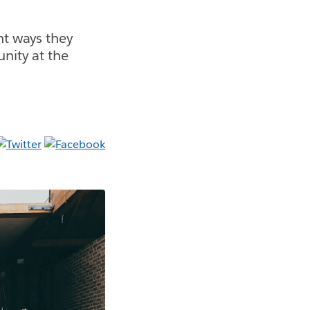
nt ways they
nity at the