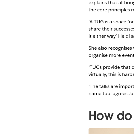
explains that althoug
the core principles
‘A TUG is a space fo
share their successe
it either way’ Heidi 
She also recognises 
organise more even
‘TUGs provide that c
virtually, this is har
‘The talks are impor
name too’ agrees J
How do