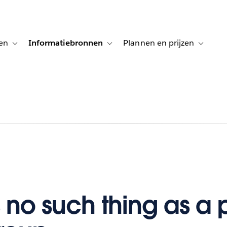
en
Informatiebronnen
Plannen en prijzen
tion for Klanten aan het woord
Toggle sub-navigation for Oplossingen
Toggle sub-navigation for Informatiebro
Toggle su
s no such thing as a 