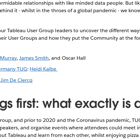
formidable relationships with like minded data people. But li
hind it - whilst in the throes of a global pandemic - we kno
our Tableau User Group leaders to uncover the different way
eir User Groups and how they put the Community at the for
 Murray
,
James Smith
, and Oscar Hall
ermany TUG
:
Heidi Kalbe
:
Jim De Clercq
ings first: what exactly is
 Group, and prior to 2020 and the Coronavirus pandemic, TU
peakers, and organise events where attendees could meet i
bout Tableau and learn from each other, whilst enjoying pizza