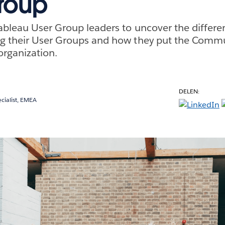
roup
ableau User Group leaders to uncover the differe
g their User Groups and how they put the Commu
organization.
DELEN:
cialist, EMEA