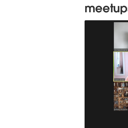
meetup