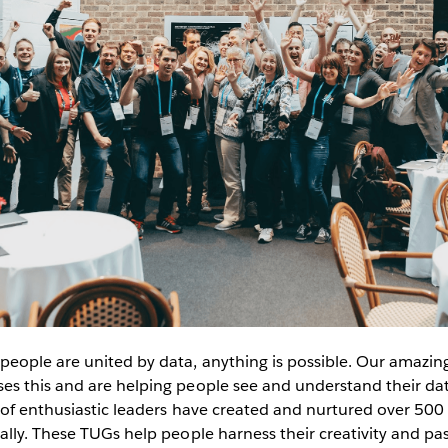
eople are united by data, anything is possible. Our amazin
s this and are helping people see and understand their dat
 of enthusiastic leaders have created and nurtured over 50
lly. These TUGs help people harness their creativity and pas