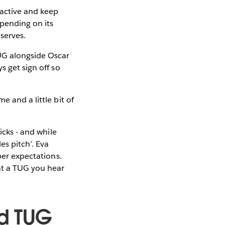
 active and keep
epending on its
 serves.
UG alongside Oscar
s get sign off so
e and a little bit of
icks - and while
es pitch’. Eva
per expectations.
at a TUG you hear
d TUG