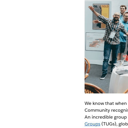
We know that when p
Community recognise
An incredible group
Groups
(TUGs), globa