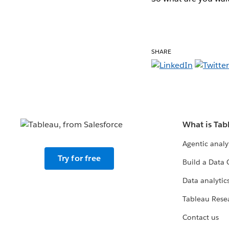
SHARE
What is Tab
Agentic analy
Try for free
Build a Data 
Data analytics
Tableau Rese
Contact us