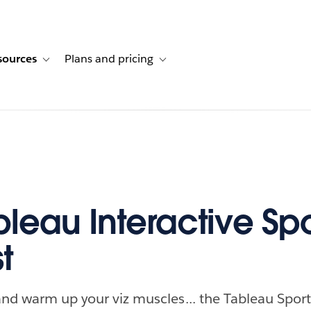
sources
Plans and pricing
ustomer stories
ub-navigation for Solutions
Toggle sub-navigation for Resources
Toggle sub-navigation for Plans and p
leau Interactive Spo
t
and warm up your viz muscles... the Tableau Sport