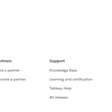
rtners
Support
nd a partner
Knowledge Base
come a partner
Learning and certification
Tableau Help
All releases