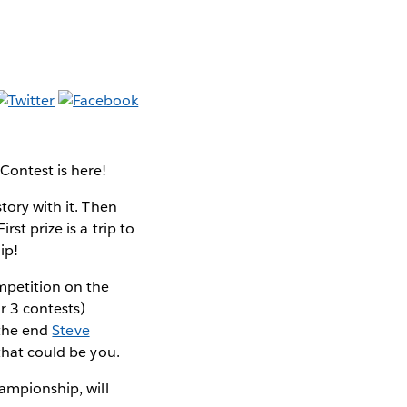
Contest is here!
tory with it. Then
st prize is a trip to
ip!
mpetition on the
r 3 contests)
n the end
Steve
 that could be you.
hampionship, will