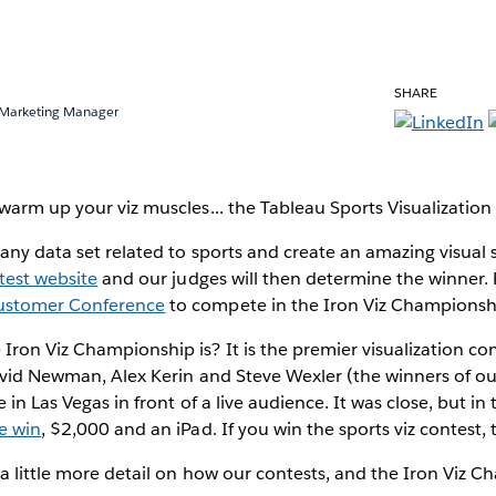
SHARE
 Marketing Manager
warm up your viz muscles... the Tableau Sports Visualization 
 any data set related to sports and create an amazing visual s
test website
and our judges will then determine the winner. Fir
ustomer Conference
to compete in the Iron Viz Championsh
ron Viz Championship is? It is the premier visualization co
avid Newman, Alex Kerin and Steve Wexler (the winners of ou
 in Las Vegas in front of a live audience. It was close, but i
e win
, $2,000 and an iPad. If you win the sports viz contest,
 a little more detail on how our contests, and the Iron Viz C