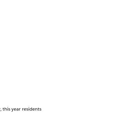
, this year residents