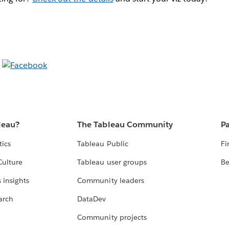
leau?
The Tableau Community
Pa
tics
Tableau Public
Fi
Culture
Tableau user groups
Be
 insights
Community leaders
arch
DataDev
Community projects