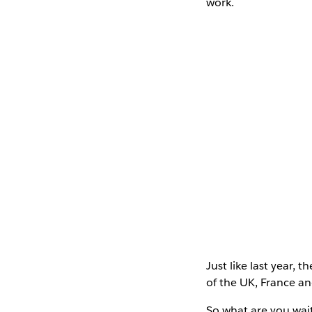
work.
Just like last year, 
of the UK, France a
So what are you wai