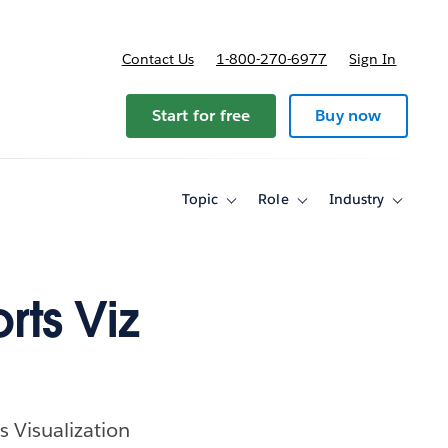
Contact Us
1-800-270-6977
Sign In
ricing
Start for free
Buy now
Topic
Role
Industry
Toggle
Toggle
Toggle
sub-
sub-
sub-
navigation
navigation
navigati
for
for
for
Topic
Role
Industry
rts Viz
s Visualization