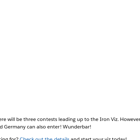
there will be three contests leading up to the Iron Viz. However
nd Germany can also enter! Wunderbar!
ting for?
Check out the details
and start your viz today!