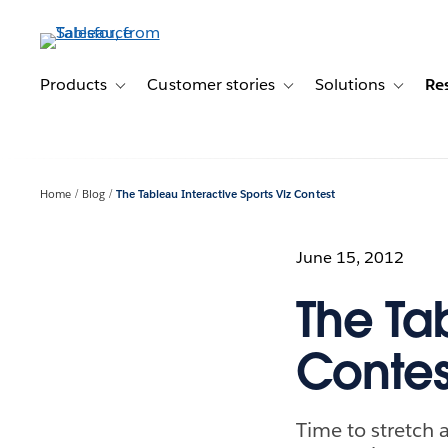
Skip
to
main
content
Products
Customer stories
Solutions
Re
Toggle sub-navigation for Products
Toggle sub-navigation for C
Toggle s
Home
Blog
The Tableau Interactive Sports Viz Contest
June 15, 2012
The Tab
Contes
Time to stretch 