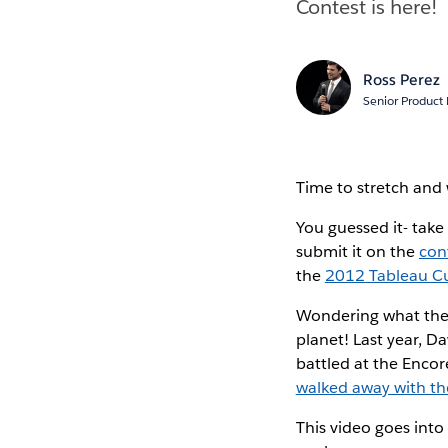
Contest is here!
Ross Perez
Senior Product
Time to stretch and 
You guessed it- take
submit it on the
con
the
2012 Tableau C
Wondering what the I
planet! Last year, D
battled at the Encore
walked away with th
This video goes into