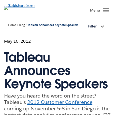
Skip
to
Menu
main
content
Home
Blog
Tableau Announces Keynote Speakers
Filter
May 16, 2012
Tableau
Announces
Keynote Speakers
Have you heard the word on the street?
Tableau's
2012 Customer Conference
coming up November 5-8 in San Diego is the
hottest data analytics conference around. FYI