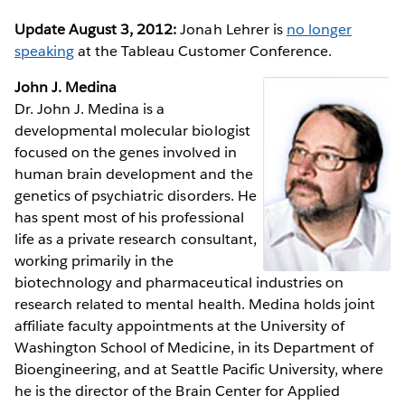
Update August 3, 2012:
Jonah Lehrer is
no longer
speaking
at the Tableau Customer Conference.
John J. Medina
Dr. John J. Medina is a
developmental molecular biologist
focused on the genes involved in
human brain development and the
genetics of psychiatric disorders. He
has spent most of his professional
life as a private research consultant,
working primarily in the
biotechnology and pharmaceutical industries on
research related to mental health. Medina holds joint
affiliate faculty appointments at the University of
Washington School of Medicine, in its Department of
Bioengineering, and at Seattle Pacific University, where
he is the director of the Brain Center for Applied