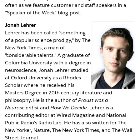
often as we feature customer and staff speakers in a
"Speaker of the Week" blog post.
Jonah Lehrer
Lehrer has been called "something
of a popular science prodigy," by The
New York Times, a man of
"considerable talents." A graduate of
Columbia University with a degree in
neuroscience, Jonah Lehrer studied
at Oxford University as a Rhodes
Scholar where he received his
Masters Degree in 20th century literature and
philosophy. He is the author of
Proust was a
Neuroscientist
and
How We Decide
. Lehrer is a
contributing editor at Wired Magazine and National
Public Radio's Radio Lab. He has also written for The
New Yorker, Nature, The New York Times, and The Wall
Street Journal.