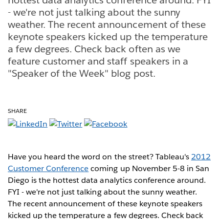
- we're not just talking about the sunny
weather. The recent announcement of these
keynote speakers kicked up the temperature
a few degrees. Check back often as we
feature customer and staff speakers in a
"Speaker of the Week" blog post.
SHARE
Have you heard the word on the street? Tableau's
2012
Customer Conference
coming up November 5-8 in San
Diego is the hottest data analytics conference around.
FYI - we're not just talking about the sunny weather.
The recent announcement of these keynote speakers
kicked up the temperature a few degrees. Check back