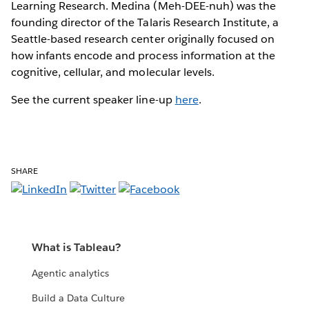
Learning Research. Medina (Meh-DEE-nuh) was the
founding director of the Talaris Research Institute, a
Seattle-based research center originally focused on
how infants encode and process information at the
cognitive, cellular, and molecular levels.
See the current speaker line-up
here
.
SHARE
What is Tableau?
Agentic analytics
Build a Data Culture