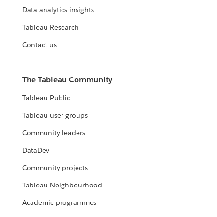
Data analytics insights
Tableau Research
Contact us
The Tableau Community
Tableau Public
Tableau user groups
Community leaders
DataDev
Community projects
Tableau Neighbourhood
Academic programmes