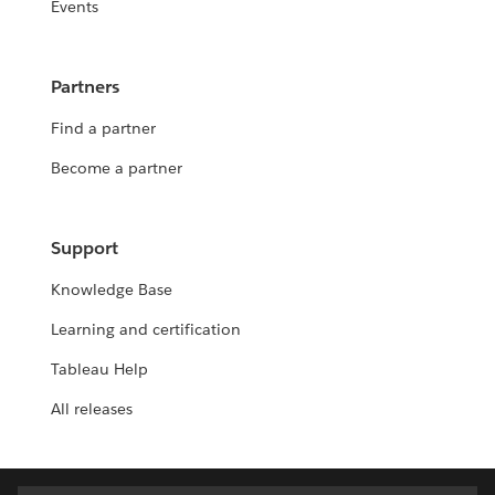
Events
Partners
Find a partner
Become a partner
Support
Knowledge Base
Learning and certification
Tableau Help
All releases