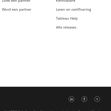
Zoek een partner
Kennisbank
Word een partner
Leren en certificering
Tableau Help
Alle releases
LinkedIn
Faceb
Tw