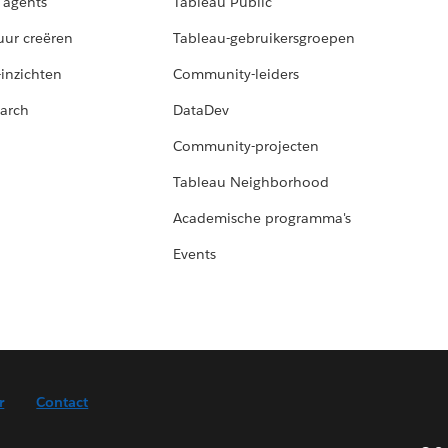
 agents
Tableau Public
uur creëren
Tableau-gebruikersgroepen
-inzichten
Community-leiders
arch
DataDev
Community-projecten
Tableau Neighborhood
Academische programma's
Events
r
Contact