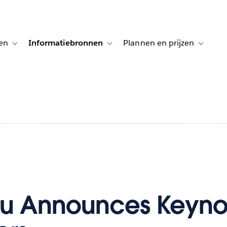
en
Informatiebronnen
Plannen en prijzen
tion for Klanten aan het woord
Toggle sub-navigation for Oplossingen
Toggle sub-navigation for Informatiebro
Toggle su
au Announces Keyno