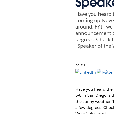
Speak
Have you heard t
coming up Novemb
around. FYI - we
announcement of
degrees. Check b
"Speaker of the 
DELEN:
Have you heard the 
5-8 in San Diego is 
the sunny weather. 
a few degrees. Check
Week" blog post.