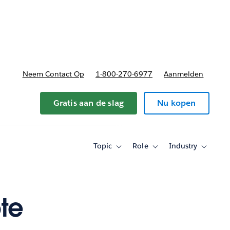
nnen
b-navigation for Plannen en prijzen
Neem Contact Op
1-800-270-6977
Aanmelden
Gratis aan de slag
Nu kopen
Topic
Role
Industry
Toggle
Toggle
Toggle
sub-
sub-
sub-
navigation
navigation
navigati
for
for
for
Topic
Role
Industry
te