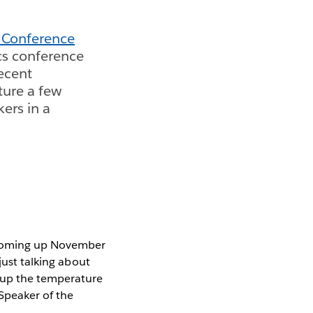
 Conference
cs conference
recent
ure a few
ers in a
oming up November
just talking about
 up the temperature
"Speaker of the