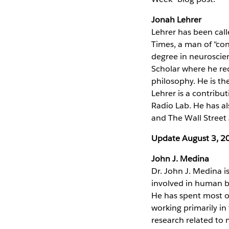
Jonah Lehrer
Lehrer has been call
Times, a man of "con
degree in neuroscie
Scholar where he rec
philosophy. He is th
Lehrer is a contribu
Radio Lab. He has al
and The Wall Street 
Update August 3, 2
John J. Medina
Dr. John J. Medina 
involved in human b
He has spent most of 
working primarily i
research related to m