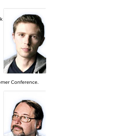
rk
omer Conference.