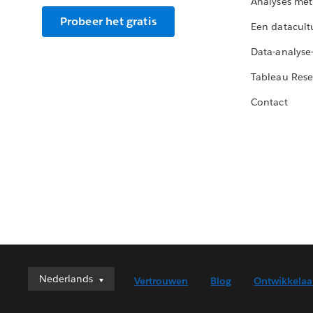
Analyses met
Probeer het gratis
Een datacult
Data-analyse
Tableau Rese
Contact
Nederlands
Nederlands
Vertrouwen
Blog
Ontwikkelaa
Deutsch