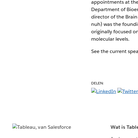
appointments at the 
Department of Bioeng
director of the Bra
nuh) was the foundin
originally focused o
molecular levels.
See the current spe
DELEN:
Wat is Tabl