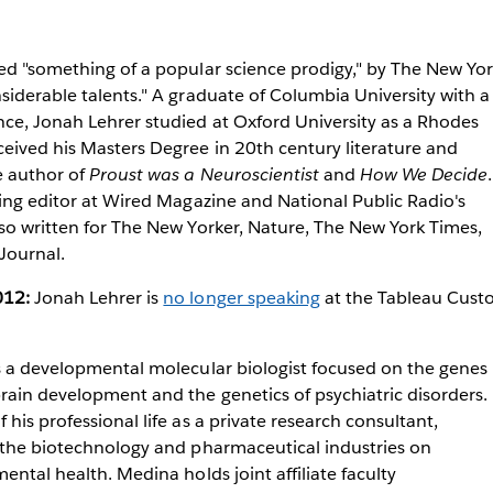
ed "something of a popular science prodigy," by The New Yo
siderable talents." A graduate of Columbia University with a
nce, Jonah Lehrer studied at Oxford University as a Rhodes
eived his Masters Degree in 20th century literature and
e author of
Proust was a Neuroscientist
and
How We Decide
.
ting editor at Wired Magazine and National Public Radio's
so written for The New Yorker, Nature, The New York Times,
Journal.
012:
Jonah Lehrer is
no longer speaking
at the Tableau Cust
is a developmental molecular biologist focused on the genes
rain development and the genetics of psychiatric disorders.
his professional life as a private research consultant,
n the biotechnology and pharmaceutical industries on
ental health. Medina holds joint affiliate faculty