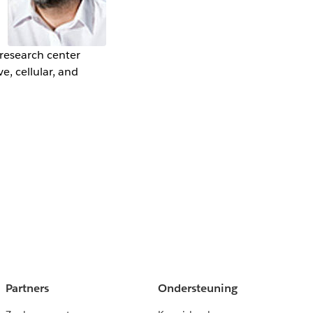
 research center
e, cellular, and
Partners
Ondersteuning