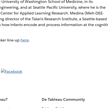
University of Washington School of Medicine, in its
ineering, and at Seattle Pacific University, where he is the
in Center for Applied Learning Research. Medina (Meh-DEE-
g director of the Talaris Research Institute, a Seattle-based
n how infants encode and process information at the cognitiv
aker line-up
here
.
eau?
De Tableau Community