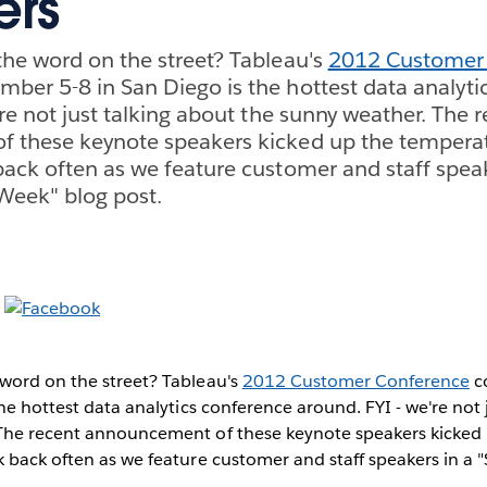
ers
he word on the street? Tableau's
2012 Customer
er 5-8 in San Diego is the hottest data analyti
're not just talking about the sunny weather. The 
 these keynote speakers kicked up the temperat
ack often as we feature customer and staff speak
Week" blog post.
word on the street? Tableau's
2012 Customer Conference
c
the hottest data analytics conference around. FYI - we're not 
The recent announcement of these keynote speakers kicked
 back often as we feature customer and staff speakers in a 