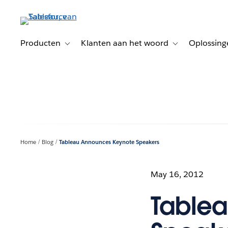
Verder
naar
hoofdinhoud
Producten
Klanten aan het woord
Oplossing
Toggle sub-navigation for Producten
Toggle sub-naviga
Home
Blog
Tableau Announces Keynote Speakers
May 16, 2012
Table