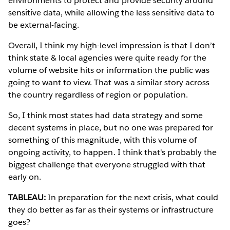
environments to protect and provide security around
sensitive data, while allowing the less sensitive data to
be external-facing.
Overall, I think my high-level impression is that I don’t
think state & local agencies were quite ready for the
volume of website hits or information the public was
going to want to view. That was a similar story across
the country regardless of region or population.
So, I think most states had data strategy and some
decent systems in place, but no one was prepared for
something of this magnitude, with this volume of
ongoing activity, to happen. I think that's probably the
biggest challenge that everyone struggled with that
early on.
TABLEAU:
In preparation for the next crisis, what could
they do better as far as their systems or infrastructure
goes?