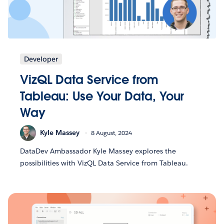
Developer
VizQL Data Service from
Tableau: Use Your Data, Your
Way
Kyle Massey
8 August, 2024
DataDev Ambassador Kyle Massey explores the
possibilities with VizQL Data Service from Tableau.