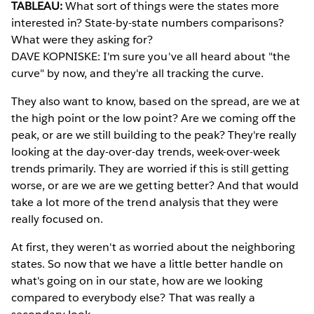
TABLEAU:
What sort of things were the states more
interested in? State-by-state numbers comparisons?
What were they asking for?
DAVE KOPNISKE: I'm sure you've all heard about "the
curve" by now, and they're all tracking the curve.
They also want to know, based on the spread, are we at
the high point or the low point? Are we coming off the
peak, or are we still building to the peak? They're really
looking at the day-over-day trends, week-over-week
trends primarily. They are worried if this is still getting
worse, or are we are we getting better? And that would
take a lot more of the trend analysis that they were
really focused on.
At first, they weren't as worried about the neighboring
states. So now that we have a little better handle on
what's going on in our state, how are we looking
compared to everybody else? That was really a