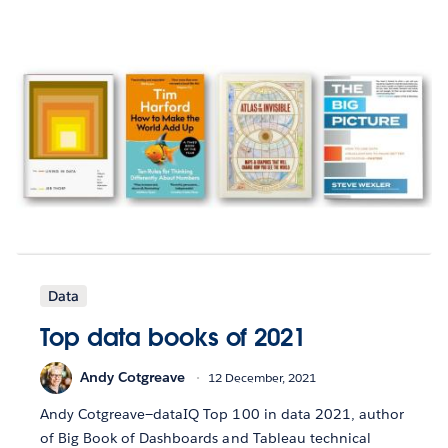
Data
Top data books of 2021
Andy Cotgreave
12 December, 2021
Andy Cotgreave—dataIQ Top 100 in data 2021, author
of Big Book of Dashboards and Tableau technical