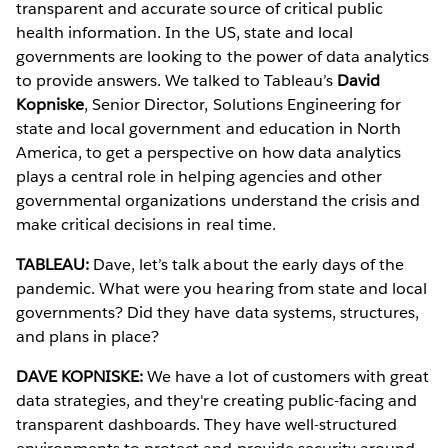
transparent and accurate source of critical public
health information. In the US, state and local
governments are looking to the power of data analytics
to provide answers. We talked to Tableau’s
David
Kopniske
, Senior Director, Solutions Engineering for
state and local government and education in North
America, to get a perspective on how data analytics
plays a central role in helping agencies and other
governmental organizations understand the crisis and
make critical decisions in real time.
TABLEAU:
Dave, let’s talk about the early days of the
pandemic. What were you hearing from state and local
governments? Did they have data systems, structures,
and plans in place?
DAVE KOPNISKE:
We have a lot of customers with great
data strategies, and they're creating public-facing and
transparent dashboards. They have well-structured