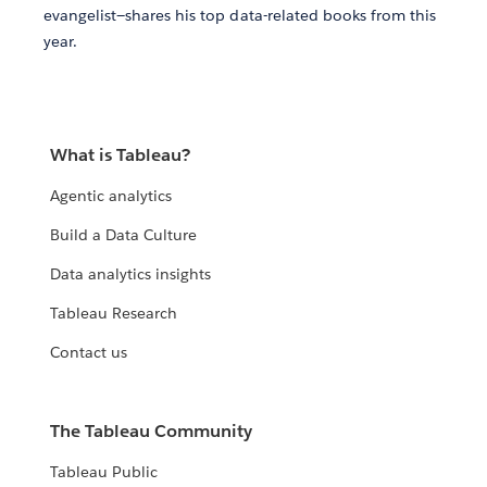
evangelist—shares his top data-related books from this
year.
What is Tableau?
Agentic analytics
Build a Data Culture
Data analytics insights
Tableau Research
Contact us
The Tableau Community
Tableau Public