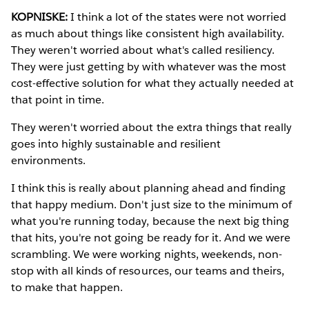
KOPNISKE:
I think a lot of the states were not worried
as much about things like consistent high availability.
They weren't worried about what's called resiliency.
They were just getting by with whatever was the most
cost-effective solution for what they actually needed at
that point in time.
They weren't worried about the extra things that really
goes into highly sustainable and resilient
environments.
I think this is really about planning ahead and finding
that happy medium. Don't just size to the minimum of
what you're running today, because the next big thing
that hits, you're not going be ready for it. And we were
scrambling. We were working nights, weekends, non-
stop with all kinds of resources, our teams and theirs,
to make that happen.