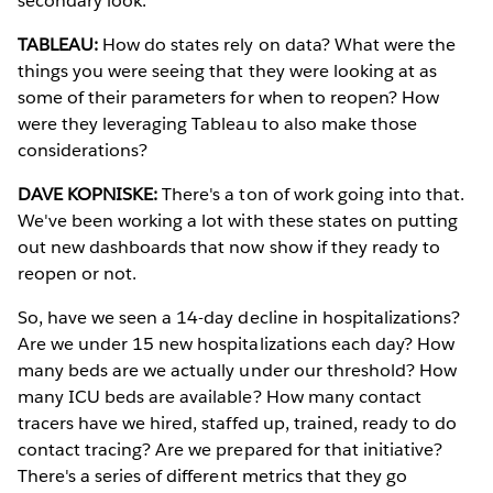
secondary look.
TABLEAU:
How do states rely on data? What were the
things you were seeing that they were looking at as
some of their parameters for when to reopen? How
were they leveraging Tableau to also make those
considerations?
DAVE KOPNISKE:
There's a ton of work going into that.
We've been working a lot with these states on putting
out new dashboards that now show if they ready to
reopen or not.
So, have we seen a 14-day decline in hospitalizations?
Are we under 15 new hospitalizations each day? How
many beds are we actually under our threshold? How
many ICU beds are available? How many contact
tracers have we hired, staffed up, trained, ready to do
contact tracing? Are we prepared for that initiative?
There's a series of different metrics that they go