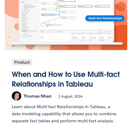
Product
When and How to Use Multi-fact
Relationships in Tableau
Thomas Nhan
1 August, 2024
Learn about Multi-fact Relationships in Tableau, a
data modeling capability that allows you to combine
separate fact tables and perform multi-fact analysis.