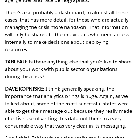
age, gender and race demographics.
There's also probably a dashboard, in almost all these
cases, that has more detail, for those who are actually
managing the crisis more hands-on. That information
will only be shared to the individuals who need access
internally to make decisions about deploying
resources.
TABLEAU:
Is there anything else that you’d like to share
about your work with public sector organizations
during this crisis?
DAVE KOPNISKE:
I think generally speaking, the
importance that analytics brings is huge. Again, as we
talked about, some of the most successful states were
able to get their message out because they really made
effective use of getting this data out there in a very
consumable way that was very clear in its messaging.