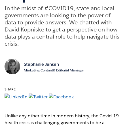
In the midst of #COVID19, state and local
governments are looking to the power of
data to provide answers. We chatted with
David Kopniske to get a perspective on how
data plays a central role to help navigate this
crisis.
Stephanie Jensen
Marketing Content& Editorial Manager
SHARE
Unlike any other time in modern history, the Covid-19
health crisis is challenging governments to be a