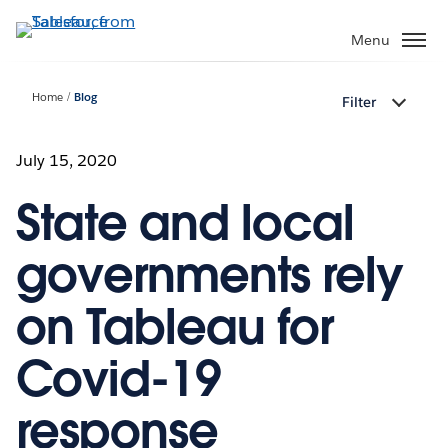
Skip
to
Menu
main
content
Home
Blog
Filter
July 15, 2020
State and local
governments rely
on Tableau for
Covid-19
response