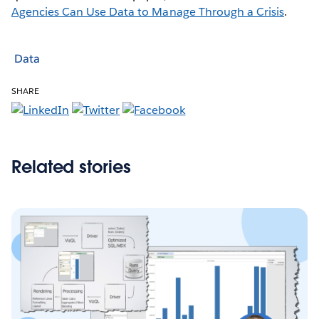
Agencies Can Use Data to Manage Through a Crisis
.
Data
SHARE
Related stories