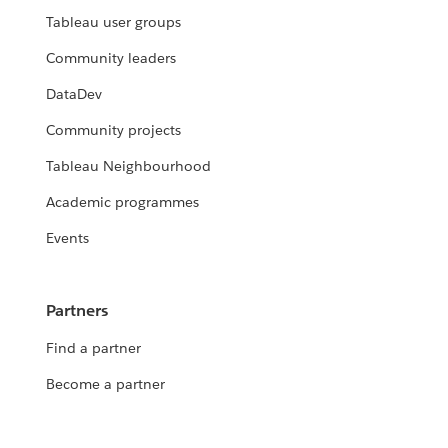
Tableau user groups
Community leaders
DataDev
Community projects
Tableau Neighbourhood
Academic programmes
Events
Partners
Find a partner
Become a partner