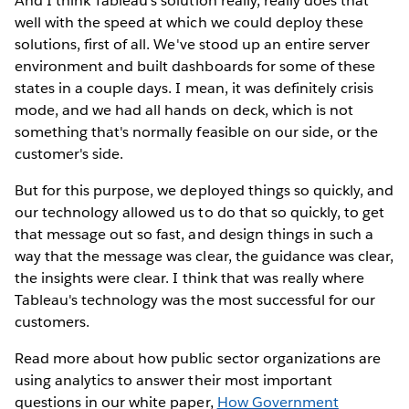
And I think Tableau's solution really, really does that
well with the speed at which we could deploy these
solutions, first of all. We've stood up an entire server
environment and built dashboards for some of these
states in a couple days. I mean, it was definitely crisis
mode, and we had all hands on deck, which is not
something that's normally feasible on our side, or the
customer's side.
But for this purpose, we deployed things so quickly, and
our technology allowed us to do that so quickly, to get
that message out so fast, and design things in such a
way that the message was clear, the guidance was clear,
the insights were clear. I think that was really where
Tableau's technology was the most successful for our
customers.
Read more about how public sector organizations are
using analytics to answer their most important
questions in our white paper,
How Government