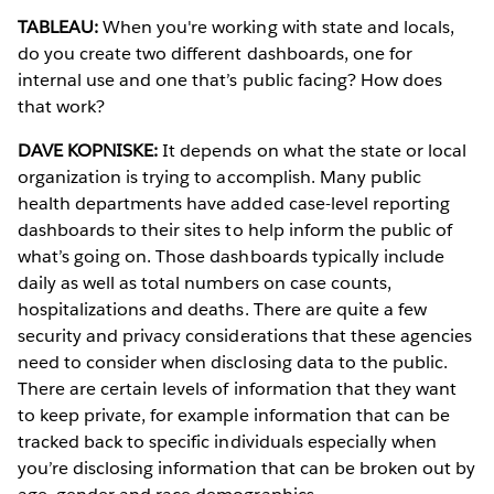
TABLEAU:
When you're working with state and locals,
do you create two different dashboards, one for
internal use and one that’s public facing? How does
that work?
DAVE KOPNISKE:
It depends on what the state or local
organization is trying to accomplish. Many public
health departments have added case-level reporting
dashboards to their sites to help inform the public of
what’s going on. Those dashboards typically include
daily as well as total numbers on case counts,
hospitalizations and deaths. There are quite a few
security and privacy considerations that these agencies
need to consider when disclosing data to the public.
There are certain levels of information that they want
to keep private, for example information that can be
tracked back to specific individuals especially when
you’re disclosing information that can be broken out by