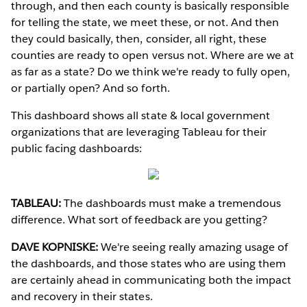
through, and then each county is basically responsible
for telling the state, we meet these, or not. And then
they could basically, then, consider, all right, these
counties are ready to open versus not. Where are we at
as far as a state? Do we think we're ready to fully open,
or partially open? And so forth.
This dashboard shows all state & local government
organizations that are leveraging Tableau for their
public facing dashboards:
TABLEAU:
The dashboards must make a tremendous
difference. What sort of feedback are you getting?
DAVE KOPNISKE:
We're seeing really amazing usage of
the dashboards, and those states who are using them
are certainly ahead in communicating both the impact
and recovery in their states.