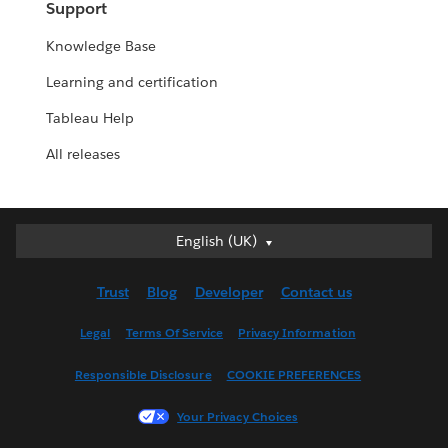
Support
Knowledge Base
Learning and certification
Tableau Help
All releases
English (UK)
English (UK)
Deutsch
Trust
Blog
Developer
Contact us
English (US)
Español
Legal
Terms Of Service
Privacy Information
Français (Canada)
Responsible Disclosure
COOKIE PREFERENCES
Français (France)
Italiano
Your Privacy Choices
日本語