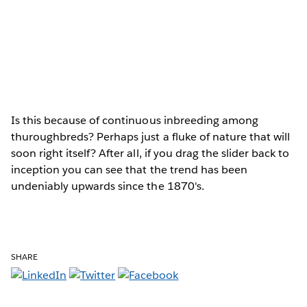
Is this because of continuous inbreeding among
thuroughbreds? Perhaps just a fluke of nature that will
soon right itself? After all, if you drag the slider back to
inception you can see that the trend has been
undeniably upwards since the 1870's.
SHARE