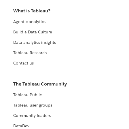
What is Tableau?
Agentic analytics
Build a Data Culture
Data analytics insights
Tableau Research
Contact us
The Tableau Community
Tableau Public
Tableau user groups
Community leaders
DataDev