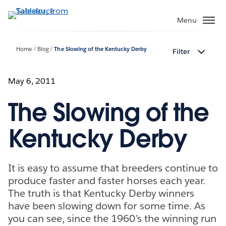
Skip
to
Menu
main
content
Home
Blog
The Slowing of the Kentucky Derby
Filter
May 6, 2011
The Slowing of the
Kentucky Derby
It is easy to assume that breeders continue to
produce faster and faster horses each year.
The truth is that Kentucky Derby winners
have been slowing down for some time. As
you can see, since the 1960’s the winning run