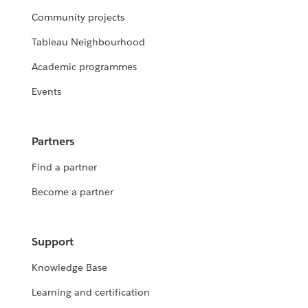
Community projects
Tableau Neighbourhood
Academic programmes
Events
Partners
Find a partner
Become a partner
Support
Knowledge Base
Learning and certification