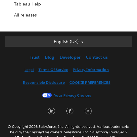
Tableau Help
All releases
English (UK)
English (UK)
Deutsch
Trust
Blog
Developer
Contact us
English (US)
Español
Legal
Terms Of Service
Privacy Information
Français (Canada)
Responsible Disclosure
COOKIE PREFERENCES
Français (France)
Italiano
Your Privacy Choices
日本語
LinkedIn
Facebook
Twitter
한국어
Nederlands
Português
© Copyright 2026 Salesforce, Inc. All rights reserved. Various trademarks
held by their respective owners. Salesforce, Inc. Salesforce Tower, 415
Svenska