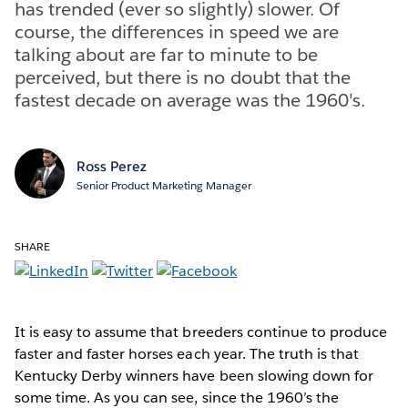
has trended (ever so slightly) slower. Of
course, the differences in speed we are
talking about are far to minute to be
perceived, but there is no doubt that the
fastest decade on average was the 1960's.
Ross Perez
Senior Product Marketing Manager
SHARE
It is easy to assume that breeders continue to produce
faster and faster horses each year. The truth is that
Kentucky Derby winners have been slowing down for
some time. As you can see, since the 1960’s the