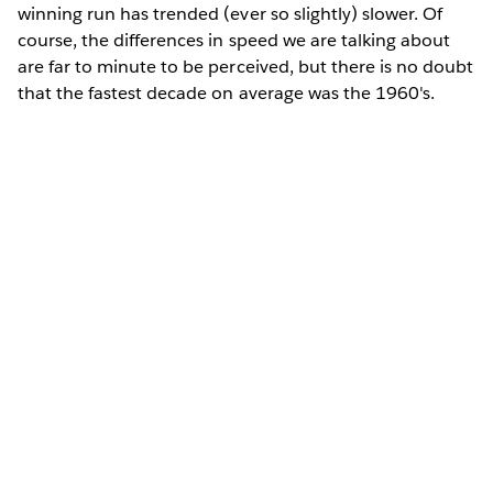
winning run has trended (ever so slightly) slower. Of
course, the differences in speed we are talking about
are far to minute to be perceived, but there is no doubt
that the fastest decade on average was the 1960's.