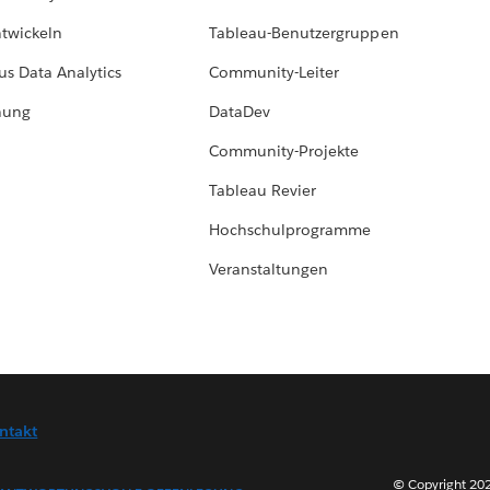
ntwickeln
Tableau-Benutzergruppen
us Data Analytics
Community-Leiter
hung
DataDev
Community-Projekte
Tableau Revier
Hochschulprogramme
Veranstaltungen
ntakt
© Copyright 202