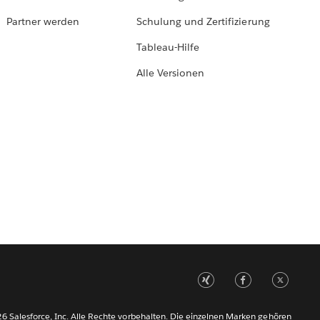
Partner werden
Schulung und Zertifizierung
Tableau-Hilfe
Alle Versionen
6 Salesforce, Inc. Alle Rechte vorbehalten. Die einzelnen Marken gehören