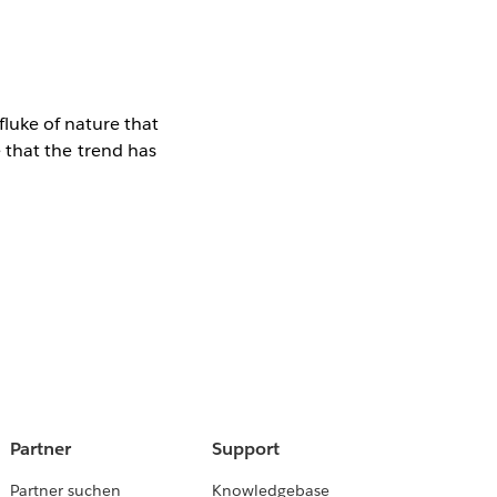
luke of nature that
ee that the trend has
Partner
Support
Partner suchen
Knowledgebase