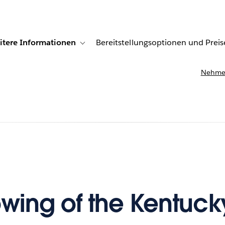
itere Informationen
Bereitstellungsoptionen und Preis
undenberichte
ub-navigation for Lösungen
Toggle sub-navigation for Weitere Informationen
Nehmen
owing of the Kentuck