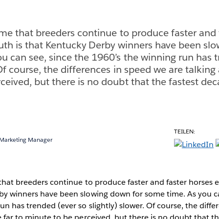
sume that breeders continue to produce faster and 
ruth is that Kentucky Derby winners have been sl
u can see, since the 1960’s the winning run has 
 Of course, the differences in speed we are talking
ceived, but there is no doubt that the fastest de
TEILEN:
 Marketing Manager
 that breeders continue to produce faster and faster horses e
rby winners have been slowing down for some time. As you ca
un has trended (ever so slightly) slower. Of course, the diff
e far to minute to be perceived, but there is no doubt that t