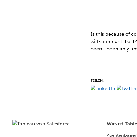
Is this because of 
will soon right itsel
been undeniably upw
TEILEN:
Was ist Tabl
Agentenbasier