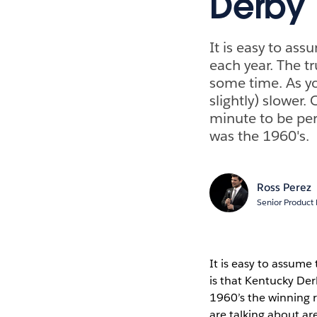
Derby
It is easy to as
each year. The t
some time. As yo
slightly) slower.
minute to be per
was the 1960's.
Ross Perez
Senior Product
It is easy to assume
is that Kentucky De
1960’s the winning r
are talking about ar