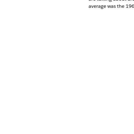
average was the 196