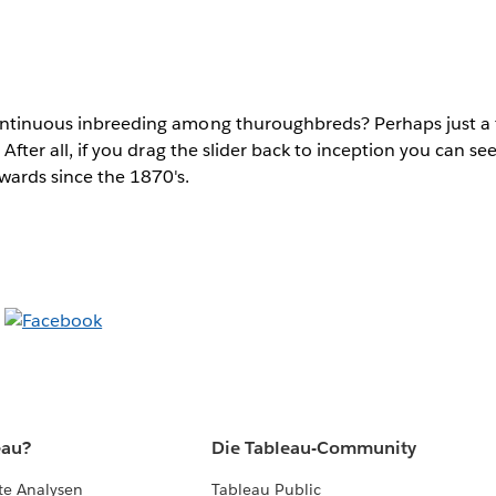
continuous inbreeding among thuroughbreds? Perhaps just a f
f? After all, if you drag the slider back to inception you can s
ards since the 1870's.
eau?
Die Tableau-Community
te Analysen
Tableau Public