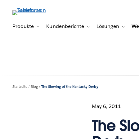
Direkt
zum
Inhalt
Produkte
Kundenberichte
Lösungen
We
Toggle sub-navigation for Produkte
Toggle sub-navigation for K
Toggle s
Startseite
Blog
The Slowing of the Kentucky Derby
May 6, 2011
The Sl