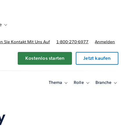
e
Toggle sub-navigation for Bereitstellungsoptionen und Preise
 Sie Kontakt Mit Uns Auf
1-800-270-6977
Anmelden
Kostenlos starten
Jetzt kaufen
Thema
Rolle
Branche
Toggle
Toggle
Toggle
sub-
sub-
sub-
navigation
navigation
navigati
for
for
for
Thema
Rolle
Branche
y