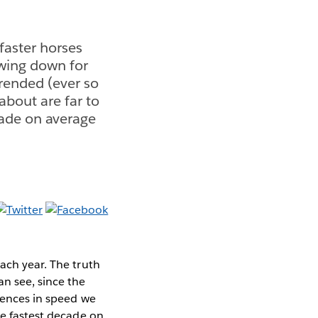
faster horses
owing down for
trended (ever so
 about are far to
cade on average
ach year. The truth
n see, since the
erences in speed we
he fastest decade on