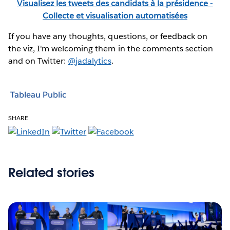
Visualisez les tweets des candidats à la présidence -
Collecte et visualisation automatisées
If you have any thoughts, questions, or feedback on
the viz, I'm welcoming them in the comments section
and on Twitter:
@jadalytics
.
Tableau Public
SHARE
Related stories