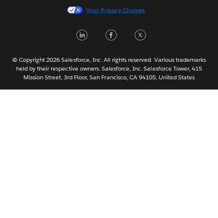
Italiano
Your Privacy Choices
日本語
LinkedIn
Facebook
Twitter
한국어
Nederlands
Português
© Copyright 2026 Salesforce, Inc. All rights reserved. Various trademarks
held by their respective owners. Salesforce, Inc. Salesforce Tower, 415
Svenska
Mission Street, 3rd Floor, San Francisco, CA 94105, United States
ไทย
简体中文
繁體中文