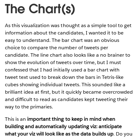
The Chart(s)
As this visualization was thought as a simple tool to get
information about the candidates, I wanted it to be
easy to understand. The bar chart was an obvious
choice to compare the number of tweets per
candidate. The line chart also looks like a no brainer to
show the evolution of tweets over time, but I must
confessed that I had initially used a bar chart with
tweet text used to break down the bars in Tetris-like
cubes showing individual tweets. This sounded like a
brilliant idea at first, but it quickly became overcrowded
and difficult to read as candidates kept tweeting their
way to the primaries.
This is an
important thing to keep in mind when
building and automatically updating viz: anticipate
what your viz will look like as the data builds up
. Do you