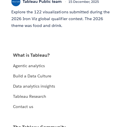
Tableau Public team
15 December, 2025
Explore the 122 visualizations submitted during the
2026 Iron Viz global qualifier contest. The 2026
theme was food and drink.
What is Tableau?
Agentic analytics
Build a Data Culture
Data analytics insights
Tableau Research
Contact us