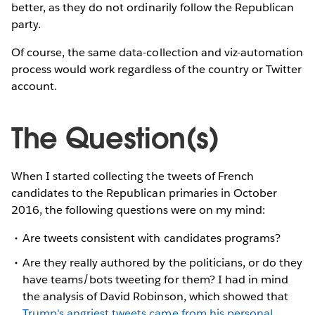
better, as they do not ordinarily follow the Republican
party.
Of course, the same data-collection and viz-automation
process would work regardless of the country or Twitter
account.
The Question(s)
When I started collecting the tweets of French
candidates to the Republican primaries in October
2016, the following questions were on my mind:
Are tweets consistent with candidates programs?
Are they really authored by the politicians, or do they
have teams/bots tweeting for them? I had in mind
the analysis of David Robinson, which showed that
Trump's angriest tweets came from his personal