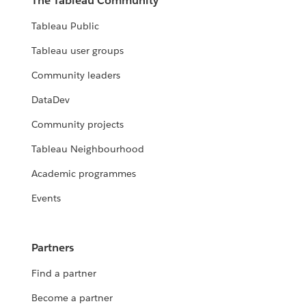
The Tableau Community
Tableau Public
Tableau user groups
Community leaders
DataDev
Community projects
Tableau Neighbourhood
Academic programmes
Events
Partners
Find a partner
Become a partner