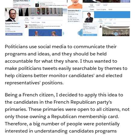
Politicians use social media to communicate their
programs and ideas, and they should be held
accountable for what they share. I thus wanted to
make politicians tweets easily searchable by themes to
help citizens better monitor candidates' and elected
representatives' positions.
Being a French citizen, I decided to apply this idea to
the candidates in the French Republican party's
primaries. These primaries were open to all citizens, not
only those owning a Republican membership card.
Therefore, a big number of people were potentially
interested in understanding candidates programs