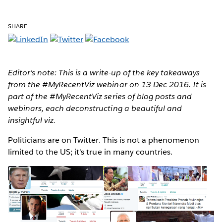
SHARE
Editor's note: This is a write-up of the key takeaways
from the #MyRecentViz webinar on 13 Dec 2016. It is
part of the #MyRecentViz series of blog posts and
webinars, each deconstructing a beautiful and
insightful viz.
Politicians are on Twitter
. This is not a phenomenon
limited to the US; it's true in many countries.