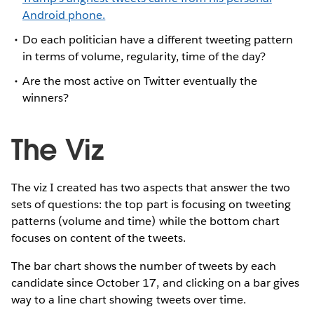
Android phone.
Do each politician have a different tweeting pattern
in terms of volume, regularity, time of the day?
Are the most active on Twitter eventually the
winners?
The Viz
The viz I created has two aspects that answer the two
sets of questions: the top part is focusing on tweeting
patterns (volume and time) while the bottom chart
focuses on content of the tweets.
The bar chart shows the number of tweets by each
candidate since October 17, and clicking on a bar gives
way to a line chart showing tweets over time.