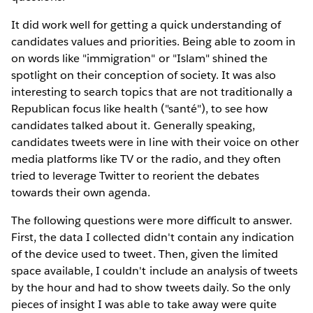
It did work well for getting a quick understanding of
candidates values and priorities. Being able to zoom in
on words like "immigration" or "Islam" shined the
spotlight on their conception of society. It was also
interesting to search topics that are not traditionally a
Republican focus like health ("santé"), to see how
candidates talked about it. Generally speaking,
candidates tweets were in line with their voice on other
media platforms like TV or the radio, and they often
tried to leverage Twitter to reorient the debates
towards their own agenda.
The following questions were more difficult to answer.
First, the data I collected didn't contain any indication
of the device used to tweet. Then, given the limited
space available, I couldn't include an analysis of tweets
by the hour and had to show tweets daily. So the only
pieces of insight I was able to take away were quite