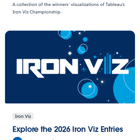
A collection of the winners' visualizations of Tableau's
Iron Viz Championship.
Iron Viz
Explore the 2026 Iron Viz Entries