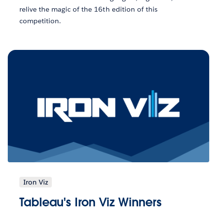
relive the magic of the 16th edition of this
competition.
Iron Viz
Tableau's Iron Viz Winners