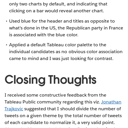
only two charts by default, and indicating that
clicking on a bar would reveal another chart.
Used blue for the header and titles as opposite to
what's done in the US, the Republican party in France
is associated with the blue color.
Applied a default Tableau color palette to the
individual candidates as no obvious color association
came to mind and I was just looking for contrast.
Closing Thoughts
I received some constructive feedback from the
Tableau Public community regarding this viz.
Jonathan
Trajkovic
suggested that I should divide the number of
tweets on a given theme by the total number of tweets
of each candidate to normalize it, a very valid point.