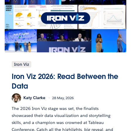
Iron Viz
Iron Viz 2026: Read Between the
Data
Katy Clarke
28 May, 2026
The 2026 Iron Viz stage was set, the finalists
showcased their data visualization and storytelling
skills, and a champion was crowned at Tableau
Conference. Catch all the highlights, big reveal, and