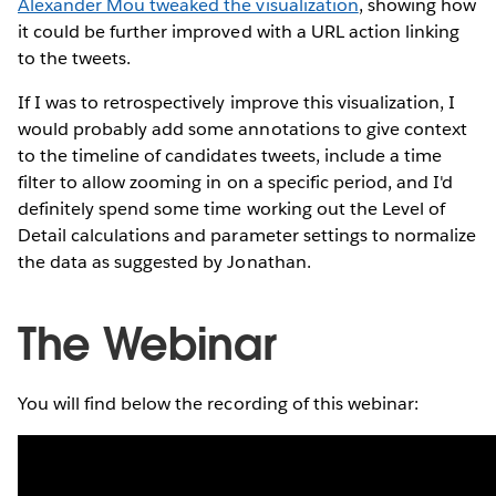
Alexander Mou tweaked the visualization
, showing how
it could be further improved with a URL action linking
to the tweets.
If I was to retrospectively improve this visualization, I
would probably add some annotations to give context
to the timeline of candidates tweets, include a time
filter to allow zooming in on a specific period, and I'd
definitely spend some time working out the Level of
Detail calculations and parameter settings to normalize
the data as suggested by Jonathan.
The Webinar
You will find below the recording of this webinar: