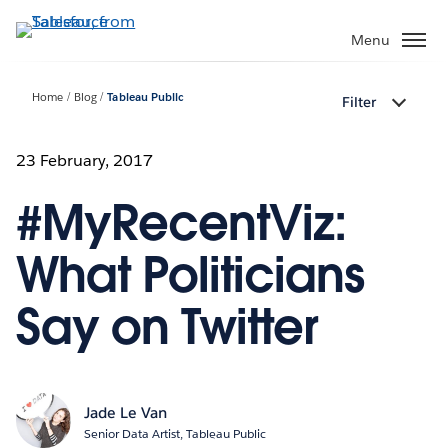
Skip
to
Menu
main
content
Home
Blog
Tableau Public
Filter
23 February, 2017
#MyRecentViz:
What Politicians
Say on Twitter
Jade Le Van
Senior Data Artist, Tableau Public