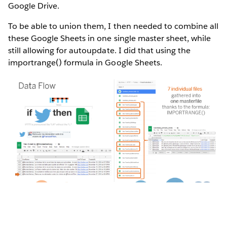
Google Drive.
To be able to union them, I then needed to combine all
these Google Sheets in one single master sheet, while
still allowing for autoupdate. I did that using the
importrange() formula in Google Sheets.