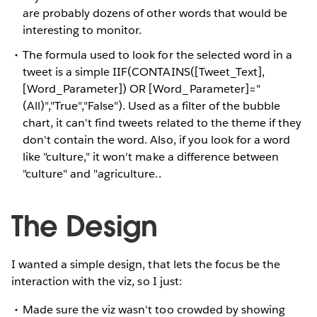
are probably dozens of other words that would be
interesting to monitor.
The formula used to look for the selected word in a
tweet is a simple IIF(CONTAINS([Tweet_Text],
[Word_Parameter]) OR [Word_Parameter]="
(All)","True","False"). Used as a filter of the bubble
chart, it can't find tweets related to the theme if they
don't contain the word. Also, if you look for a word
like "culture," it won't make a difference between
"culture" and "agriculture..
The Design
I wanted a simple design, that lets the focus be the
interaction with the viz, so I just:
Made sure the viz wasn't too crowded by showing