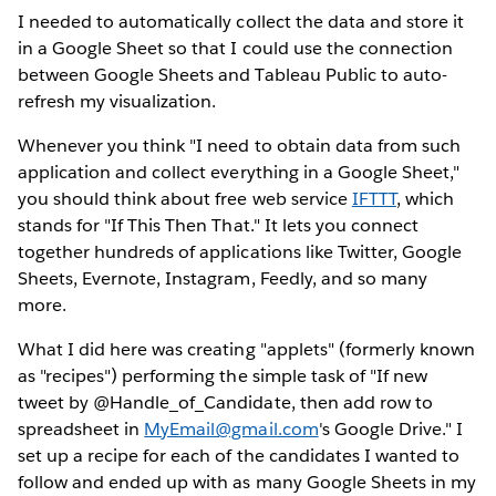
I needed to automatically collect the data and store it
in a Google Sheet so that I could use the connection
between Google Sheets and Tableau Public to auto-
refresh my visualization.
Whenever you think "I need to obtain data from such
application and collect everything in a Google Sheet,"
you should think about free web service
IFTTT
, which
stands for "If This Then That." It lets you connect
together hundreds of applications like Twitter, Google
Sheets, Evernote, Instagram, Feedly, and so many
more.
What I did here was creating "applets" (formerly known
as "recipes") performing the simple task of "If new
tweet by @Handle_of_Candidate, then add row to
spreadsheet in
MyEmail@gmail.com
's Google Drive." I
set up a recipe for each of the candidates I wanted to
follow and ended up with as many Google Sheets in my