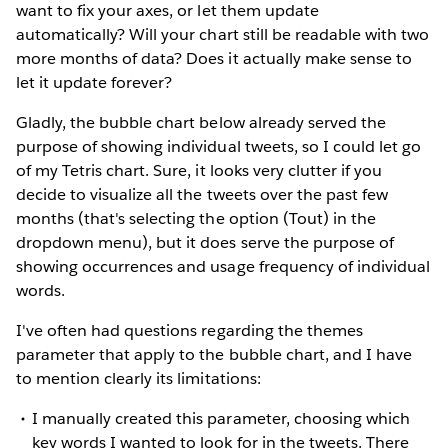
want to fix your axes, or let them update
automatically? Will your chart still be readable with two
more months of data? Does it actually make sense to
let it update forever?
Gladly, the bubble chart below already served the
purpose of showing individual tweets, so I could let go
of my Tetris chart. Sure, it looks very clutter if you
decide to visualize all the tweets over the past few
months (that's selecting the option (Tout) in the
dropdown menu), but it does serve the purpose of
showing occurrences and usage frequency of individual
words.
I've often had questions regarding the themes
parameter that apply to the bubble chart, and I have
to mention clearly its limitations:
I manually created this parameter, choosing which
key words I wanted to look for in the tweets. There