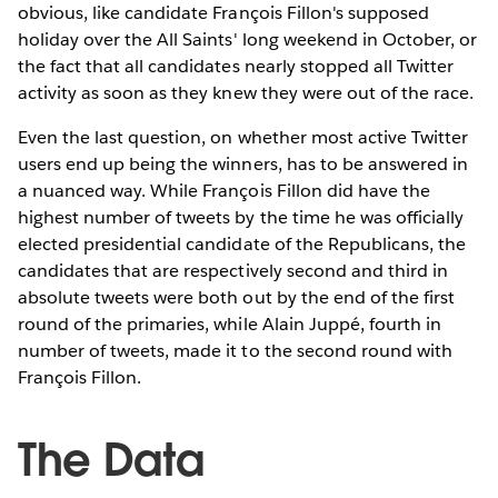
obvious, like candidate François Fillon's supposed
holiday over the All Saints' long weekend in October, or
the fact that all candidates nearly stopped all Twitter
activity as soon as they knew they were out of the race.
Even the last question, on whether most active Twitter
users end up being the winners, has to be answered in
a nuanced way. While François Fillon did have the
highest number of tweets by the time he was officially
elected presidential candidate of the Republicans, the
candidates that are respectively second and third in
absolute tweets were both out by the end of the first
round of the primaries, while Alain Juppé, fourth in
number of tweets, made it to the second round with
François Fillon.
The Data