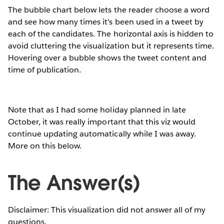
The bubble chart below lets the reader choose a word
and see how many times it's been used in a tweet by
each of the candidates. The horizontal axis is hidden to
avoid cluttering the visualization but it represents time.
Hovering over a bubble shows the tweet content and
time of publication.
Note that as I had some holiday planned in late
October, it was really important that this viz would
continue updating automatically while I was away.
More on this below.
The Answer(s)
Disclaimer: This visualization did not answer all of my
questions.