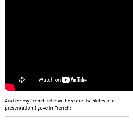
And for my French fellows, here are the slides of a
presentation I gave in French: