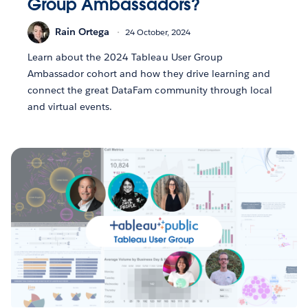
Group Ambassadors?
Rain Ortega
24 October, 2024
Learn about the 2024 Tableau User Group
Ambassador cohort and how they drive learning and
connect the great DataFam community through local
and virtual events.