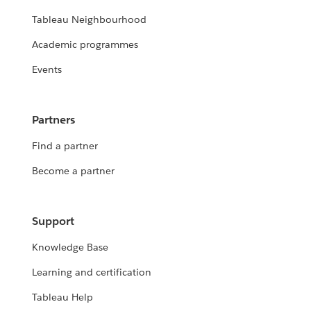
Tableau Neighbourhood
Academic programmes
Events
Partners
Find a partner
Become a partner
Support
Knowledge Base
Learning and certification
Tableau Help