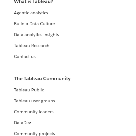
What is Tableau?
Agentic analytics
Build a Data Culture
Data analytics insights
Tableau Research
Contact us
The Tableau Community
Tableau Public
Tableau user groups
Community leaders
DataDev
Community projects