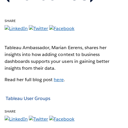
SHARE
Tableau Ambassador, Marian Eerens, shares her
insights into how adding context to business
dashboards supports your users in gaining better
insights from their data.
Read her full blog post
here
.
Tableau User Groups
SHARE