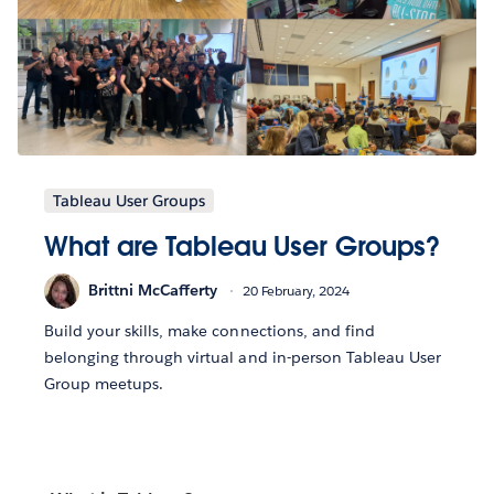
Tableau User Groups
What are Tableau User Groups?
Brittni McCafferty
20 February, 2024
Build your skills, make connections, and find
belonging through virtual and in-person Tableau User
Group meetups.