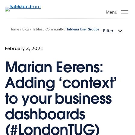
Skip
to
Menu
main
content
Home
Blog
Tableau Community
Tableau User Groups
Filter
February 3, 2021
Marian Eerens:
Adding ‘context’
to your business
dashboards
(#LondonTUG)