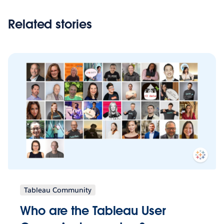
Related stories
Tableau Community
Who are the Tableau User