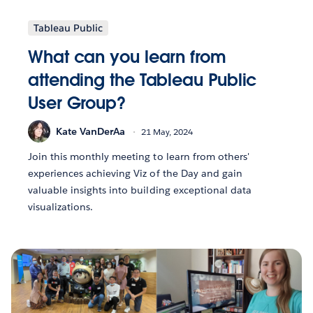
Tableau Public
What can you learn from
attending the Tableau Public
User Group?
Kate VanDerAa
21 May, 2024
Join this monthly meeting to learn from others'
experiences achieving Viz of the Day and gain
valuable insights into building exceptional data
visualizations.