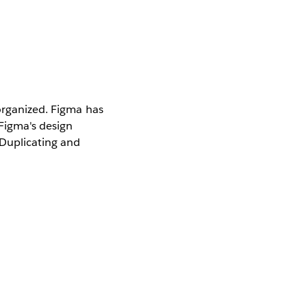
 organized. Figma has
 Figma's design
 Duplicating and