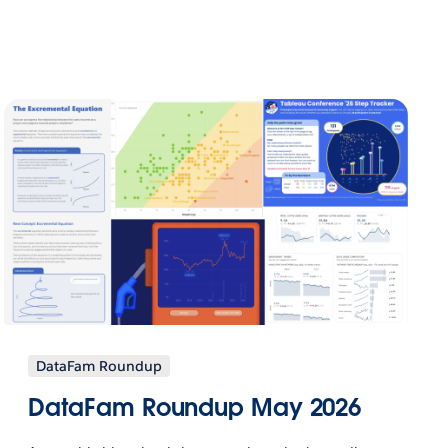
DataFam Roundup
DataFam Roundup May 2026