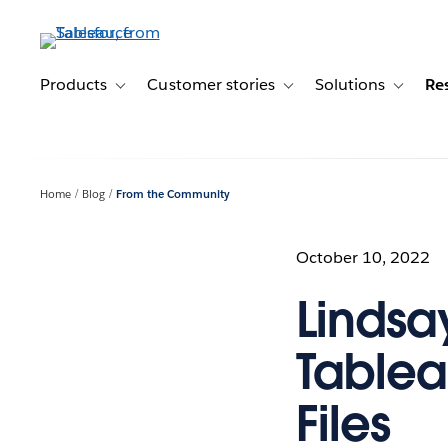
Skip
to
main
content
Products
Customer stories
Solutions
Re
Toggle sub-navigation for Products
Toggle sub-navigation for C
Toggle s
Home
Blog
From the Community
October 10, 2022
Lindsa
Tablea
Files