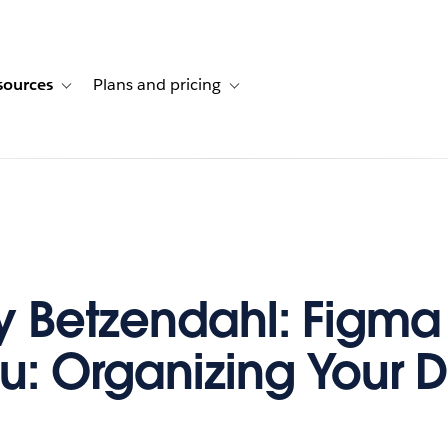
sources
Plans and pricing
ustomer stories
ub-navigation for Solutions
Toggle sub-navigation for Resources
Toggle sub-navigation for Plans and p
y Betzendahl: Figma
u: Organizing Your 