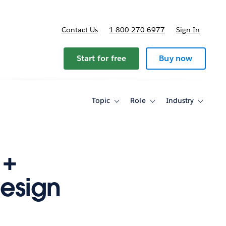
Contact Us
1-800-270-6977
Sign In
ricing
Start for free
Buy now
Topic
Role
Industry
Toggle
Toggle
Toggle
sub-
sub-
sub-
navigation
navigation
navigati
for
for
for
Topic
Role
Industry
 +
Design