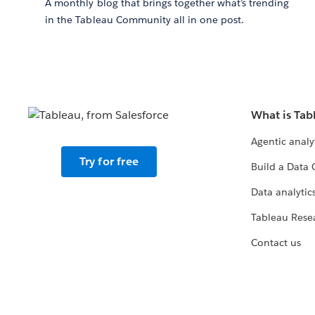
A monthly blog that brings together what’s trending
in the Tableau Community all in one post.
What is Tab
Agentic analy
Try for free
Build a Data 
Data analytics
Tableau Rese
Contact us