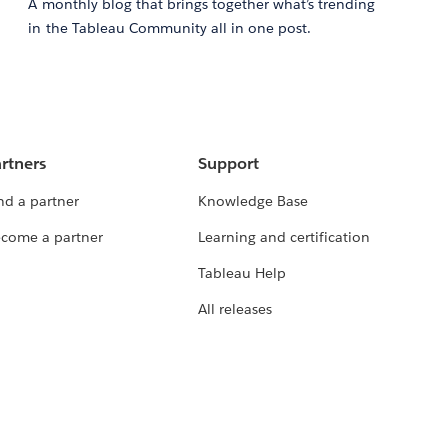
A monthly blog that brings together what’s trending
in the Tableau Community all in one post.
rtners
Support
nd a partner
Knowledge Base
come a partner
Learning and certification
Tableau Help
All releases