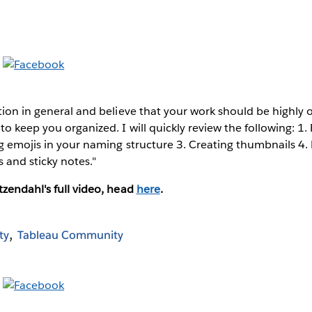
tion in general and believe that your work should be highly
to keep you organized. I will quickly review the following: 1.
g emojis in your naming structure 3. Creating thumbnails 4.
 and sticky notes."
zendahl's full video, head
here
.
ty
Tableau Community