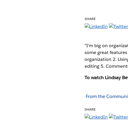
SHARE
"I'm big on organiza
some great features 
organization 2. Usin
editing 5. Comments
To watch Lindsay Bet
From the Communi
SHARE