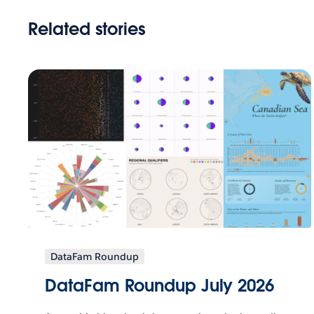
Related stories
DataFam Roundup
DataFam Roundup July 2026