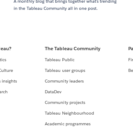
A monthly blog that brings together what’s trending
in the Tableau Community all in one post.
leau?
The Tableau Community
Pa
tics
Tableau Public
Fi
Culture
Tableau user groups
Be
 insights
Community leaders
arch
DataDev
Community projects
Tableau Neighbourhood
Academic programmes