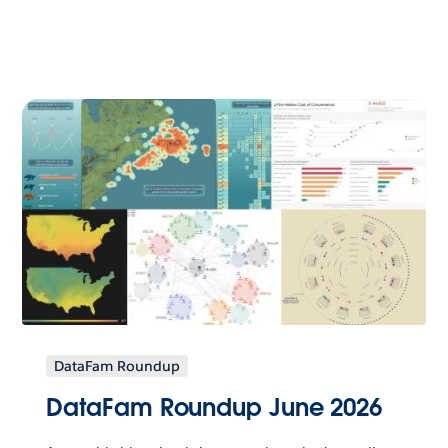
DataFam Roundup
DataFam Roundup June 2026