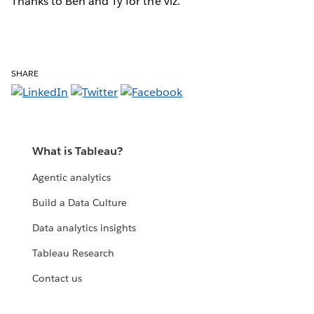
Thanks to Ben and Ty for the viz.
SHARE
What is Tableau?
Agentic analytics
Build a Data Culture
Data analytics insights
Tableau Research
Contact us