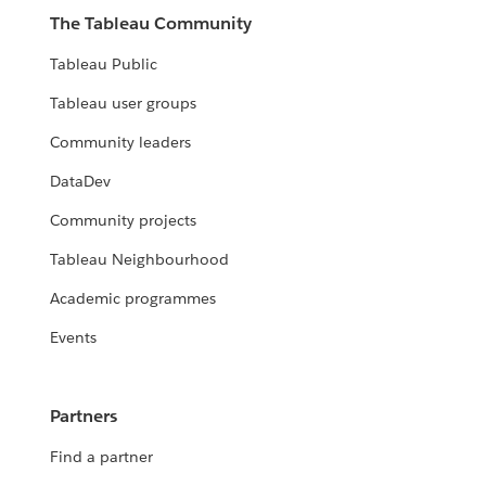
The Tableau Community
Tableau Public
Tableau user groups
Community leaders
DataDev
Community projects
Tableau Neighbourhood
Academic programmes
Events
Partners
Find a partner