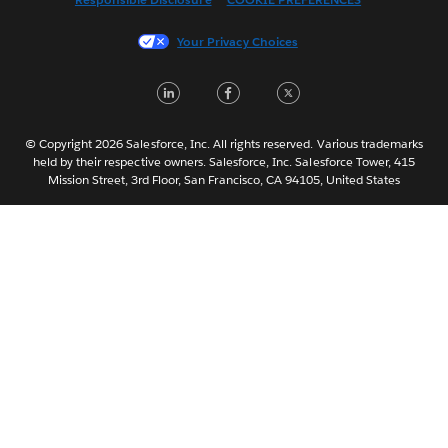
Français (France)
Italiano
Your Privacy Choices
日本語
LinkedIn
Facebook
Twitter
한국어
Nederlands
Português
© Copyright 2026 Salesforce, Inc. All rights reserved. Various trademarks
held by their respective owners. Salesforce, Inc. Salesforce Tower, 415
Svenska
Mission Street, 3rd Floor, San Francisco, CA 94105, United States
ไทย
简体中文
繁體中文