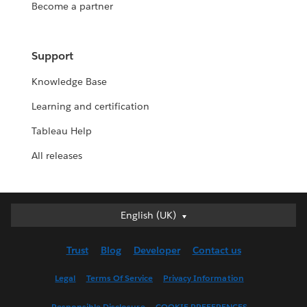
Become a partner
Support
Knowledge Base
Learning and certification
Tableau Help
All releases
English (UK)
English (UK)
Deutsch
Trust
Blog
Developer
Contact us
English (US)
Español
Legal
Terms Of Service
Privacy Information
Français (Canada)
Responsible Disclosure
COOKIE PREFERENCES