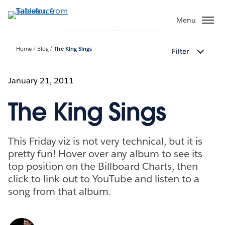
Skip
to
Menu
main
content
Home
Blog
The King Sings
Filter
January 21, 2011
The King Sings
This Friday viz is not very technical, but it is
pretty fun! Hover over any album to see its
top position on the Billboard Charts, then
click to link out to YouTube and listen to a
song from that album.