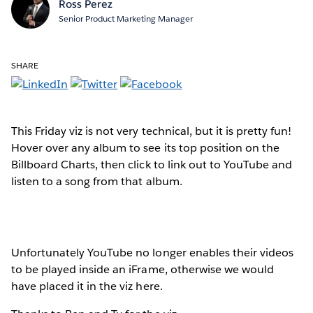
Ross Perez
Senior Product Marketing Manager
SHARE
This Friday viz is not very technical, but it is pretty fun!
Hover over any album to see its top position on the
Billboard Charts, then click to link out to YouTube and
listen to a song from that album.
Unfortunately YouTube no longer enables their videos
to be played inside an iFrame, otherwise we would
have placed it in the viz here.